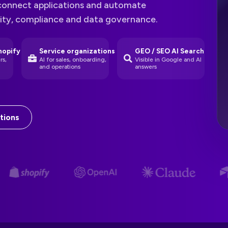
connect applications and automate
rity, compliance and data governance.
hopify
Service organizations
GEO / SEO AI Search
rs,
AI for sales, onboarding,
Visible in Google and AI
and operations
answers
tions