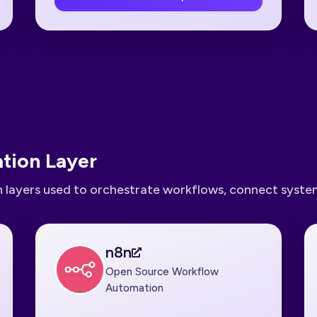
tion Layer
 layers used to orchestrate workflows, connect system
n8n
Open Source Workflow
Automation