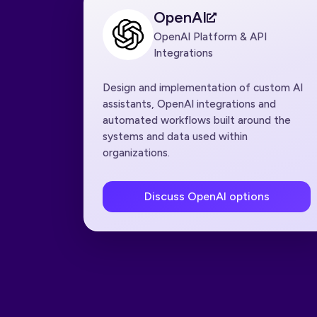
OpenAI
OpenAI Platform & API
Integrations
Design and implementation of custom AI
assistants, OpenAI integrations and
automated workflows built around the
systems and data used within
organizations.
Discuss OpenAI options