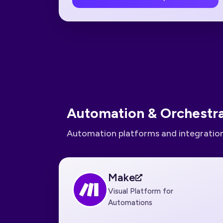
Automation & Orchestra
Automation platforms and integration
Make
Visual Platform for
Automations