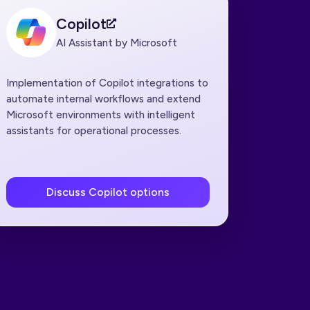
Copilot
AI Assistant by Microsoft
Implementation of Copilot integrations to
automate internal workflows and extend
Microsoft environments with intelligent
assistants for operational processes.
Discuss Copilot options