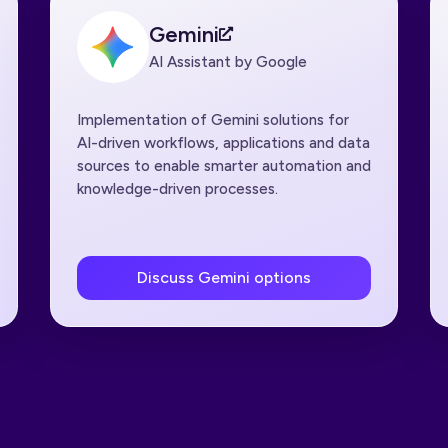
Gemini
AI Assistant by Google
Implementation of Gemini solutions for
AI-driven workflows, applications and data
sources to enable smarter automation and
knowledge-driven processes.
Discuss Gemini options