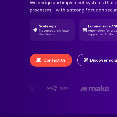
We design and implement systems that 
processes – with a strong focus on secu
Scale-ups
E-commerce / S
Processes grow faster
Automation for orde
than teams
support, and data
Contact Us
Discover solu