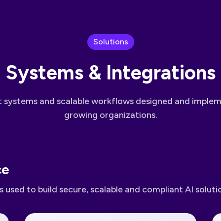
Solutions
Systems & Integrations
nt systems and scalable workflows designed and imple
growing organizations.
ce
 used to build secure, scalable and compliant AI soluti