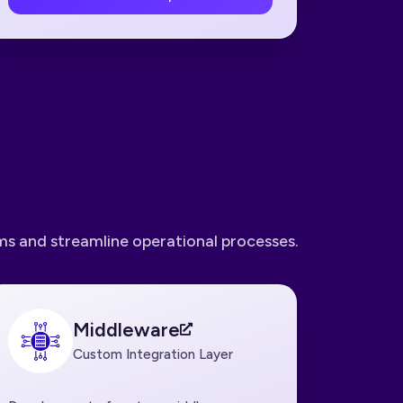
s and streamline operational processes.
Middleware
Custom Integration Layer