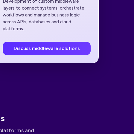
Development of custom middleware
layers to connect systems, orchestrate
workflows and manage business logic
across APIs, databases and cloud
platforms.
Discuss middleware solutions
ns
platforms and