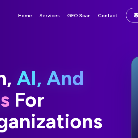
Home
Services
GEO Scan
Contact
n,
AI, And
ns
For
anizations