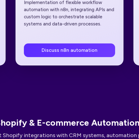
Implementation of flexible workflow
automation with n8n, integrating APIs and
custom logic to orchestrate scalable
systems and data-driven processes.
Discuss n8n automation
hopify & E-commerce Automatio
 Shopify integrations with CRM systems, automation 