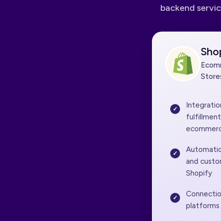
backend servic
Sho
Ecomm
Store
Integrati
fulfillmen
ecommerc
Automatio
and custo
Shopify
Connectio
platforms