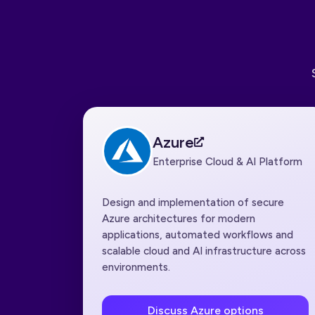
Azure
Enterprise Cloud & AI Platform
Design and implementation of secure
Azure architectures for modern
applications, automated workflows and
scalable cloud and AI infrastructure across
environments.
Discuss Azure options