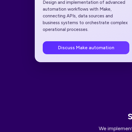
Design and implementation of advanced
automation workflows with Make,
connecting APIs, data sources and
business systems to orchestrate complex
operational processes.
Discuss Make automation
S
We implement