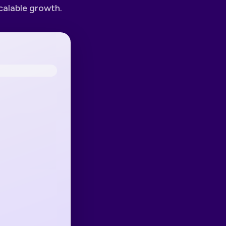
calable growth.