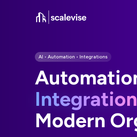
AI • Automation • Integrations
Automatio
Integratio
Modern Org