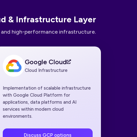
d & Infrastructure Layer
e and high-performance infrastructure.
Google Cloud
Cloud Infrastructure
Implementation of scalable infrastructure
with Google Cloud Platform for
applications, data platforms and AI
services within modern cloud
environments.
Discuss GCP options