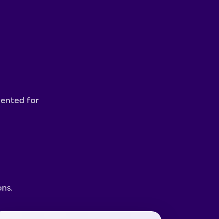
mented for
ons.