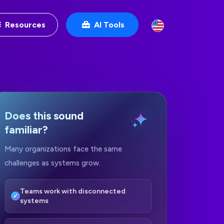
Resources
AI Tools
Does this sound
familiar?
Many organizations face the same
challenges as systems grow.
Teams work with disconnected
systems