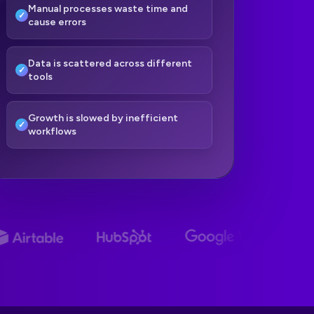
Manual processes waste time and
cause errors
Data is scattered across different
tools
Growth is slowed by inefficient
workflows