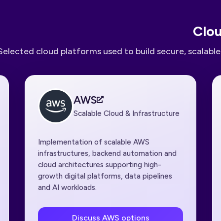
Clou
Selected cloud platforms used to build secure, scalabl
AWS
Scalable Cloud & Infrastructure
Implementation of scalable AWS
infrastructures, backend automation and
cloud architectures supporting high-
growth digital platforms, data pipelines
and AI workloads.
Discuss AWS options