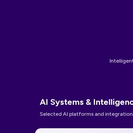
Intellige
AI Systems & Intelligen
Selected AI platforms and integrations