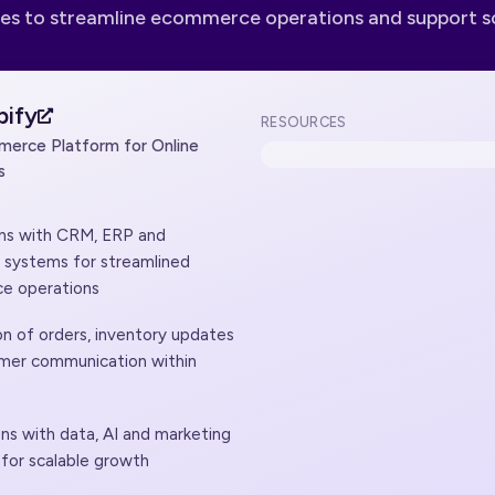
es to streamline ecommerce operations and support s
pify
RESOURCES
erce Platform for Online
s
ons with CRM, ERP and
t systems for streamlined
e operations
n of orders, inventory updates
mer communication within
ns with data, AI and marketing
 for scalable growth