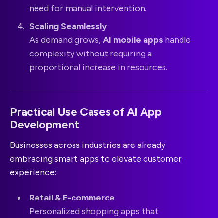
need for manual intervention.
Scaling Seamlessly
As demand grows,
AI mobile apps
handle
complexity without requiring a
proportional increase in resources.
Practical Use Cases of AI App
Development
Businesses across industries are already
embracing smart apps to elevate customer
experience:
Retail & E-commerce
Personalized shopping apps that