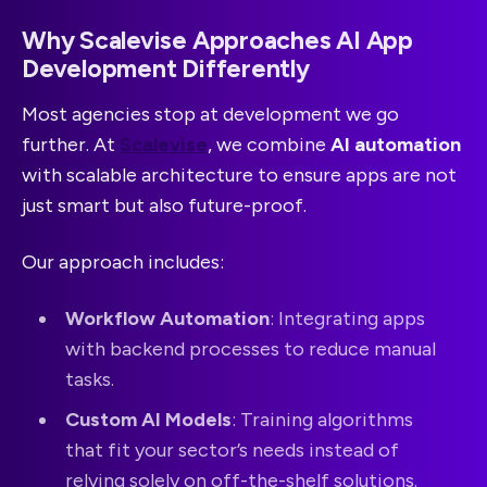
Why Scalevise Approaches AI App
Development Differently
Most agencies stop at development we go
further. At
Scalevise
, we combine
AI automation
with scalable architecture to ensure apps are not
just smart but also future-proof.
Our approach includes:
Workflow Automation
: Integrating apps
with backend processes to reduce manual
tasks.
Custom AI Models
: Training algorithms
that fit your sector’s needs instead of
relying solely on off-the-shelf solutions.