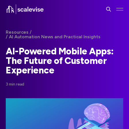
Resources /
/ AI Automation News and Practical Insights
AI-Powered Mobile Apps:
The Future of Customer
Experience
3 min read