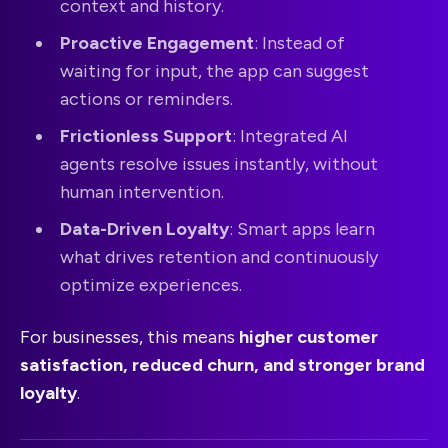
context and history.
Proactive Engagement
: Instead of
waiting for input, the app can suggest
actions or reminders.
Frictionless Support
: Integrated AI
agents resolve issues instantly, without
human intervention.
Data-Driven Loyalty
: Smart apps learn
what drives retention and continuously
optimize experiences.
For businesses, this means
higher customer
satisfaction, reduced churn, and stronger brand
loyalty
.