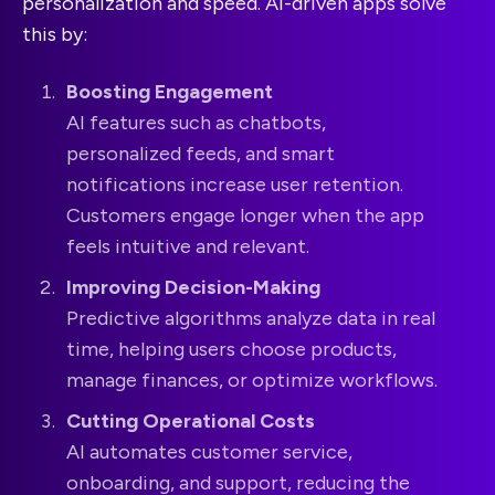
personalization and speed. AI-driven apps solve
this by:
Boosting Engagement
AI features such as chatbots,
personalized feeds, and smart
notifications increase user retention.
Customers engage longer when the app
feels intuitive and relevant.
Improving Decision-Making
Predictive algorithms analyze data in real
time, helping users choose products,
manage finances, or optimize workflows.
Cutting Operational Costs
AI automates customer service,
onboarding, and support, reducing the