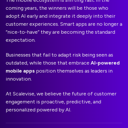
The mobile ecosystem is shifting fast. In the
coming years, the winners will be those who
adopt AI early and integrate it deeply into their
customer experiences. Smart apps are no longer a
“nice-to-have” they are becoming the standard
expectation.
Businesses that fail to adapt risk being seen as
outdated, while those that embrace
AI-powered
mobile apps
position themselves as leaders in
innovation.
At Scalevise, we believe the future of customer
engagement is proactive, predictive, and
personalized powered by AI.