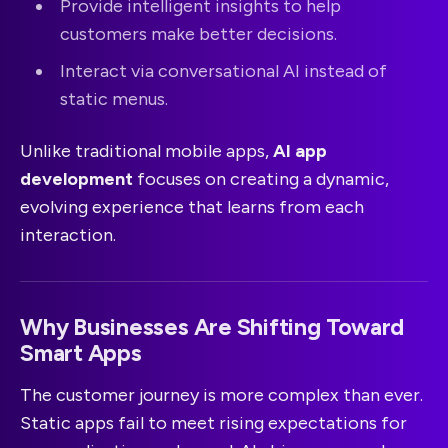
Provide intelligent insights to help
customers make better decisions.
Interact via conversational AI instead of
static menus.
Unlike traditional mobile apps,
AI app
development
focuses on creating a dynamic,
evolving experience that learns from each
interaction.
Why Businesses Are Shifting Toward
Smart Apps
The customer journey is more complex than ever.
Static apps fail to meet rising expectations for