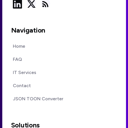
Navigation
Home
FAQ
IT Services
Contact
JSON TOON Converter
Solutions