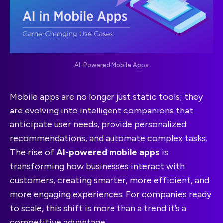
AI-Powered Mobile Apps
Mobile apps are no longer just static tools; they
are evolving into intelligent companions that
anticipate user needs, provide personalized
recommendations, and automate complex tasks.
The rise of
AI-powered mobile apps
is
transforming how businesses interact with
customers, creating smarter, more efficient, and
more engaging experiences. For companies ready
to scale, this shift is more than a trend it’s a
competitive advantage.