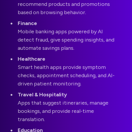
recommend products and promotions
based on browsing behavior.
Finance
Mobile banking apps powered by AI
detect fraud, give spending insights, and
automate savings plans.
Healthcare
Smart health apps provide symptom
checks, appointment scheduling, and AI-
driven patient monitoring.
Travel & Hospitality
Apps that suggest itineraries, manage
bookings, and provide real-time
translation.
Education