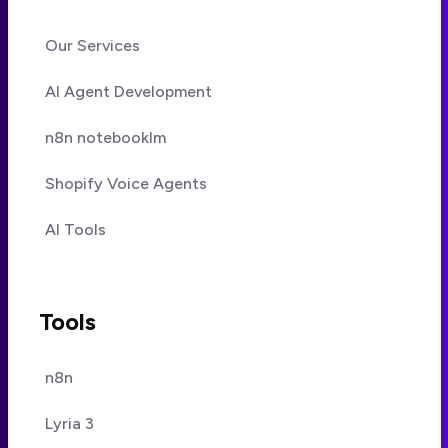
Our Services
AI Agent Development
n8n notebooklm
Shopify Voice Agents
AI Tools
Tools
n8n
Lyria 3