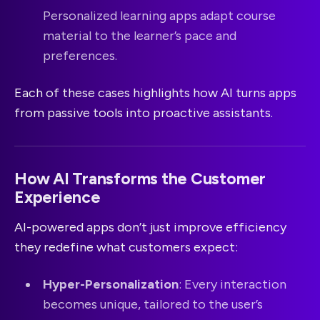
Personalized learning apps adapt course
material to the learner’s pace and
preferences.
Each of these cases highlights how AI turns apps
from passive tools into proactive assistants.
How AI Transforms the Customer
Experience
AI-powered apps don’t just improve efficiency
they redefine what customers expect:
Hyper-Personalization
: Every interaction
becomes unique, tailored to the user’s