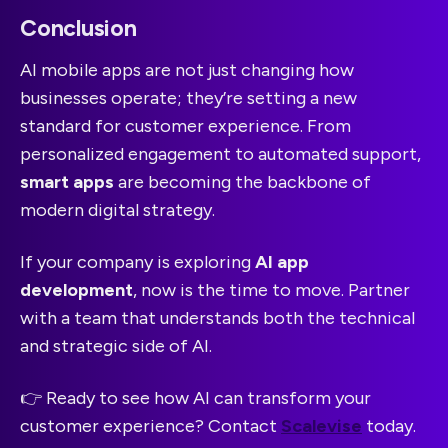
Conclusion
AI mobile apps are not just changing how
businesses operate; they’re setting a new
standard for customer experience. From
personalized engagement to automated support,
smart apps
are becoming the backbone of
modern digital strategy.
If your company is exploring
AI app
development
, now is the time to move. Partner
with a team that understands both the technical
and strategic side of AI.
👉 Ready to see how AI can transform your
customer experience? Contact
Scalevise
today.