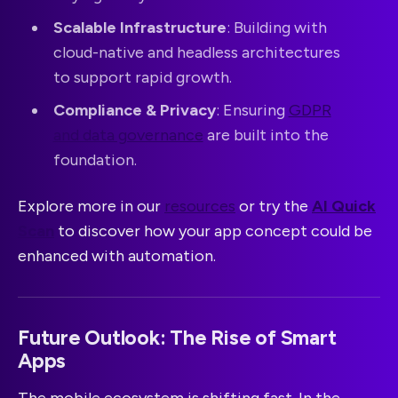
Scalable Infrastructure
: Building with
cloud-native and headless architectures
to support rapid growth.
Compliance & Privacy
: Ensuring
GDPR
and data governance
are built into the
foundation.
Explore more in our
resources
or try the
AI Quick
Scan
to discover how your app concept could be
enhanced with automation.
Future Outlook: The Rise of Smart
Apps