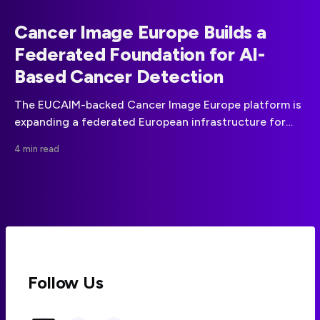
Cancer Image Europe Builds a
Federated Foundation for AI-
Based Cancer Detection
The EUCAIM-backed Cancer Image Europe platform is
expanding a federated European infrastructure for
cancer imaging data, AI development and clinical
4 min read
validation.
Follow Us