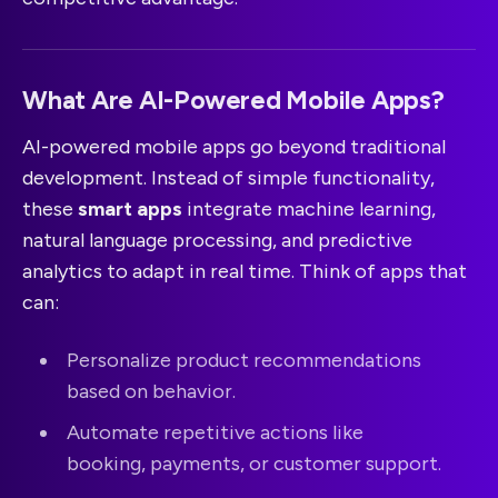
What Are AI-Powered Mobile Apps?
AI-powered mobile apps go beyond traditional
development. Instead of simple functionality,
these
smart apps
integrate machine learning,
natural language processing, and predictive
analytics to adapt in real time. Think of apps that
can:
Personalize product recommendations
based on behavior.
Automate repetitive actions like
booking, payments, or customer support.