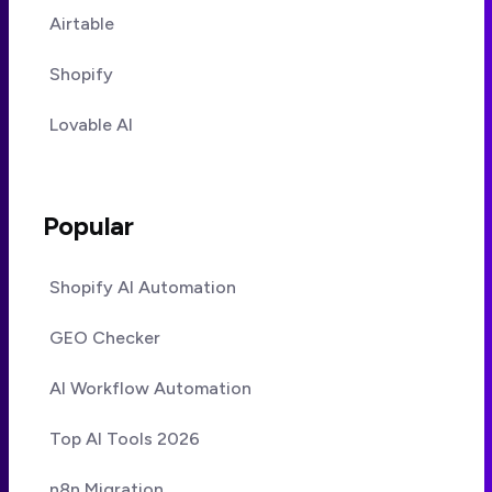
Airtable
Shopify
Lovable AI
Popular
Shopify AI Automation
GEO Checker
AI Workflow Automation
Top AI Tools 2026
n8n Migration