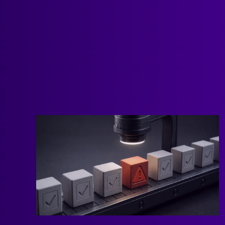
and resources we’ve published at Scalevise
about n8n.