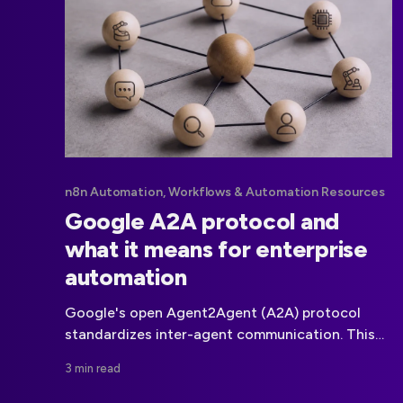
n8n Automation, Workflows & Automation Resources
Google A2A protocol and
what it means for enterprise
automation
Google's open Agent2Agent (A2A) protocol
standardizes inter-agent communication. This
article analyzes how A2A could affect
3 min read
automation platforms, governance, API access,
pricing, and ecosystem strategy.