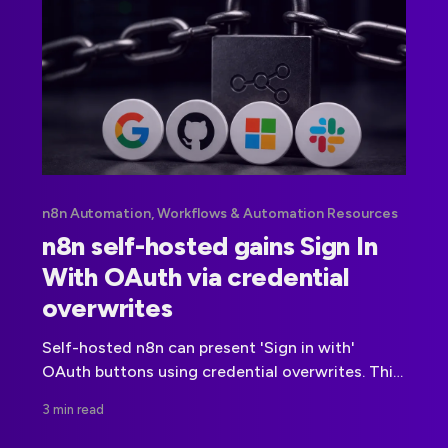
n8n Automation, Workflows & Automation Resources
n8n self-hosted gains Sign In
With OAuth via credential
overwrites
Self-hosted n8n can present 'Sign in with'
OAuth buttons using credential overwrites. This
article explains the documented setup, security
3 min read
trade offs, and deployment best practices.