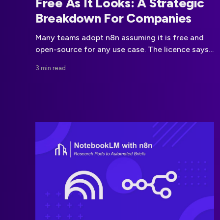
Free As It Looks: A Strategic
Breakdown For Companies
Many teams adopt n8n assuming it is free and
open-source for any use case. The licence says
otherwise. This article explains the real business
3 min read
limits behind n8n automation.