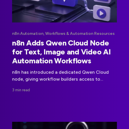
n8n Automation, Workflows & Automation Resources
n8n Adds Qwen Cloud Node
for Text, Image and Video AI
Automation Workflows
n8n has introduced a dedicated Qwen Cloud
node, giving workflow builders access to
Alibaba Cloud's Qwen model family for text,
3 min read
image and video tasks.