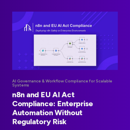
AI Governance & Workflow Compliance for Scalable
Systems
n8n and EU AI Act
Compliance: Enterprise
Automation Without
Regulatory Risk