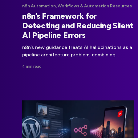
n8n Automation, Workflows & Automation Resources
n8n’s Framework for
Detecting and Reducing Silent
AI Pipeline Errors
n8n’s new guidance treats AI hallucinations as a
pipeline architecture problem, combining
context, evidence, constraints, validation, and
4 min read
evaluation.