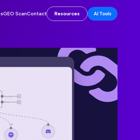
es
GEO Scan
Contact
Resources
AI Tools