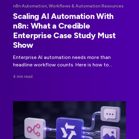
n8n Automation, Workflows & Automation Resources
Scaling AI Automation With
n8n: What a Credible
Enterprise Case Study Must
Show
Enterprise AI automation needs more than
headline workflow counts. Here is how to
evaluate training, governance, production
4 min read
readiness, and measurable outcomes.