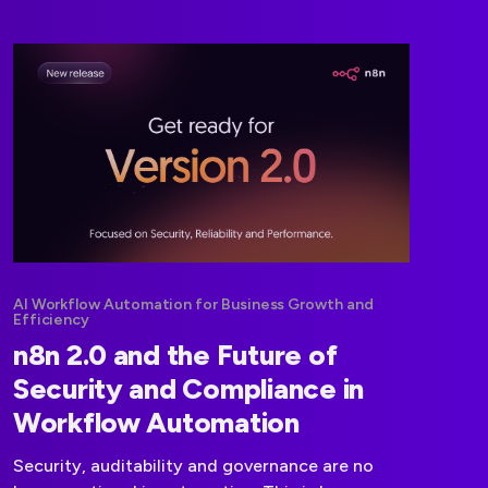
automation architectures.
AI Workflow Automation for Business Growth and
Efficiency
n8n 2.0 and the Future of
Security and Compliance in
Workflow Automation
Security, auditability and governance are no