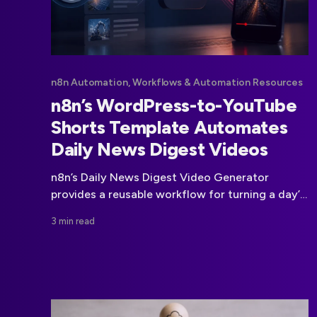
n8n Automation, Workflows & Automation Resources
n8n’s WordPress-to-YouTube
Shorts Template Automates
Daily News Digest Videos
n8n’s Daily News Digest Video Generator
provides a reusable workflow for turning a day’s
WordPress coverage into a vertical YouTube
3 min read
Shorts video.