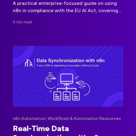
A practical enterprise-focused guide on using
n8n in compliance with the EU AI Act, covering
governance, architecture, and AI orchestration
4 min read
risks.
n8n Automation, Workflows & Automation Resources
Real-Time Data