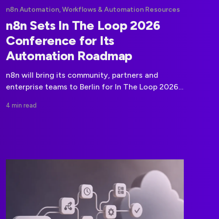
n8n Automation, Workflows & Automation Resources
n8n Sets In The Loop 2026
Conference for Its
Automation Roadmap
n8n will bring its community, partners and
enterprise teams to Berlin for In The Loop 2026,
a two-day event focused on its product
4 min read
roadmap and the direction of automation and
AI.