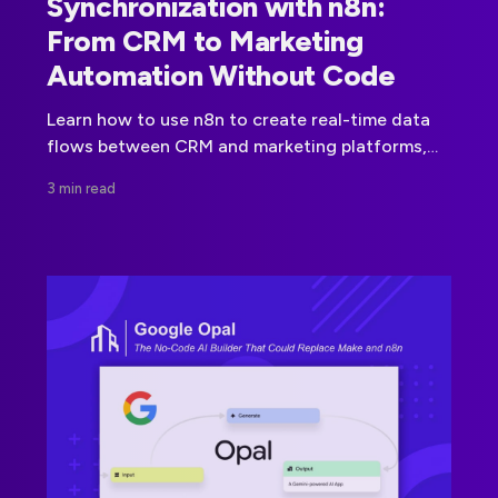
Synchronization with n8n:
From CRM to Marketing
Automation Without Code
Learn how to use n8n to create real-time data
flows between CRM and marketing platforms,
no code, no delay, full control.
3 min read