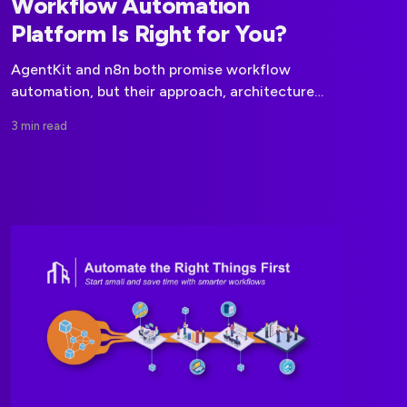
Workflow Automation
Platform Is Right for You?
AgentKit and n8n both promise workflow
automation, but their approach, architecture
and use-cases differ significantly. Here’s what
3 min read
you need to know.