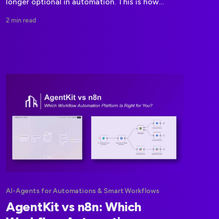
longer optional in automation. This is how
modern workflow platforms are shifting toward
2 min read
compliance first execution.
AI-Agents for Automations & Smart Workflows
AgentKit vs n8n: Which