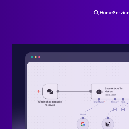
Home
Servic