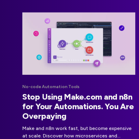
No-code Automation Tools
Stop Using Make.com and n8n
for Your Automations. You Are
Overpaying
Make and n8n work fast, but become expensive
at scale. Discover how microservices and