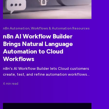
n8n Automation, Workflows & Automation Resources
n8n AI Workflow Builder
Brings Natural Language
Automation to Cloud
Workflows
n8n's AI Workflow Builder lets Cloud customers
create, test, and refine automation workflows
from natural-language prompts.
4 min read