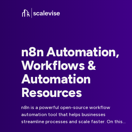
n8n Automation,
Workflows &
Automation
Resources
n8n is a powerful open-source workflow
automation tool that helps businesses
streamline processes and scale faster. On this
page, you will find all the guides, comparisons,