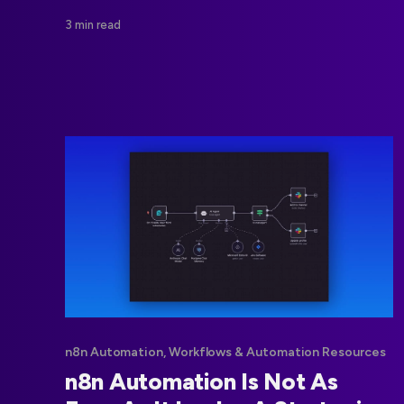
middleware reduce costs and improve control.
3 min read
n8n Automation, Workflows & Automation Resources
n8n Automation Is Not As