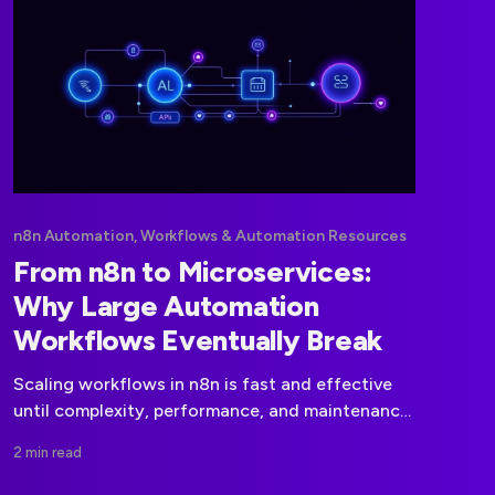
n8n Automation, Workflows & Automation Resources
From n8n to Microservices:
Why Large Automation
Workflows Eventually Break
Scaling workflows in n8n is fast and effective
until complexity, performance, and maintenance
start becoming serious problems. This article
2 min read
explains why growing companies eventually
move toward microservices and hybrid