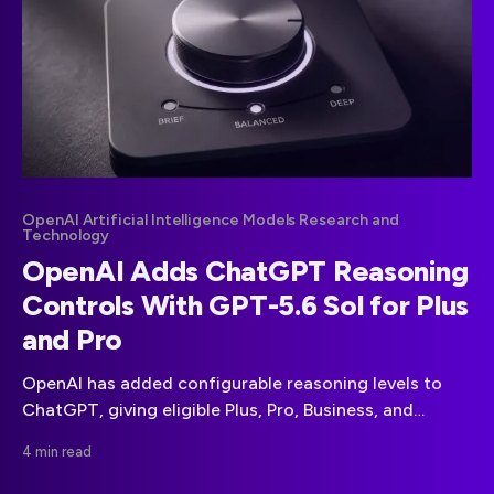
OpenAI Artificial Intelligence Models Research and
Technology
OpenAI Adds ChatGPT Reasoning
Controls With GPT-5.6 Sol for Plus
and Pro
OpenAI has added configurable reasoning levels to
ChatGPT, giving eligible Plus, Pro, Business, and
Enterprise users more direct control over response
4 min read
depth.