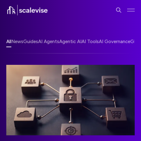
All
News
Guides
AI Agents
Agentic AI
AI Tools
AI Governance
GEO