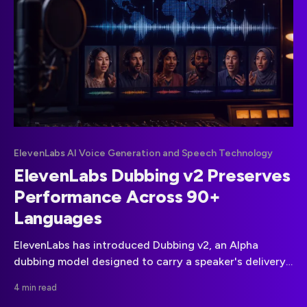
ElevenLabs AI Voice Generation and Speech Technology
ElevenLabs Dubbing v2 Preserves
Performance Across 90+
Languages
ElevenLabs has introduced Dubbing v2, an Alpha
dubbing model designed to carry a speaker's delivery,
emotion, and pacing into translated audio.
4 min read