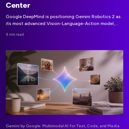
Center
Google DeepMind is positioning Gemini Robotics 2 as
its most advanced Vision-Language-Action model,
built to coordinate dexterity, whole-body control and
4 min read
multiple robots across different hardware designs.
Gemini by Google: Multimodal AI for Text, Code, and Media