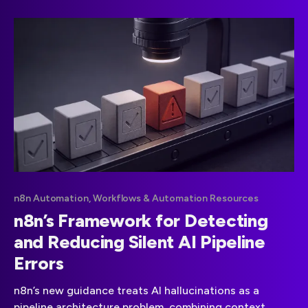
n8n Automation, Workflows & Automation Resources
n8n’s Framework for Detecting
and Reducing Silent AI Pipeline
Errors
n8n’s new guidance treats AI hallucinations as a
pipeline architecture problem, combining context,