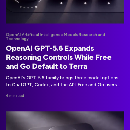
OpenAI Artificial Intelligence Models Research and
Technology
OpenAI GPT-5.6 Expands
Reasoning Controls While Free
and Go Default to Terra
OpenAI's GPT-5.6 family brings three model options
to ChatGPT, Codex, and the API. Free and Go users
receive Terra, while paid plans gain wider model and
4 min read
effort controls.