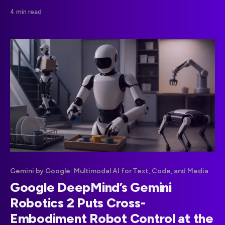
and X, bringing social-channel discovery data into the
4 min read
same reporting environment as website performance.
Gemini by Google: Multimodal AI for Text, Code, and Media
Google DeepMind’s Gemini
Robotics 2 Puts Cross-
Embodiment Robot Control at the