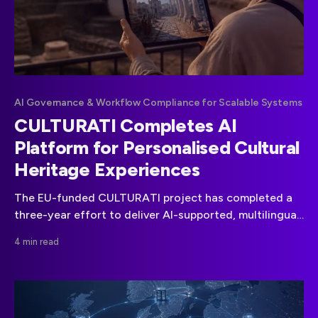
AI Governance & Workflow Compliance for Scalable Systems
CULTURATI Completes AI
Platform for Personalised Cultural
Heritage Experiences
The EU-funded CULTURATI project has completed a
three-year effort to deliver AI-supported, multilingual
cultural heritage experiences through personalised
4 min read
games and routes.