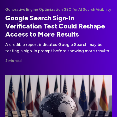
Generative Engine Optimization GEO for AI Search Visibility
Google Search Sign-In
Verification Test Could Reshape
Access to More Results
A credible report indicates Google Search may be
testing a sign-in prompt before showing more results.
Google has not confirmed a broader rollout.
4 min read