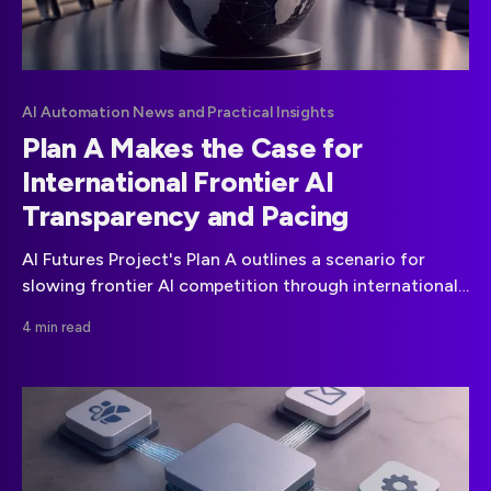
AI Automation News and Practical Insights
Plan A Makes the Case for
International Frontier AI
Transparency and Pacing
AI Futures Project's Plan A outlines a scenario for
slowing frontier AI competition through international
coordination and full AI R&D transparency.
4 min read