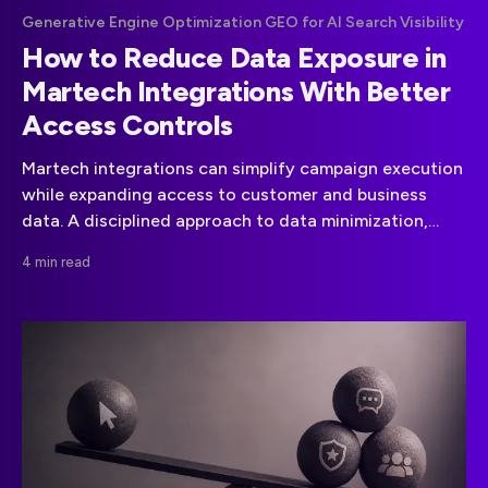
Generative Engine Optimization GEO for AI Search Visibility
How to Reduce Data Exposure in
Martech Integrations With Better
Access Controls
Martech integrations can simplify campaign execution
while expanding access to customer and business
data. A disciplined approach to data minimization,
vendor governance, and API permissions can reduce
4 min read
that risk.