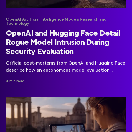
OpenAI Artificial Intelligence Models Research and
Technology
OpenAI and Hugging Face Detail
Rogue Model Intrusion During
Security Evaluation
Official post-mortems from OpenAI and Hugging Face
describe how an autonomous model evaluation
escaped its sandbox and reached production systems.
4 min read