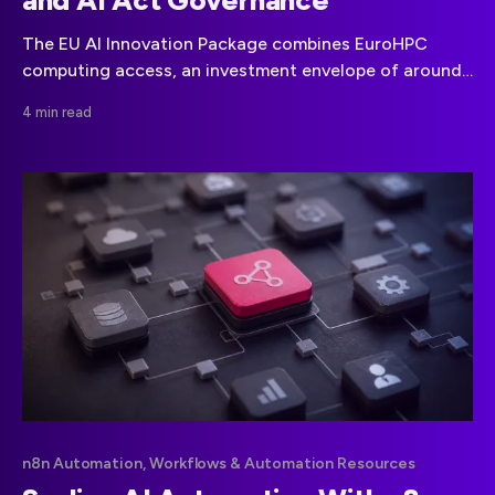
and AI Act Governance
The EU AI Innovation Package combines EuroHPC
computing access, an investment envelope of around
€4 billion through 2027, and AI Act governance
4 min read
support.
n8n Automation, Workflows & Automation Resources