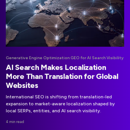
Generative Engine Optimization GEO for AI Search Visibility
AI Search Makes Localization
More Than Translation for Global
Websites
International SEO is shifting from translation-led
expansion to market-aware localization shaped by
local SERPs, entities, and AI search visibility.
4 min read