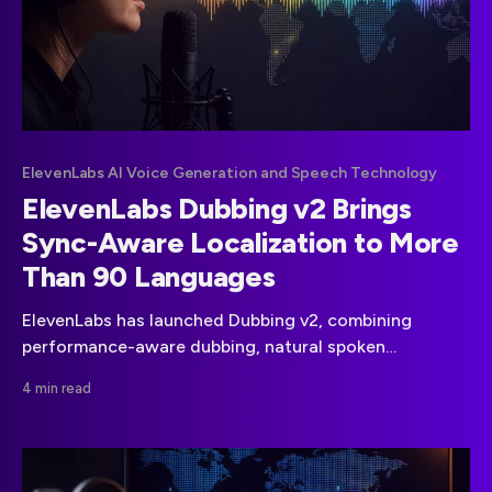
ElevenLabs AI Voice Generation and Speech Technology
ElevenLabs Dubbing v2 Brings
Sync-Aware Localization to More
Than 90 Languages
ElevenLabs has launched Dubbing v2, combining
performance-aware dubbing, natural spoken
translation and automatic synchronization across
4 min read
more than 90 languages and accents.