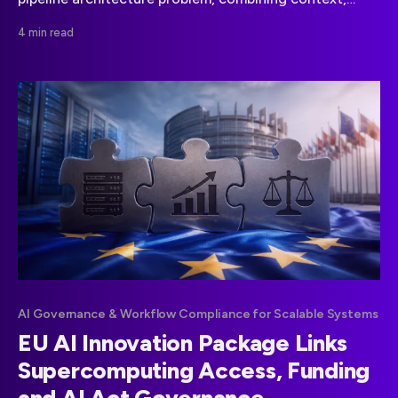
evidence, constraints, validation, and evaluation.
4 min read
AI Governance & Workflow Compliance for Scalable Systems
EU AI Innovation Package Links
Supercomputing Access, Funding