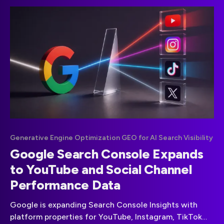
Generative Engine Optimization GEO for AI Search Visibility
Google Search Console Expands
to YouTube and Social Channel
Performance Data
Google is expanding Search Console Insights with
platform properties for YouTube, Instagram, TikTok