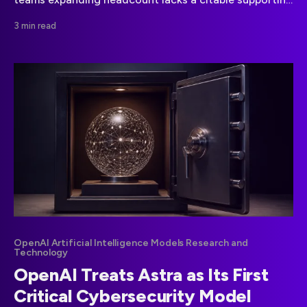
source. Here is how leaders can assess workforce
3 min read
claims responsibly.
OpenAI Artificial Intelligence Models Research and
Technology
OpenAI Treats Astra as Its First
Critical Cybersecurity Model