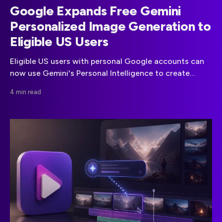
Google Expands Free Gemini
Personalized Image Generation to
Eligible US Users
Eligible US users with personal Google accounts can
now use Gemini's Personal Intelligence to create
images shaped by their preferences and, optionally,
4 min read
Google Photos.