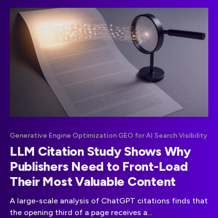
Generative Engine Optimization GEO for AI Search Visibility
LLM Citation Study Shows Why
Publishers Need to Front-Load
Their Most Valuable Content
A large-scale analysis of ChatGPT citations finds that
the opening third of a page receives a