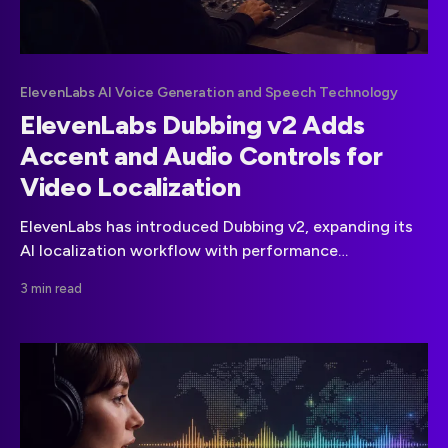
ElevenLabs AI Voice Generation and Speech Technology
ElevenLabs Dubbing v2 Adds
Accent and Audio Controls for
Video Localization
ElevenLabs has introduced Dubbing v2, expanding its
AI localization workflow with performance
preservation, accent controls, multi-speaker support,
3 min read
and background-audio handling.