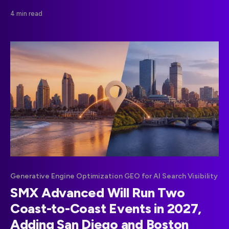
disproportionate share of citations, giving publishers
4 min read
concrete guidance for AI retrieval.
Generative Engine Optimization GEO for AI Search Visibility
SMX Advanced Will Run Two
Coast-to-Coast Events in 2027,
Adding San Diego and Boston