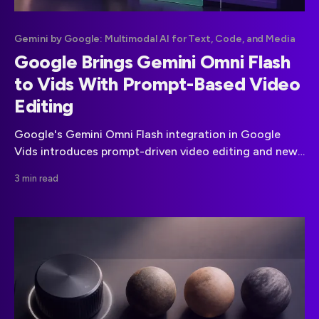
Gemini by Google: Multimodal AI for Text, Code, and Media
Google Brings Gemini Omni Flash
to Vids With Prompt-Based Video
Editing
Google's Gemini Omni Flash integration in Google
Vids introduces prompt-driven video editing and new
clip generation. The reported free-video promotion
3 min read
has not been detailed in the official materials supplied.