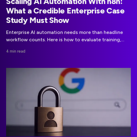
Scaling AI Automation With n8n:
What a Credible Enterprise Case
Study Must Show
Enterprise AI automation needs more than headline
workflow counts. Here is how to evaluate training,
governance, production readiness, and measurable
4 min read
outcomes.