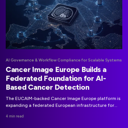
AI Governance & Workflow Compliance for Scalable Systems
Cancer Image Europe Builds a
Federated Foundation for AI-
Based Cancer Detection
The EUCAIM-backed Cancer Image Europe platform is
expanding a federated European infrastructure for
cancer imaging data, AI development and clinical
4 min read
validation.