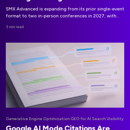
SMX Advanced is expanding from its prior single-event
format to two in-person conferences in 2027, with
dates set for San Diego in March and Boston in
3 min read
September.
Generative Engine Optimization GEO for AI Search Visibility
Google AI Mode Citations Are