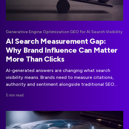
Generative Engine Optimization GEO for AI Search Visibility
AI Search Measurement Gap:
Why Brand Influence Can Matter
More Than Clicks
AI-generated answers are changing what search
visibility means. Brands need to measure citations,
authority and sentiment alongside traditional SEO
performance.
5 min read