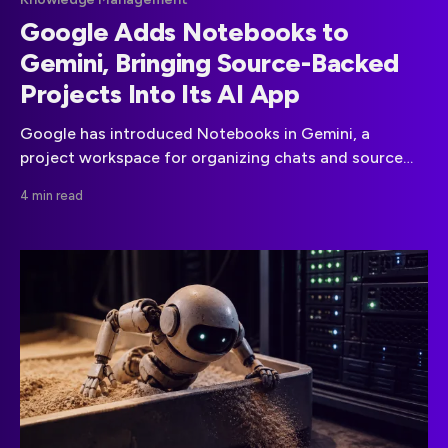
Google Adds Notebooks to
Gemini, Bringing Source-Backed
Projects Into Its AI App
Google has introduced Notebooks in Gemini, a
project workspace for organizing chats and source
material that connects directly with NotebookLM.
4 min read