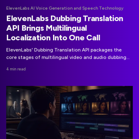
ElevenLabs AI Voice Generation and Speech Technology
ElevenLabs Dubbing Translation
API Brings Multilingual
Localization Into One Call
ElevenLabs' Dubbing Translation API packages the
core stages of multilingual video and audio dubbing
into a single automated API workflow.
4 min read