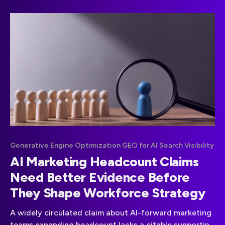
Generative Engine Optimization GEO for AI Search Visibility
AI Marketing Headcount Claims
Need Better Evidence Before
They Shape Workforce Strategy
A widely circulated claim about AI-forward marketing
teams expanding headcount lacks a citable supporting