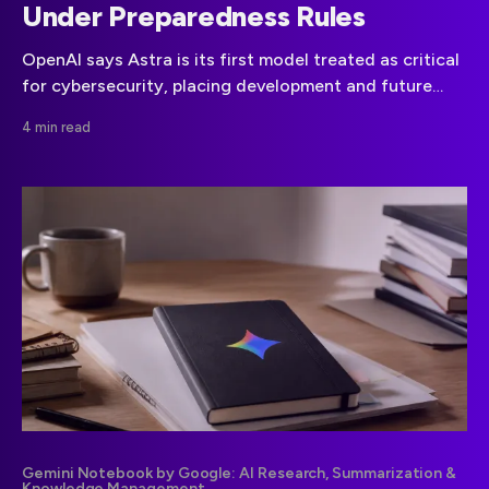
Under Preparedness Rules
OpenAI says Astra is its first model treated as critical
for cybersecurity, placing development and future
deployment under heightened preparedness controls.
4 min read
Gemini Notebook by Google: AI Research, Summarization &
Knowledge Management