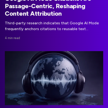
Passage-Centric, Reshaping
Content Attribution
Third-party research indicates that Google AI Mode
frequently anchors citations to reusable text
passages rather than treating a web page as the sole
4 min read
unit of attribution.