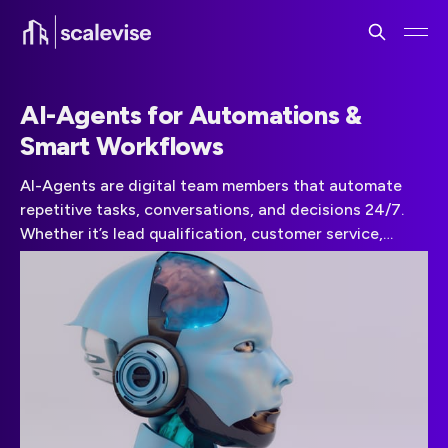
AI-Agents for Automations &
Smart Workflows
AI-Agents are digital team members that automate
repetitive tasks, conversations, and decisions 24/7.
Whether it’s lead qualification, customer service,
onboarding, or internal ticket routing, AI-Agents scale
your operations without scaling your headcount.
Scalevise designs custom AI workflows using large
language models and smart triggers across your
existing stack.