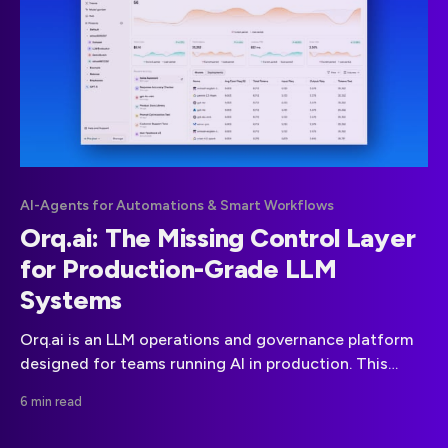
AI-Agents for Automations & Smart Workflows
Orq.ai: The Missing Control Layer
for Production-Grade LLM
Systems
Orq.ai is an LLM operations and governance platform
designed for teams running AI in production. This
article explains what Orq does, why it matters, and
6 min read
which real-world engineering problems it solves
around prompts, observability, cost control, and