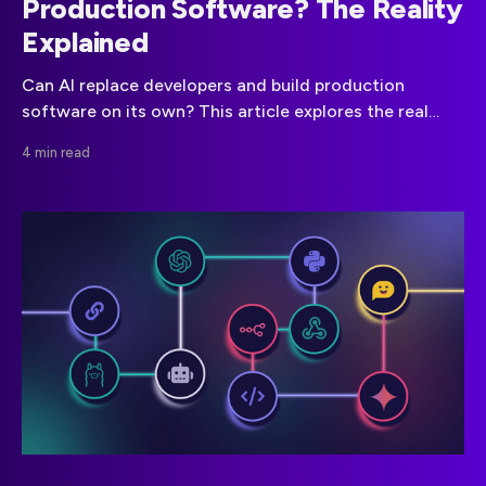
Production Software? The Reality
Explained
Can AI replace developers and build production
software on its own? This article explores the real
limitations of autonomous AI development, including
4 min read
hidden failures, security risks, and what actually
works in production.