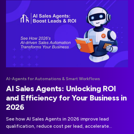
AI-Agents for Automations & Smart Workflows
AI Sales Agents: Unlocking ROI
and Efficiency for Your Business in
2026
See how AI Sales Agents in 2026 improve lead
qualification, reduce cost per lead, accelerate
response times, and boost overall sales efficiency.