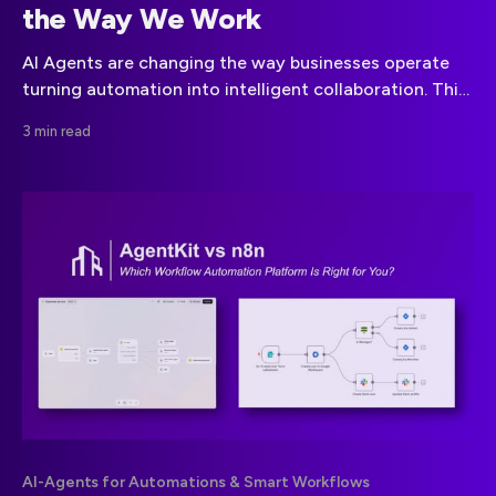
the Way We Work
AI Agents are changing the way businesses operate
turning automation into intelligent collaboration. This
article explains how they work, where to apply them,
3 min read
and why early adoption matters.
AI-Agents for Automations & Smart Workflows