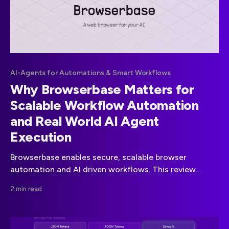
AI-Agents for Automations & Smart Workflows
Why Browserbase Matters for
Scalable Workflow Automation
and Real World AI Agent
Execution
Browserbase enables secure, scalable browser
automation and AI driven workflows. This review
explains its capabilities, business value, risks and when
2 min read
it makes sense to use in real-world environments.