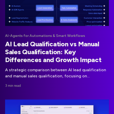
AI-Agents for Automations & Smart Workflows
AI Lead Qualification vs Manual
Sales Qualification: Key
Differences and Growth Impact
A strategic comparison between AI lead qualification
and manual sales qualification, focusing on
performance, scalability, and real revenue impact for
3 min read
modern sales teams.