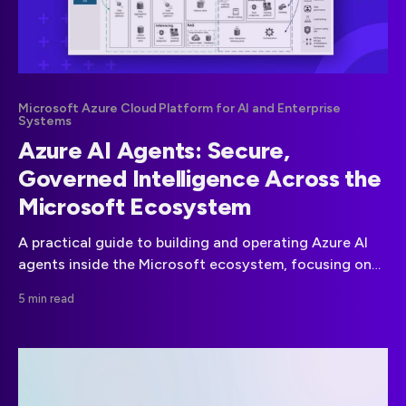
Microsoft Azure Cloud Platform for AI and Enterprise
Systems
Azure AI Agents: Secure,
Governed Intelligence Across the
Microsoft Ecosystem
A practical guide to building and operating Azure AI
agents inside the Microsoft ecosystem, focusing on
security, compliance, governance, and scalable
5 min read
enterprise deployment.