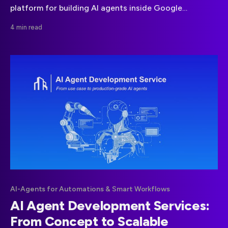
platform for building AI agents inside Google
Workspace. This guide explains how it works, where it
4 min read
adds value, and its limitations for real world
automation.
AI-Agents for Automations & Smart Workflows
AI Agent Development Services:
From Concept to Scalable