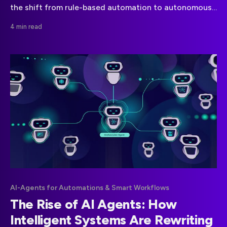
the shift from rule-based automation to autonomous
decision-driven systems.
4 min read
AI-Agents for Automations & Smart Workflows
The Rise of AI Agents: How
Intelligent Systems Are Rewriting