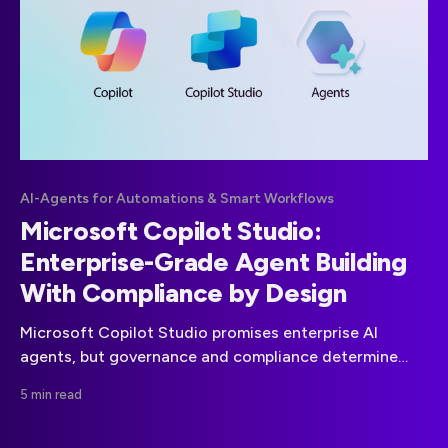
AI-Agents for Automations & Smart Workflows
Microsoft Copilot Studio:
Enterprise-Grade Agent Building
With Compliance by Design
Microsoft Copilot Studio promises enterprise AI
agents, but governance and compliance determine
real-world viability. This guide explains what is
5 min read
compliance-ready, where risks remain, and how to
deploy agents safely under GDPR and the EU AI Act.