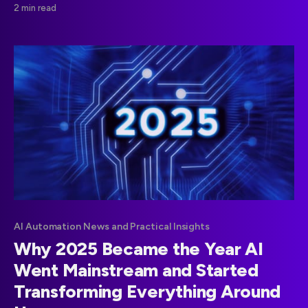
2 min read
AI Automation News and Practical Insights
Why 2025 Became the Year AI
Went Mainstream and Started
Transforming Everything Around