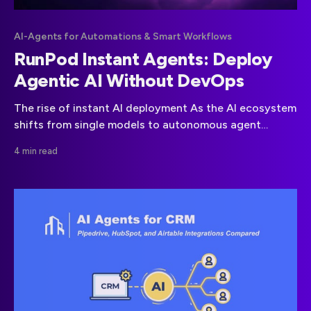
AI-Agents for Automations & Smart Workflows
RunPod Instant Agents: Deploy
Agentic AI Without DevOps
The rise of instant AI deployment As the AI ecosystem
shifts from single models to autonomous agent
frameworks, startups are under pressure to deliver
4 min read
complex intelligence fast. The challenge is not
building the model it’s deploying it at scale. Managing
GPUs, clusters, load balancers and monitoring
pipelines demands DevOps