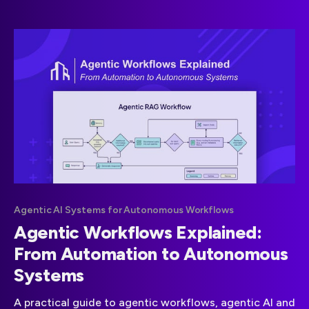
OpenAI API expenses.
Agentic AI Systems for Autonomous Workflows
Agentic Workflows Explained:
From Automation to Autonomous
Systems
A practical guide to agentic workflows, agentic AI and