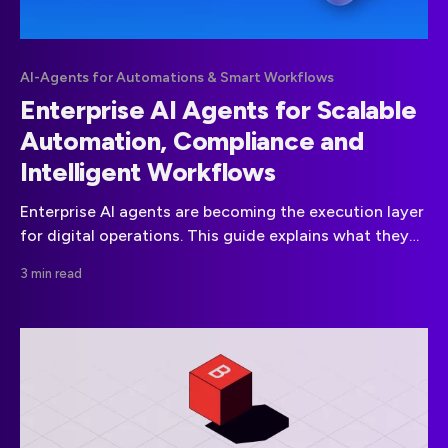
AI-Agents for Automations & Smart Workflows
Enterprise AI Agents for Scalable
Automation, Compliance and
Intelligent Workflows
Enterprise AI agents are becoming the execution layer
for digital operations. This guide explains what they
are, how they work, the leading platforms in the
3 min read
market and how to approach governance and
compliance without unnecessary risk.