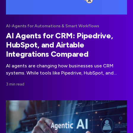
AI-Agents for Automations & Smart Workflows
AI Agents for CRM: Pipedrive,
HubSpot, and Airtable
Integrations Compared
AI agents are changing how businesses use CRM
systems. While tools like Pipedrive, HubSpot, and
Airtable already help teams manage sales and
3 min read
customer data, adding AI agents unlocks automation,
smarter decision-making, and new growth
opportunities. This guide explains why AI agents
matter for CRM, how they integrate with the three