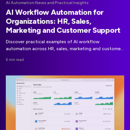
AI Automation News and Practical Insights
AI Workflow Automation for
Organizations: HR, Sales,
Marketing and Customer Support
Discover practical examples of AI workflow
automation across HR, sales, marketing and customer
support. Learn how organizations streamline
6 min read
processes and reduce repetitive work.