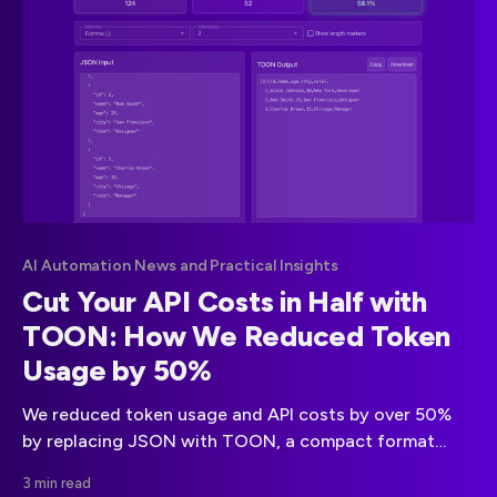
AI Automation News and Practical Insights
Cut Your API Costs in Half with
TOON: How We Reduced Token
Usage by 50%
We reduced token usage and API costs by over 50%
by replacing JSON with TOON, a compact format
built for LLM efficiency. Learn how TOON simplifies
3 min read
structure, speeds up processing, and halves your