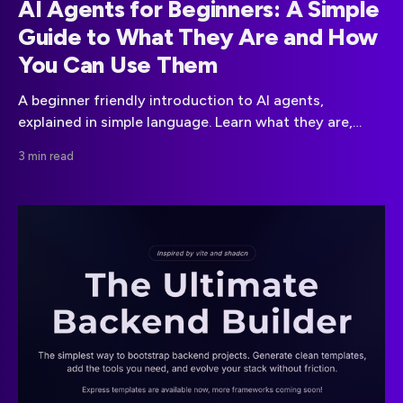
AI Agents for Beginners: A Simple
Guide to What They Are and How
You Can Use Them
A beginner friendly introduction to AI agents,
explained in simple language. Learn what they are,
what they can do, how to use them and the
3 min read
differences between APIs and on premise setups.