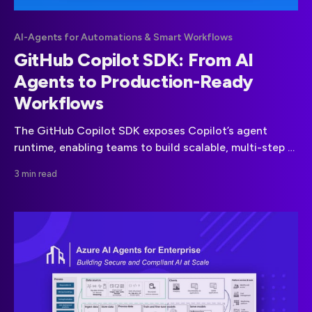
AI-Agents for Automations & Smart Workflows
GitHub Copilot SDK: From AI
Agents to Production-Ready
Workflows
The GitHub Copilot SDK exposes Copilot’s agent
runtime, enabling teams to build scalable, multi-step AI
workflows without custom orchestration frameworks.
3 min read