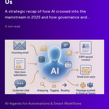
Us
A strategic recap of how AI crossed into the
mainstream in 2025 and how governance and
compliance will define 2026.
4 min read
AI-Agents for Automations & Smart Workflows