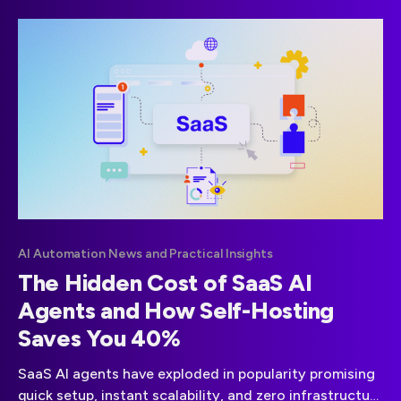
Sales Agents intelligent systems that qualify leads,
engage prospects, and drive revenue at scale. This
guide will walk you
AI Automation News and Practical Insights
The Hidden Cost of SaaS AI
Agents and How Self-Hosting
Saves You 40%
SaaS AI agents have exploded in popularity promising
quick setup, instant scalability, and zero infrastructure