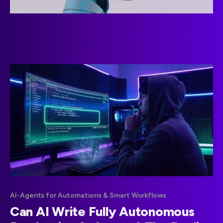
AI-Agents for Automations & Smart Workflows
Can AI Write Fully Autonomous