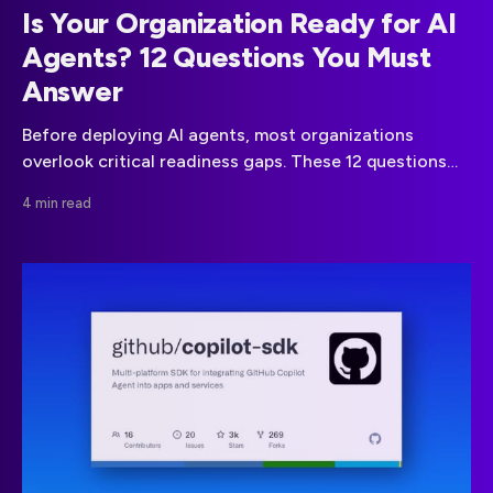
Is Your Organization Ready for AI
Agents? 12 Questions You Must
Answer
Before deploying AI agents, most organizations
overlook critical readiness gaps. These 12 questions
help you assess process maturity, governance,
4 min read
integration, and operational risk.