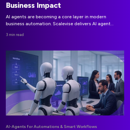
Business Impact
AI agents are becoming a core layer in modern
business automation. Scalevise delivers AI agent
development services focused on architecture,
3 min read
integration, and reliable execution within existing
systems.
AI-Agents for Automations & Smart Workflows