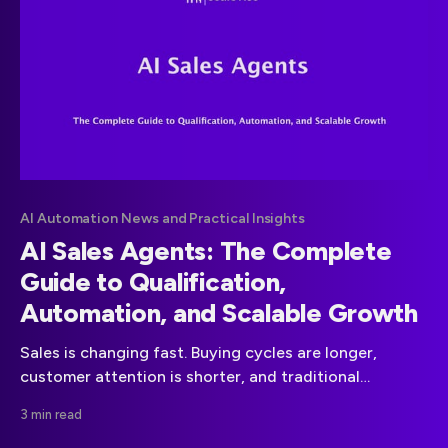
AI Automation News and Practical Insights
AI Sales Agents: The Complete
Guide to Qualification,
Automation, and Scalable Growth
Sales is changing fast. Buying cycles are longer,
customer attention is shorter, and traditional
outbound tactics are losing impact. Companies that
3 min read
want to stay competitive in 2025 are turning to AI