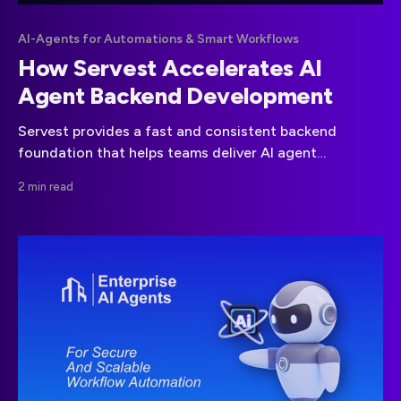
AI-Agents for Automations & Smart Workflows
How Servest Accelerates AI
Agent Backend Development
Servest provides a fast and consistent backend
foundation that helps teams deliver AI agent
workflows more efficiently.
2 min read