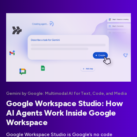
Gemini by Google: Multimodal AI for Text, Code, and Media
Google Workspace Studio: How
AI Agents Work Inside Google
Workspace
Google Workspace Studio is Google’s no code