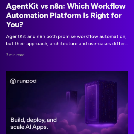
AgentKit vs n8n: Which Workflow
Automation Platform Is Right for
You?
AgentKit and n8n both promise workflow automation,
but their approach, architecture and use-cases differ
significantly. Here’s what you need to know.
3 min read