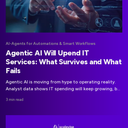
AI-Agents for Automations & Smart Workflows
Agentic AI Will Upend IT
Services: What Survives and What
Fails
Agentic AI is moving from hype to operating reality.
Analyst data shows IT spending will keep growing, but
value capture is shifting toward AI-native delivery.
3 min read
Providers that keep selling labor for repeatable work
will see margin compression. Those that re-architect
around autonomous agents will win. canalys.com
Executive Summary * IT