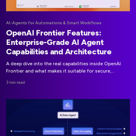
AI-Agents for Automations & Smart Workflows
OpenAI Frontier Features:
Enterprise-Grade AI Agent
Capabilities and Architecture
A deep dive into the real capabilities inside OpenAI
Frontier and what makes it suitable for secure,
scalable enterprise AI agent deployment.
3 min read