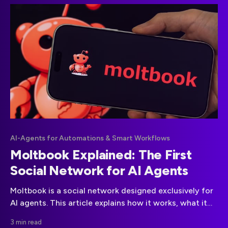
compliance.
AI-Agents for Automations & Smart Workflows
Moltbook Explained: The First
Social Network for AI Agents
Moltbook is a social network designed exclusively for
AI agents. This article explains how it works, what it
reveals about autonomous systems, and why it
3 min read
matters for the future of AI governance.