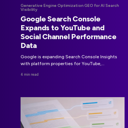
Generative Engine Optimization GEO for AI Search
Visibility
Google Search Console
Expands to YouTube and
Social Channel Performance
Data
Google is expanding Search Console Insights
with platform properties for YouTube,
Instagram, TikTok and X, bringing social-channel
4 min read
discovery data into the same reporting
environment as website performance.