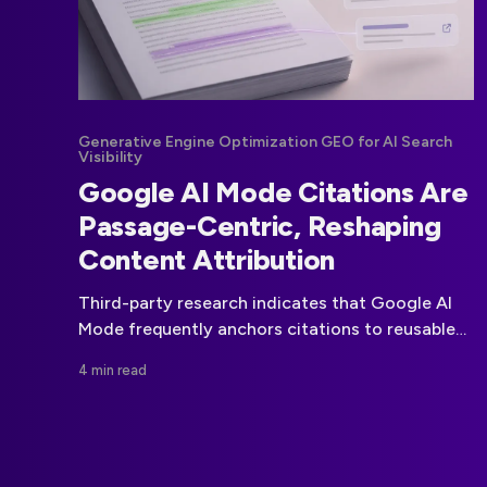
Generative Engine Optimization GEO for AI Search
Visibility
Google AI Mode Citations Are
Passage-Centric, Reshaping
Content Attribution
Third-party research indicates that Google AI
Mode frequently anchors citations to reusable
text passages rather than treating a web page
4 min read
as the sole unit of attribution.