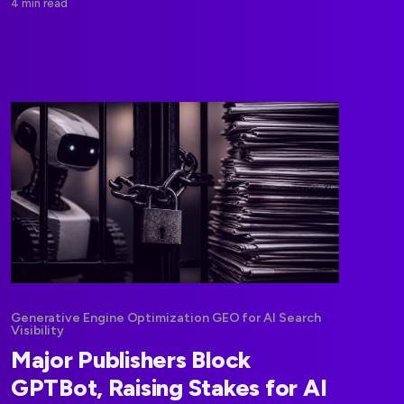
4 min read
Generative Engine Optimization GEO for AI Search
Visibility
Major Publishers Block
GPTBot, Raising Stakes for AI