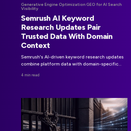
Generative Engine Optimization GEO for AI Search
Visibility
Semrush AI Keyword
Research Updates Pair
Trusted Data With Domain
Context
Semrush's AI-driven keyword research updates
combine platform data with domain-specific
analysis to make planning faster and more
4 min read
relevant.