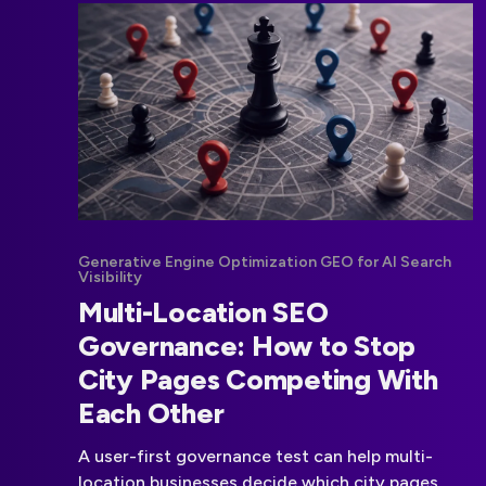
Generative Engine Optimization GEO for AI Search
Visibility
Multi-Location SEO
Governance: How to Stop
City Pages Competing With
Each Other
A user-first governance test can help multi-
location businesses decide which city pages