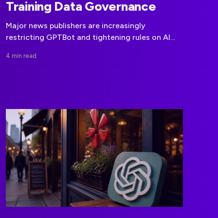
Training Data Governance
Major news publishers are increasingly
restricting GPTBot and tightening rules on AI
training use, putting licensing and data
4 min read
governance at the center of model
development.