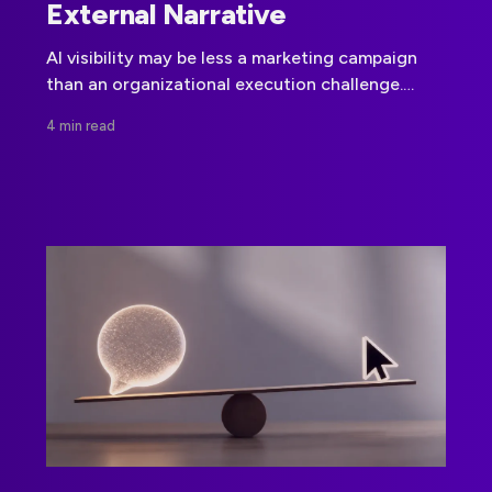
External Narrative
AI visibility may be less a marketing campaign
than an organizational execution challenge.
Jessica Bowman’s work points to internal
4 min read
alignment, machine-readable signals, and
governance as the foundation for credible
external visibility.