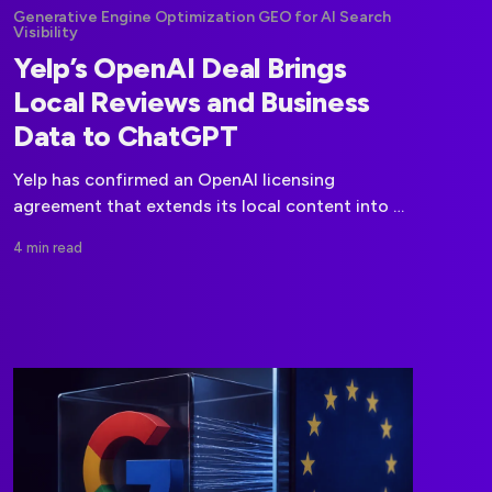
Generative Engine Optimization GEO for AI Search
Visibility
Yelp’s OpenAI Deal Brings
Local Reviews and Business
Data to ChatGPT
Yelp has confirmed an OpenAI licensing
agreement that extends its local content into AI
platforms, including the ecosystem powering
4 min read
ChatGPT.