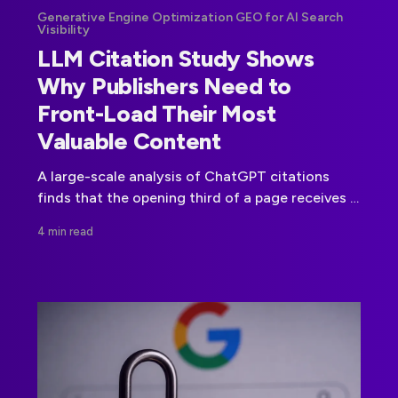
Generative Engine Optimization GEO for AI Search
Visibility
LLM Citation Study Shows
Why Publishers Need to
Front-Load Their Most
Valuable Content
A large-scale analysis of ChatGPT citations
finds that the opening third of a page receives a
disproportionate share of citations, giving
4 min read
publishers concrete guidance for AI retrieval.