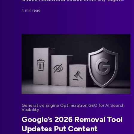
deserve to exist, how they should differ, and
4 min read
where CMS controls matter.
Generative Engine Optimization GEO for AI Search
Visibility
Google’s 2026 Removal Tool
Updates Put Content