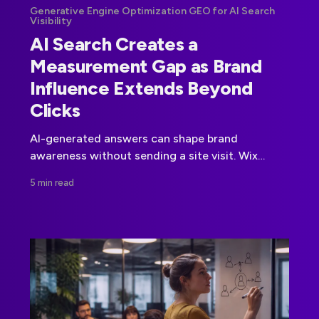
Generative Engine Optimization GEO for AI Search
Visibility
AI Search Creates a
Measurement Gap as Brand
Influence Extends Beyond
Clicks
AI-generated answers can shape brand
awareness without sending a site visit. Wix
Studio's research highlights why citation,
5 min read
answer, and prompt-level measurement now
matters.