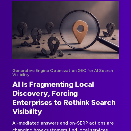
Generative Engine Optimization GEO for AI Search
Visibility
AI Is Fragmenting Local
Discovery, Forcing
Enterprises to Rethink Search
Visibility
AI-mediated answers and on-SERP actions are
changing how customers find local services.