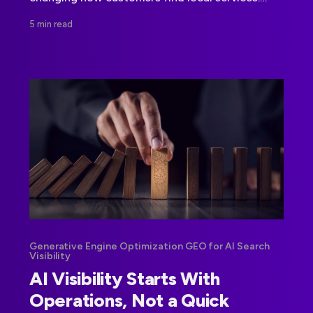
Enterprise teams need to measure visibility
5 min read
beyond rankings and strengthen their underlying
data.
Generative Engine Optimization GEO for AI Search
Visibility
AI Visibility Starts With
Operations, Not a Quick