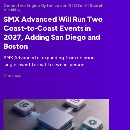
Generative Engine Optimization GEO for AI Search
Visibility
SMX Advanced Will Run Two
Coast-to-Coast Events in
2027, Adding San Diego and
Boston
SMX Advanced is expanding from its prior
single-event format to two in-person
conferences in 2027, with dates set for San
3 min read
Diego in March and Boston in September.