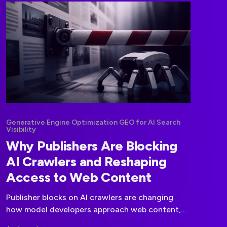
Generative Engine Optimization GEO for AI Search
Visibility
Why Publishers Are Blocking
AI Crawlers and Reshaping
Access to Web Content
Publisher blocks on AI crawlers are changing
how model developers approach web content,
licensing negotiations, and data governance.