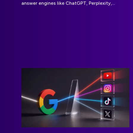
answer engines like ChatGPT, Perplexity,
Gemini, and Claude. By improving content
structure, authority, entity recognition, and
contextual relevance, businesses can increase
their visibility in AI-generated answers, drive
brand awareness, and stay discoverable as
search behavior shifts from traditional search
engines to conversational AI platforms.