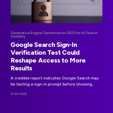
Generative Engine Optimization GEO for AI Search
Visibility
Google Search Sign-In
Verification Test Could
Reshape Access to More
Results
A credible report indicates Google Search may
be testing a sign-in prompt before showing
more results. Google has not confirmed a
4 min read
broader rollout.