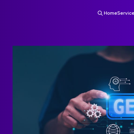
Home
Servic