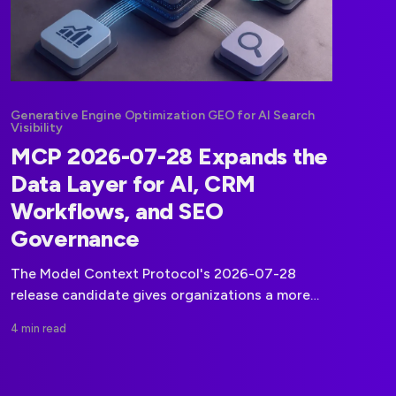
Generative Engine Optimization GEO for AI Search
Visibility
MCP 2026-07-28 Expands the
Data Layer for AI, CRM
Workflows, and SEO
Governance
The Model Context Protocol's 2026-07-28
release candidate gives organizations a more
formal foundation for connecting AI agents to
4 min read
CRM, marketing, and operational data.