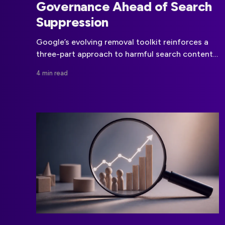
Governance Ahead of Search
Suppression
Google’s evolving removal toolkit reinforces a
three-part approach to harmful search content:
remove it at the source, seek deindexing where
4 min read
eligible, and use legal options when appropriate.