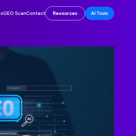
es
GEO Scan
Contact
Resources
AI Tools