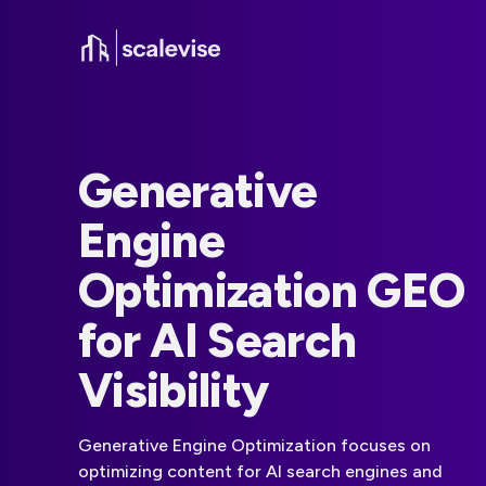
Generative
Engine
Optimization GEO
for AI Search
Visibility
Generative Engine Optimization focuses on
optimizing content for AI search engines and