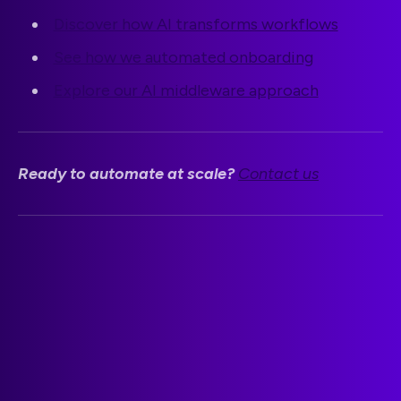
Discover how AI transforms workflows
See how we automated onboarding
Explore our AI middleware approach
Ready to automate at scale?
Contact us