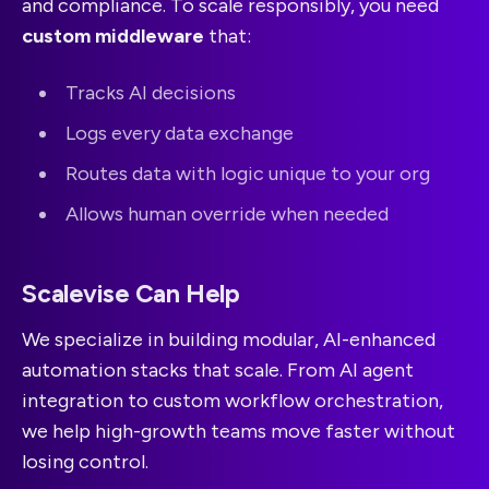
and compliance. To scale responsibly, you need
custom middleware
that:
Tracks AI decisions
Logs every data exchange
Routes data with logic unique to your org
Allows human override when needed
Scalevise Can Help
We specialize in building modular, AI-enhanced
automation stacks that scale. From AI agent
integration to custom workflow orchestration,
we help high-growth teams move faster without
losing control.