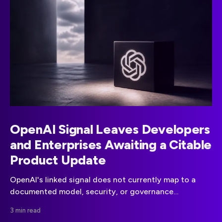
OpenAI Signal Leaves Developers
and Enterprises Awaiting a Citable
Product Update
OpenAI's linked signal does not currently map to a
documented model, security, or governance
announcement. Teams should wait for a primary-
3 min read
source update before changing plans.