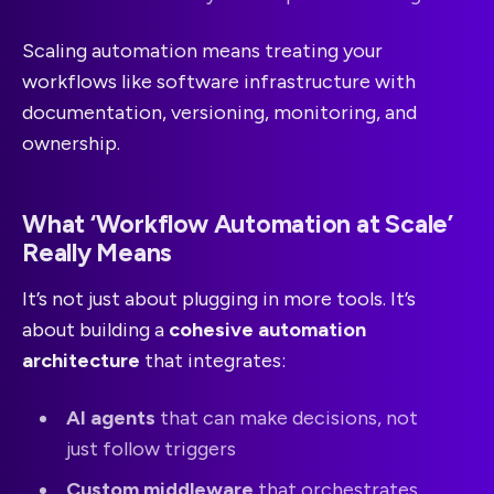
Scaling automation means treating your
workflows like software infrastructure with
documentation, versioning, monitoring, and
ownership.
What ‘Workflow Automation at Scale’
Really Means
It’s not just about plugging in more tools. It’s
about building a
cohesive automation
architecture
that integrates:
AI agents
that can make decisions, not
just follow triggers
Custom middleware
that orchestrates