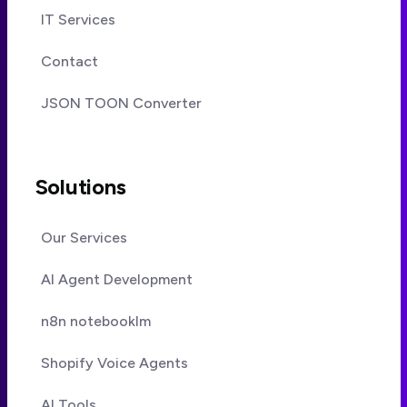
IT Services
Contact
JSON TOON Converter
Solutions
Our Services
AI Agent Development
n8n notebooklm
Shopify Voice Agents
AI Tools