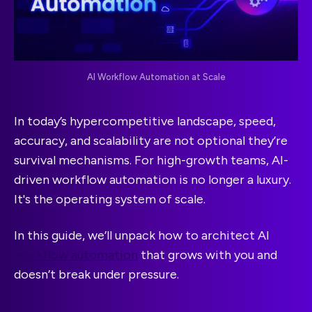
AI Workflow Automation at Scale
In today’s hypercompetitive landscape, speed,
accuracy, and scalability are not optional they’re
survival mechanisms. For high-growth teams, AI-
driven workflow automation is no longer a luxury.
It's the operating system of scale.
In this guide, we’ll unpack how to architect AI
workflow automation
that grows with you and
doesn’t break under pressure.