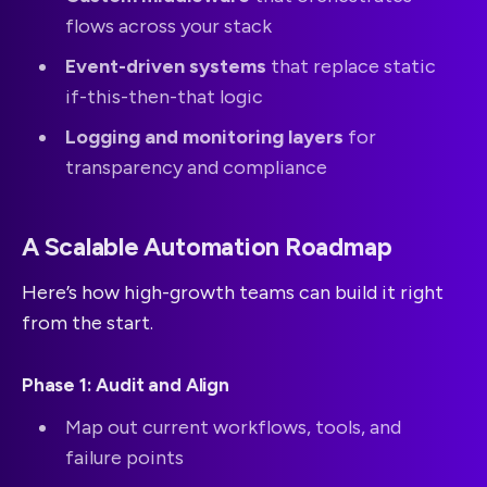
flows across your stack
Event-driven systems
that replace static
if-this-then-that logic
Logging and monitoring layers
for
transparency and compliance
A Scalable Automation Roadmap
Here’s how high-growth teams can build it right
from the start.
Phase 1: Audit and Align
Map out current workflows, tools, and
failure points