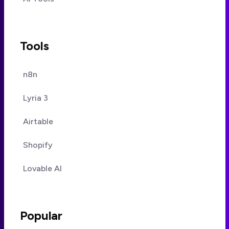
Tools
n8n
Lyria 3
Airtable
Shopify
Lovable AI
Popular