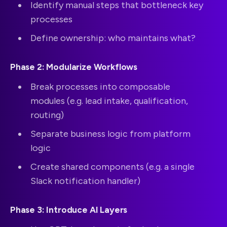
Identify manual steps that bottleneck key
processes
Define ownership: who maintains what?
Phase 2: Modularize Workflows
Break processes into composable
modules (e.g. lead intake, qualification,
routing)
Separate business logic from platform
logic
Create shared components (e.g. a single
Slack notification handler)
Phase 3: Introduce AI Layers