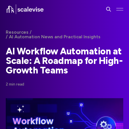
Resources /
/ AI Automation News and Practical Insights
AI Workflow Automation at
Scale: A Roadmap for High-
Growth Teams
2 min read