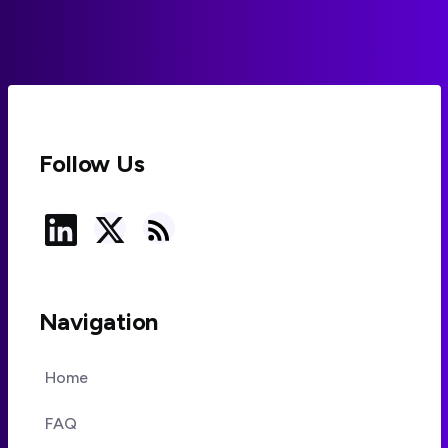
Follow Us
Navigation
Home
FAQ