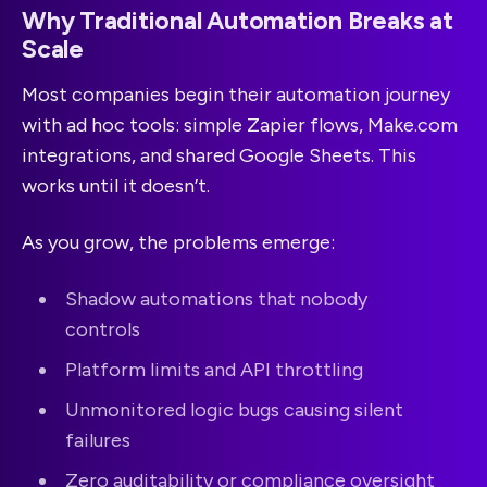
Why Traditional Automation Breaks at
Scale
Most companies begin their automation journey
with ad hoc tools: simple Zapier flows, Make.com
integrations, and shared Google Sheets. This
works until it doesn’t.
As you grow, the problems emerge:
Shadow automations that nobody
controls
Platform limits and API throttling
Unmonitored logic bugs causing silent
failures
Zero auditability or compliance oversight