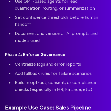
Use GPT-based agents for lead
qualification, routing, or summarization
Set confidence thresholds before human
handoff
Document and version all AI prompts and
models used
Phase 4: Enforce Governance
Centralize logs and error reports
Add fallback rules for failure scenarios
Build in opt-out, consent, or compliance
checks (especially in HR, Finance, etc.)
Example Use Case: Sales Pipeline