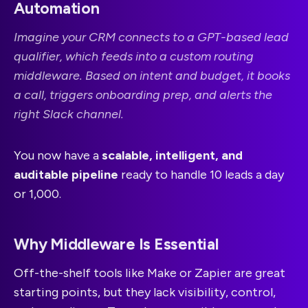
Automation
Imagine your CRM connects to a GPT-based lead
qualifier, which feeds into a custom routing
middleware. Based on intent and budget, it books
a call, triggers onboarding prep, and alerts the
right Slack channel.
You now have a
scalable, intelligent, and
auditable pipeline
ready to handle 10 leads a day
or 1,000.
Why Middleware Is Essential
Off-the-shelf tools like Make or Zapier are great
starting points, but they lack visibility, control,