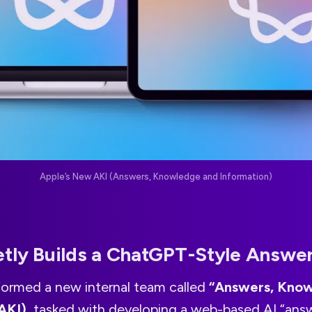
Apple’s New AKI (Answers, Knowledge and Information)
etly Builds a ChatGPT-Style Answe
 formed a new internal team called
“Answers, Kno
AKI)
, tasked with developing a web-based AI “ans