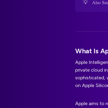
💡
Also Se
What Is Ap
Apple Intellige
private cloud i
sophisticated, 
on Apple Silic
Apple aims to r