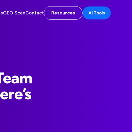
es
GEO Scan
Contact
Resources
AI Tools
 Team
ere’s