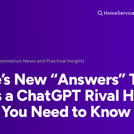
Home
Servic
utomation News and Practical Insights
’s New “Answers”
s a ChatGPT Rival H
 You Need to Know