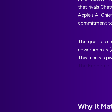
that rivals Cha
Apple’s AI Chie
commitment to 
The goal is to
environments 
This marks a pi
The Economic
Why It Mat