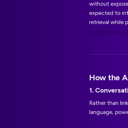
without exposin
expected to int
retrieval while
es.wikipedia.or
How the A
1. Conversat
Rather than link
language, powe