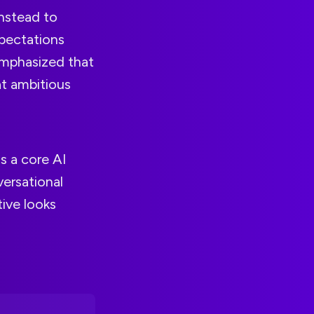
instead to
xpectations
emphasized that
t ambitious
 a core AI
ersational
tive looks