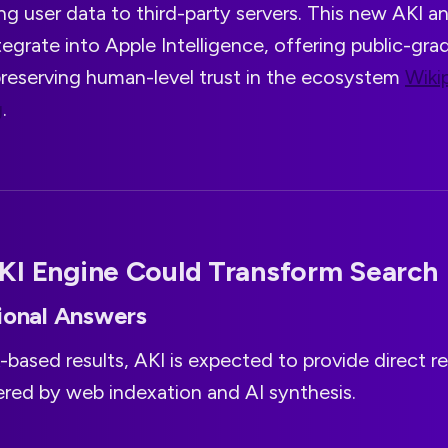
g user data to third-party servers. This new AKI a
egrate into Apple Intelligence, offering public-gr
 preserving human-level trust in the ecosystem
Wiki
g
.
KI Engine Could Transform Search
ional Answers
-based results, AKI is expected to provide direct rep
red by web indexation and AI synthesis.