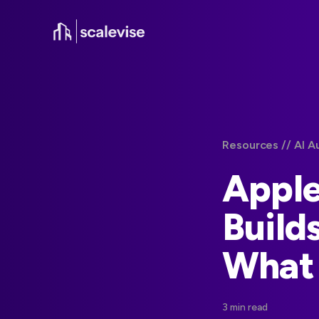
Resources /
/ AI A
Apple
Build
What
3 min read