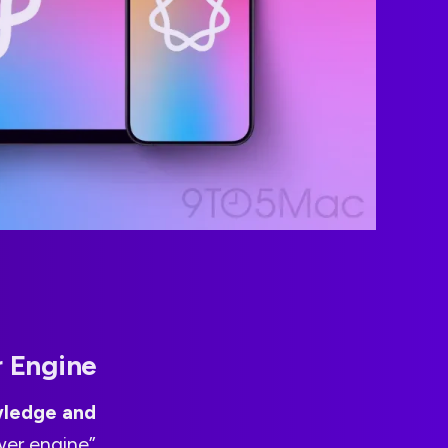
r Engine
wledge and
wer engine”