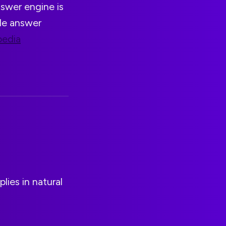
nswer engine is
ade answer
pedia
lies in natural