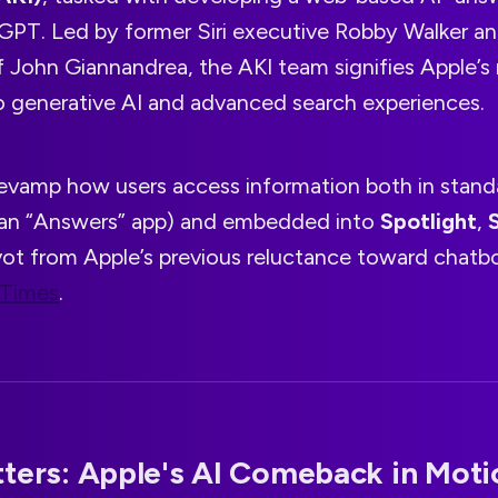
tGPT. Led by former Siri executive Robby Walker an
f John Giannandrea, the AKI team signifies Apple’
generative AI and advanced search experiences.
 revamp how users access information both in stan
(an “Answers” app) and embedded into
Spotlight
,
S
vot from Apple’s previous reluctance toward chatbo
 Times
.
ters: Apple's AI Comeback in Moti