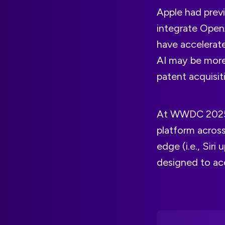
Apple had previ
integrate OpenA
have accelerat
AI may be more
patent acquisit
At WWDC 2025
platform acros
edge (i.e., Sir
designed to ac