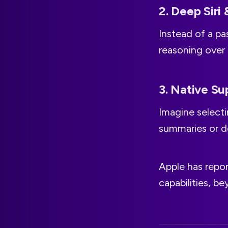
2. Deep Siri 
Instead of a pas
reasoning over
3. Native Su
Imagine selecti
summaries or de
Apple has repo
capabilities, b