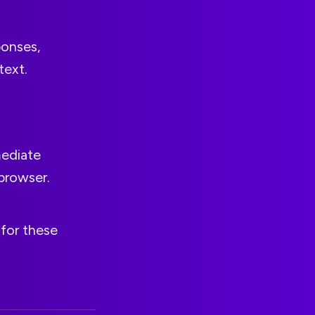
ponses,
text.
mediate
browser.
for these