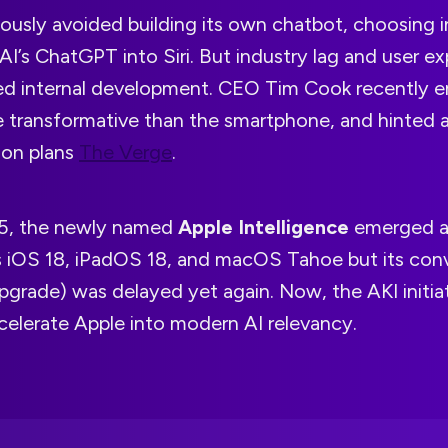
ously avoided building its own chatbot, choosing 
I’s ChatGPT into Siri. But industry lag and user e
ed internal development. CEO Tim Cook recently 
 transformative than the smartphone, and hinted a
ion plans
The Verge
.
, the newly named
Apple Intelligence
emerged as
s iOS 18, iPadOS 18, and macOS Tahoe but its conv
i upgrade) was delayed yet again. Now, the AKI initia
celerate Apple into modern AI relevancy.