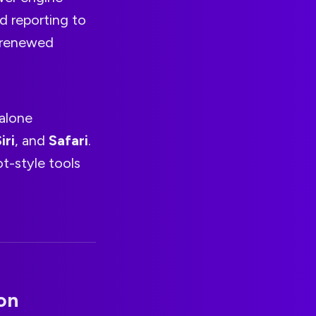
d reporting to
s renewed
dalone
iri
, and
Safari
.
t-style tools
on