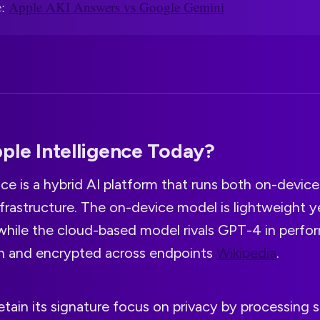
e:
Apple AKI Answers vs Google Gemini
ple Intelligence Today?
nce is a hybrid AI platform that runs both on-device
nfrastructure. The on-device model is lightweight y
while the cloud-based model rivals GPT-4 in perform
on and encrypted across endpoints
Wikipedia
.
etain its signature focus on privacy by processing s