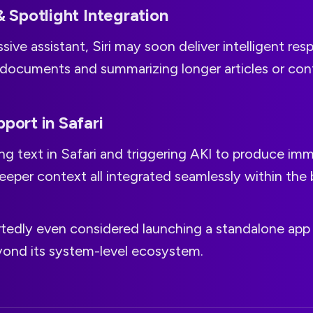
& Spotlight Integration
sive assistant, Siri may soon deliver intelligent res
 documents and summarizing longer articles or con
pport in Safari
ng text in Safari and triggering AKI to produce im
eper context all integrated seamlessly within the 
rtedly even considered launching a standalone app 
eyond its system-level ecosystem.