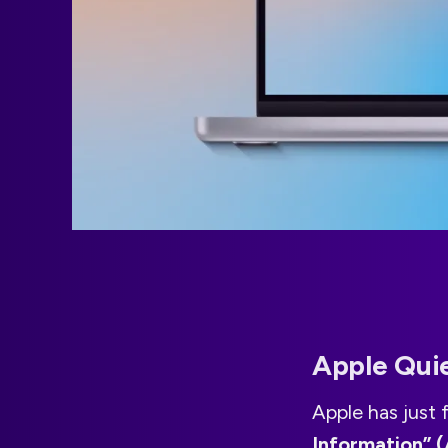
Apple Qui
Apple has just
Information” (