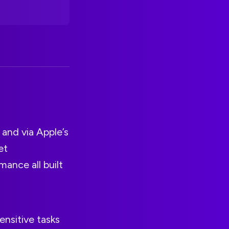
 and via Apple’s
et
ance all built
ensitive tasks