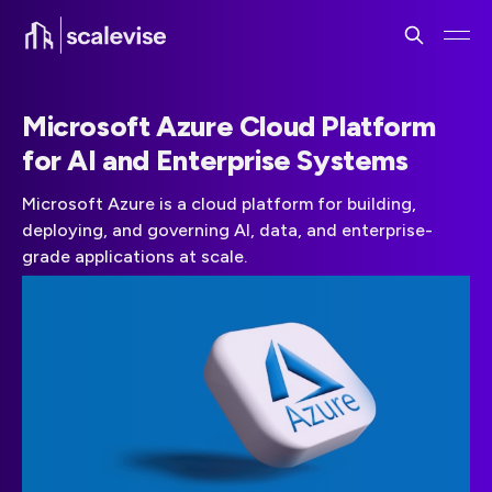
Microsoft Azure Cloud Platform
for AI and Enterprise Systems
Microsoft Azure is a cloud platform for building,
deploying, and governing AI, data, and enterprise-
grade applications at scale.