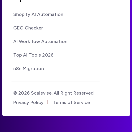
Shopify AI Automation
GEO Checker
AI Workflow Automation
Top AI Tools 2026
n8n Migration
© 2026 Scalevise. All Right Reserved
Privacy Policy
Terms of Service