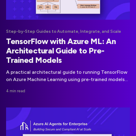
Step-by-Step Guides to Automate, Integrate, and Scale
TensorFlow with Azure ML: An
Architectural Guide to Pre-
Trained Models
A practical architectural guide to running TensorFlow
on Azure Machine Learning using pre-trained models
from TensorFlow Hub, without turning prototypes into
4 min read
fragile demos.