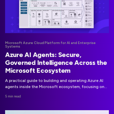
Microsoft Azure Cloud Platform for AI and Enterprise
Systems
Azure AI Agents: Secure,
Governed Intelligence Across the
Microsoft Ecosystem
A practical guide to building and operating Azure AI
agents inside the Microsoft ecosystem, focusing on
security, compliance, governance, and scalable
5 min read
enterprise deployment.