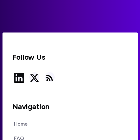
compliance-ready, where risks remain, and how to
deploy agents safely under GDPR and the EU AI Act.
Follow Us
Navigation
Home
FAQ