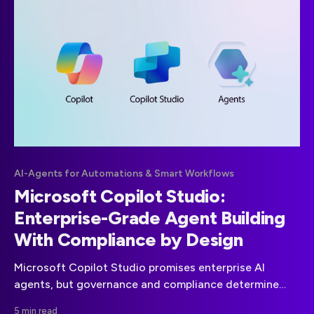
AI-Agents for Automations & Smart Workflows
Microsoft Copilot Studio:
Enterprise-Grade Agent Building
With Compliance by Design
Microsoft Copilot Studio promises enterprise AI
agents, but governance and compliance determine
real-world viability. This guide explains what is
5 min read