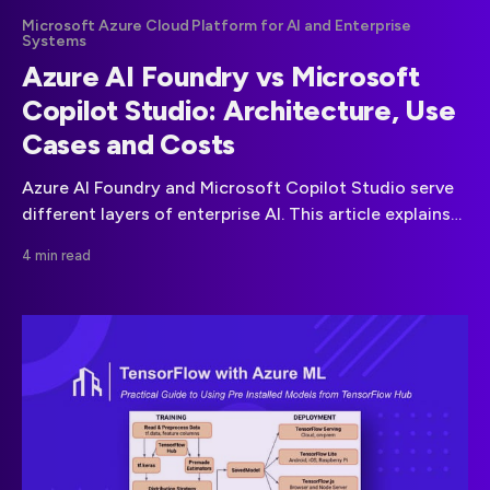
Microsoft Azure Cloud Platform for AI and Enterprise
Systems
Azure AI Foundry vs Microsoft
Copilot Studio: Architecture, Use
Cases and Costs
Azure AI Foundry and Microsoft Copilot Studio serve
different layers of enterprise AI. This article explains
how they differ in architecture, ownership, and
4 min read
pricing, with realistic cost calculations to help teams
choose the right approach.