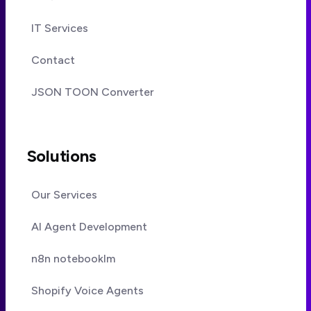
IT Services
Contact
JSON TOON Converter
Solutions
Our Services
AI Agent Development
n8n notebooklm
Shopify Voice Agents