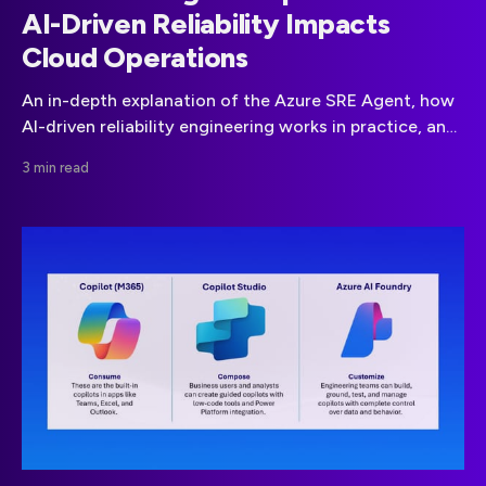
AI-Driven Reliability Impacts
Cloud Operations
An in-depth explanation of the Azure SRE Agent, how
AI-driven reliability engineering works in practice, and
when it delivers real operational value for modern
3 min read
cloud teams.