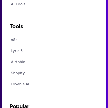
AI Tools
Tools
n8n
Lyria 3
Airtable
Shopify
Lovable AI
Popular