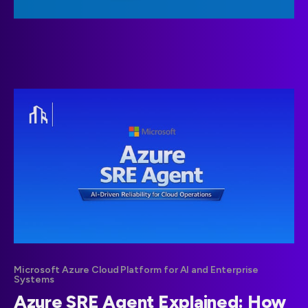
Microsoft Azure Cloud Platform for AI and Enterprise
Systems
Azure SRE Agent Explained: How