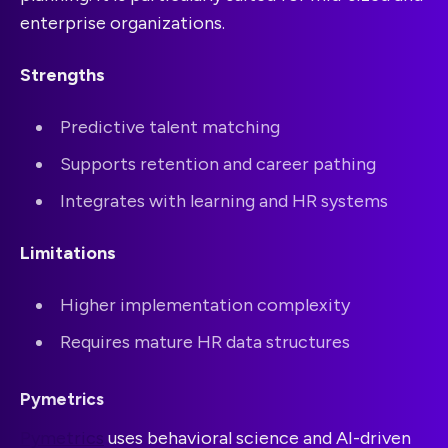
enterprise organizations.
Strengths
Predictive talent matching
Supports retention and career pathing
Integrates with learning and HR systems
Limitations
Higher implementation complexity
Requires mature HR data structures
Pymetrics
Pymetrics
uses behavioral science and AI-driven