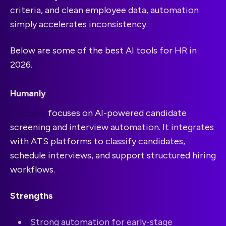
criteria, and clean employee data, automation
simply accelerates inconsistency.
Below are some of the best AI tools for HR in
2026.
Humanly
Humanly
focuses on AI-powered candidate
screening and interview automation. It integrates
with ATS platforms to classify candidates,
schedule interviews, and support structured hiring
workflows.
Strengths
Strong automation for early-stage