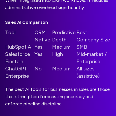
When integrated into CRM workflows, it reduces
administrative overhead significantly.
Sales AI Comparison
Tool
CRM
Predictive
Best
Native
Depth
Company Size
HubSpot AI
Yes
Medium
SMB
Salesforce
Yes
High
Mid-market /
Einstein
Enterprise
ChatGPT
No
Medium
All sizes
Enterprise
(assistive)
The best AI tools for businesses in sales are those
that strengthen forecasting accuracy and
enforce pipeline discipline.