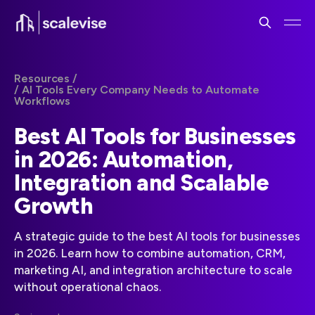
Resources /
/ AI Tools Every Company Needs to Automate
Workflows
Best AI Tools for Businesses
in 2026: Automation,
Integration and Scalable
Growth
A strategic guide to the best AI tools for businesses
in 2026. Learn how to combine automation, CRM,
marketing AI, and integration architecture to scale
without operational chaos.