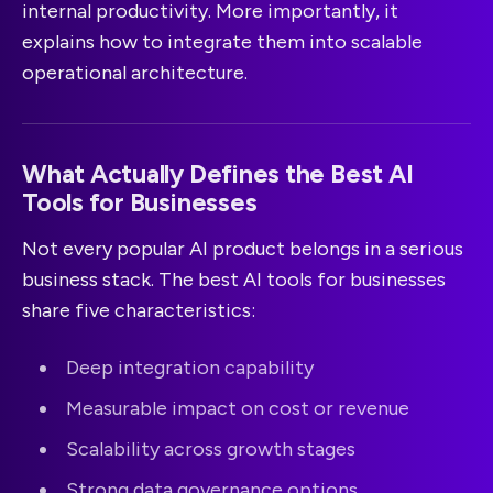
internal productivity. More importantly, it
explains how to integrate them into scalable
operational architecture.
What Actually Defines the Best AI
Tools for Businesses
Not every popular AI product belongs in a serious
business stack. The best AI tools for businesses
share five characteristics:
Deep integration capability
Measurable impact on cost or revenue
Scalability across growth stages
Strong data governance options