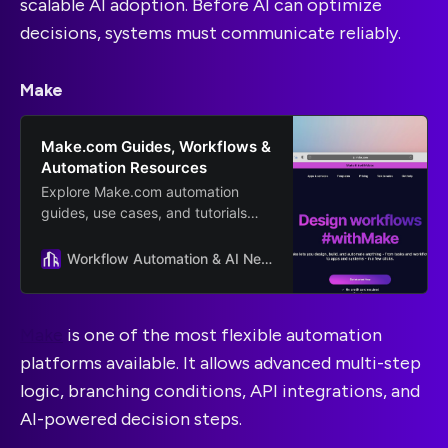
scalable AI adoption. Before AI can optimize
decisions, systems must communicate reliably.
Make
Make.com Guides, Workflows &
Automation Resources
Explore Make.com automation
guides, use cases, and tutorials
from Scalevise. Learn how to
connect tools, streamline
Workflow Automation & AI News and Guides
workflows, and scale smarter.
Make
is one of the most flexible automation
platforms available. It allows advanced multi-step
logic, branching conditions, API integrations, and
AI-powered decision steps.