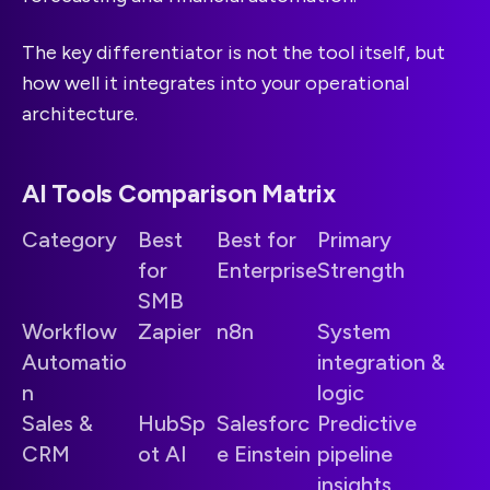
The key differentiator is not the tool itself, but
how well it integrates into your operational
architecture.
AI Tools Comparison Matrix
Category
Best
Best for
Primary
for
Enterprise
Strength
SMB
Workflow
Zapier
n8n
System
Automatio
integration &
n
logic
Sales &
HubSp
Salesforc
Predictive
CRM
ot AI
e Einstein
pipeline
insights