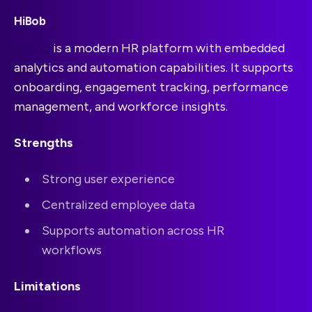
HiBob
HiBob
is a modern HR platform with embedded
analytics and automation capabilities. It supports
onboarding, engagement tracking, performance
management, and workforce insights.
Strengths
Strong user experience
Centralized employee data
Supports automation across HR
workflows
Limitations