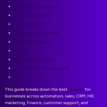
Workflow Automation
Human Resources
Sales and CRM
Marketing and Growth
Customer Support
Finance
Internal Productivity
Implementation Framework
FAQ
This guide breaks down the best
AI tools
for
businesses across automation, sales, CRM, HR,
marketing, finance, customer support, and