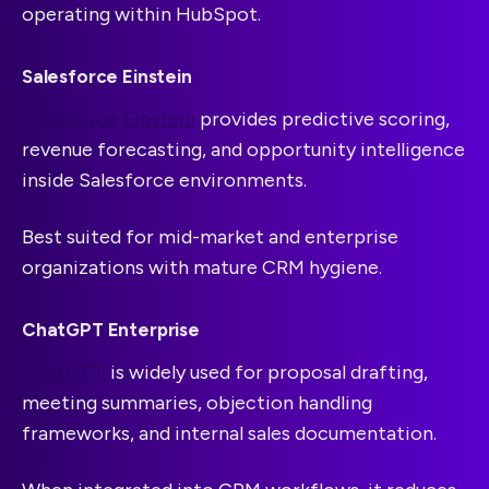
operating within HubSpot.
Salesforce Einstein
Salesforce Einstein
provides predictive scoring,
revenue forecasting, and opportunity intelligence
inside Salesforce environments.
Best suited for mid-market and enterprise
organizations with mature CRM hygiene.
ChatGPT Enterprise
ChatGPT
is widely used for proposal drafting,
meeting summaries, objection handling
frameworks, and internal sales documentation.