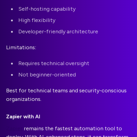
Self-hosting capability
High flexibility
Developer-friendly architecture
Limitations:
Requires technical oversight
Not beginner-oriented
Best for technical teams and security-conscious
organizations.
Zapier with AI
Zapier
remains the fastest automation tool to
deploy. With AI-enhanced steps, it can transform,