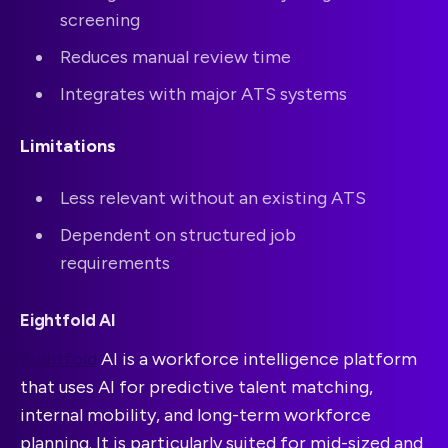
screening
Reduces manual review time
Integrates with major ATS systems
Limitations
Less relevant without an existing ATS
Dependent on structured job
requirements
Eightfold AI
Eightfold
AI is a workforce intelligence platform
that uses AI for predictive talent matching,
internal mobility, and long-term workforce
planning. It is particularly suited for mid-sized and