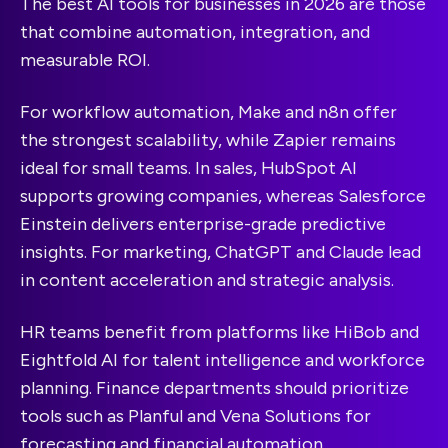
The best AI tools for businesses in 2026 are those
that combine automation, integration, and
measurable ROI.
For workflow automation, Make and n8n offer
the strongest scalability, while Zapier remains
ideal for small teams. In sales, HubSpot AI
supports growing companies, whereas Salesforce
Einstein delivers enterprise-grade predictive
insights. For marketing, ChatGPT and Claude lead
in content acceleration and strategic analysis.
HR teams benefit from platforms like HiBob and
Eightfold AI for talent intelligence and workforce
planning. Finance departments should prioritize
tools such as Planful and Vena Solutions for
forecasting and financial automation.