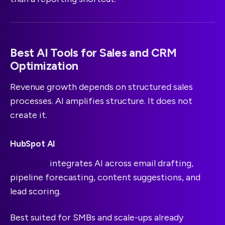
Best AI Tools for Sales and CRM
Optimization
Revenue growth depends on structured sales
processes. AI amplifies structure. It does not
create it.
HubSpot AI
HubSpot
integrates AI across email drafting,
pipeline forecasting, content suggestions, and
lead scoring.
Best suited for SMBs and scale-ups already