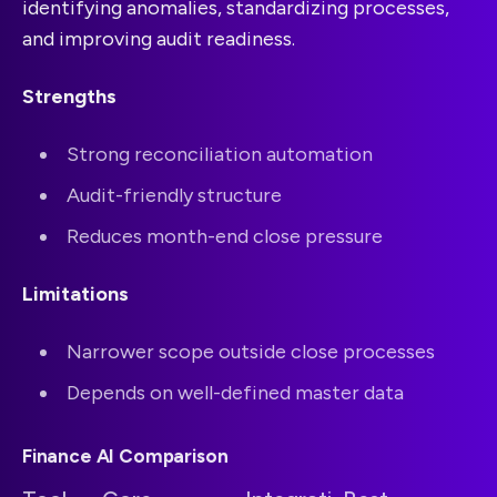
identifying anomalies, standardizing processes,
and improving audit readiness.
Strengths
Strong reconciliation automation
Audit-friendly structure
Reduces month-end close pressure
Limitations
Narrower scope outside close processes
Depends on well-defined master data
Finance AI Comparison