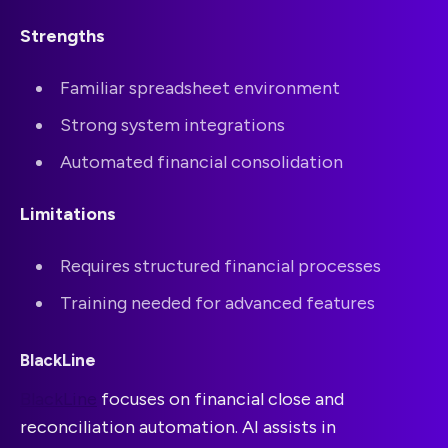
Strengths
Familiar spreadsheet environment
Strong system integrations
Automated financial consolidation
Limitations
Requires structured financial processes
Training needed for advanced features
BlackLine
BlackLine
focuses on financial close and
reconciliation automation. AI assists in