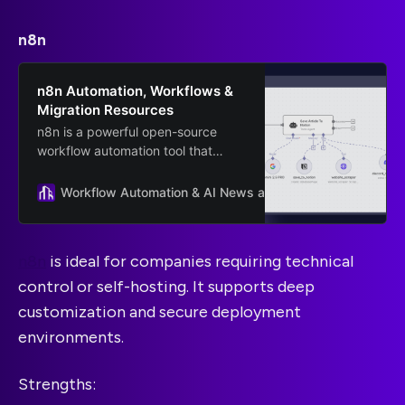
n8n
n8n Automation, Workflows &
Migration Resources
n8n is a powerful open-source
workflow automation tool that
helps businesses streamline
processes and scale faster. On this
Workflow Automation & AI News and Guides
n8n
page.
n8n
is ideal for companies requiring technical
control or self-hosting. It supports deep
customization and secure deployment
environments.
Strengths: