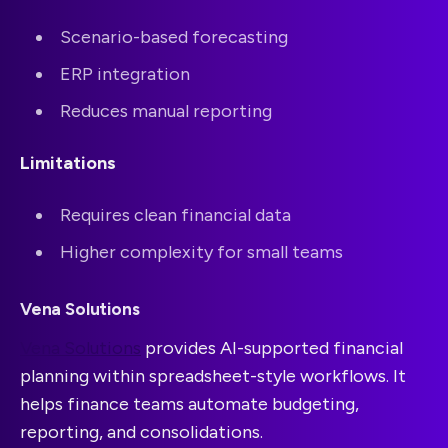
Scenario-based forecasting
ERP integration
Reduces manual reporting
Limitations
Requires clean financial data
Higher complexity for small teams
Vena Solutions
Vena Solutions
provides AI-supported financial
planning within spreadsheet-style workflows. It
helps finance teams automate budgeting,
reporting, and consolidations.