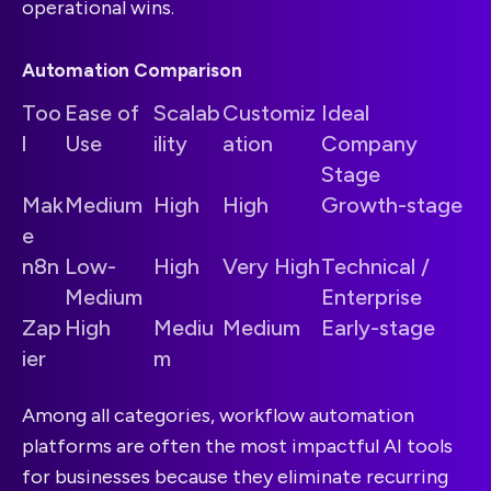
operational wins.
Automation Comparison
Too
Ease of
Scalab
Customiz
Ideal
l
Use
ility
ation
Company
Stage
Mak
Medium
High
High
Growth-stage
e
n8n
Low-
High
Very High
Technical /
Medium
Enterprise
Zap
High
Mediu
Medium
Early-stage
ier
m
Among all categories, workflow automation
platforms are often the most impactful AI tools
for businesses because they eliminate recurring