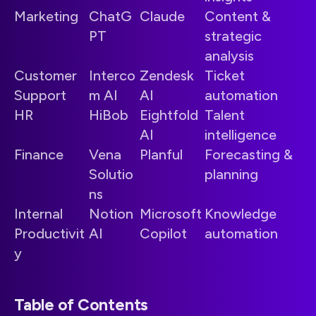
Marketing
ChatG
Claude
Content &
PT
strategic
analysis
Customer
Interco
Zendesk
Ticket
Support
m AI
AI
automation
HR
HiBob
Eightfold
Talent
AI
intelligence
Finance
Vena
Planful
Forecasting &
Solutio
planning
ns
Internal
Notion
Microsoft
Knowledge
Productivit
AI
Copilot
automation
y
Table of Contents