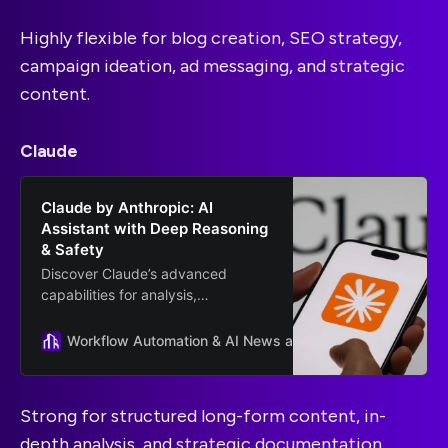
Highly flexible for blog creation, SEO strategy,
campaign ideation, ad messaging, and strategic
content.
Claude
Claude by Anthropic: AI
Assistant with Deep Reasoning
& Safety
Discover Claude’s advanced
capabilities for analysis,
summarization, and complex
reasoning. Learn how businesses
Workflow Automation & AI News and Guides
Anthropic
use Claude for secure, AI
workflows.
Strong for structured long-form content, in-
depth analysis, and strategic documentation.