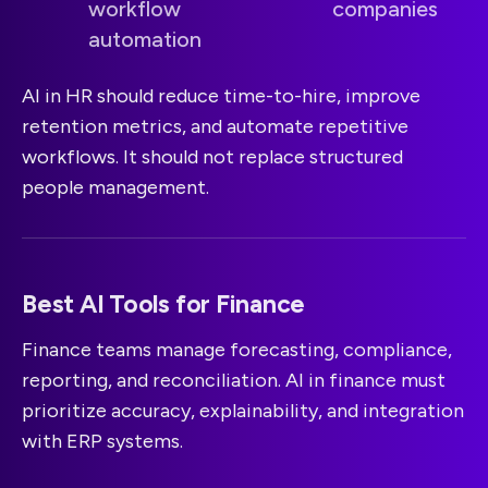
workflow
companies
automation
AI in HR should reduce time-to-hire, improve
retention metrics, and automate repetitive
workflows. It should not replace structured
people management.
Best AI Tools for Finance
Finance teams manage forecasting, compliance,
reporting, and reconciliation. AI in finance must
prioritize accuracy, explainability, and integration
with ERP systems.