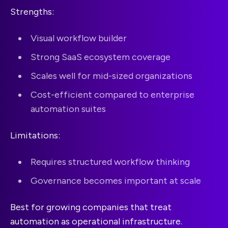
Strengths:
Visual workflow builder
Strong SaaS ecosystem coverage
Scales well for mid-sized organizations
Cost-efficient compared to enterprise
automation suites
Limitations:
Requires structured workflow thinking
Governance becomes important at scale
Best for growing companies that treat
automation as operational infrastructure.