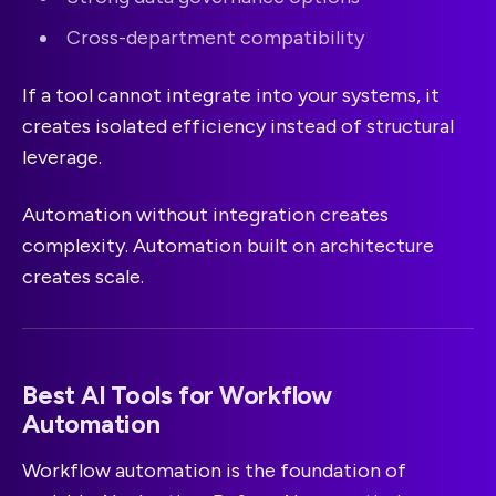
Cross-department compatibility
If a tool cannot integrate into your systems, it
creates isolated efficiency instead of structural
leverage.
Automation without integration creates
complexity. Automation built on architecture
creates scale.
Best AI Tools for Workflow
Automation
Workflow automation is the foundation of