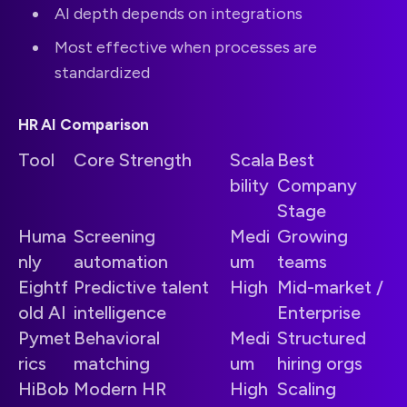
AI depth depends on integrations
Most effective when processes are
standardized
HR AI Comparison
Tool
Core Strength
Scala
Best
bility
Company
Stage
Huma
Screening
Medi
Growing
nly
automation
um
teams
Eightf
Predictive talent
High
Mid-market /
old AI
intelligence
Enterprise
Pymet
Behavioral
Medi
Structured
rics
matching
um
hiring orgs
HiBob
Modern HR
High
Scaling