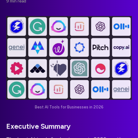
9 min read
Best AI Tools for Businesses in 2026
Executive Summary