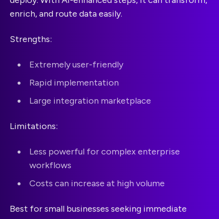
enrich, and route data easily.
Strengths:
Extremely user-friendly
Rapid implementation
Large integration marketplace
Limitations:
Less powerful for complex enterprise
workflows
Costs can increase at high volume
Best for small businesses seeking immediate