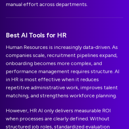
manual effort across departments.
Best AI Tools for HR
Human Resources is increasingly data-driven. As
companies scale, recruitment pipelines expand,
onboarding becomes more complex, and
performance management requires structure. AI
in HR is most effective when it reduces
repetitive administrative work, improves talent
matching, and strengthens workforce planning.
However, HR AI only delivers measurable ROI
when processes are clearly defined. Without
structured job roles, standardized evaluation