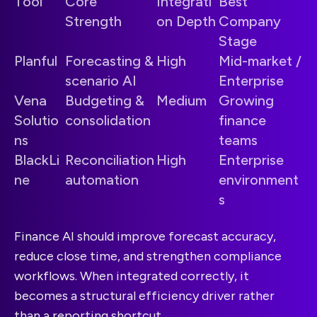
Tool
Core
Integrati
Best
Strength
on Depth
Company
Stage
Planful
Forecasting &
High
Mid-market /
scenario AI
Enterprise
Vena
Budgeting &
Medium
Growing
Solutio
consolidation
finance
ns
teams
BlackLi
Reconciliation
High
Enterprise
ne
automation
environment
s
Finance AI should improve forecast accuracy,
reduce close time, and strengthen compliance
workflows. When integrated correctly, it
becomes a structural efficiency driver rather
than a reporting shortcut.