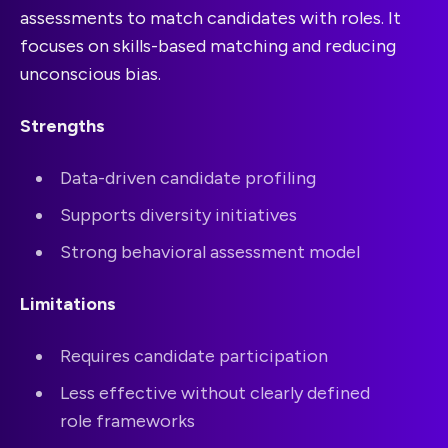
assessments to match candidates with roles. It
focuses on skills-based matching and reducing
unconscious bias.
Strengths
Data-driven candidate profiling
Supports diversity initiatives
Strong behavioral assessment model
Limitations
Requires candidate participation
Less effective without clearly defined
role frameworks