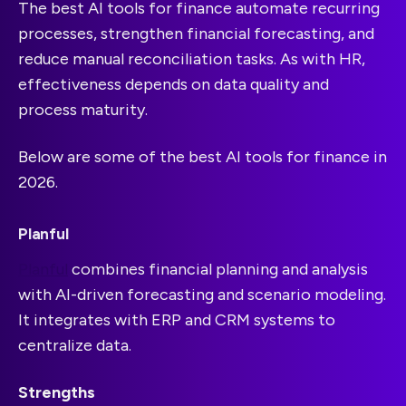
The best AI tools for finance automate recurring
processes, strengthen financial forecasting, and
reduce manual reconciliation tasks. As with HR,
effectiveness depends on data quality and
process maturity.
Below are some of the best AI tools for finance in
2026.
Planful
Planful
combines financial planning and analysis
with AI-driven forecasting and scenario modeling.
It integrates with ERP and CRM systems to
centralize data.
Strengths