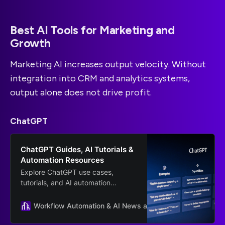
Best AI Tools for Marketing and
Growth
Marketing AI increases output velocity. Without
integration into CRM and analytics systems,
output alone does not drive profit.
ChatGPT
ChatGPT Guides, AI Tutorials &
Automation Resources
Explore ChatGPT use cases,
tutorials, and AI automation
resources from Scalevise. Learn
how to implement ChatGPT for
Workflow Automation & AI News and Guides
OpenAI
workflows, sales, and business
growth.