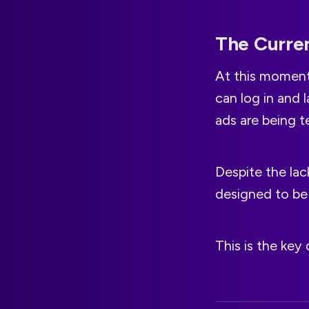
The Curren
At this moment,
can log in and 
ads are being te
Despite the lac
designed to be 
This is the key