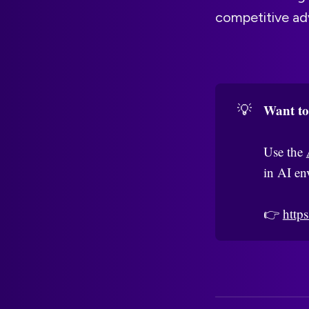
competitive ad
Want to
💡
Use the
in AI en
👉
https