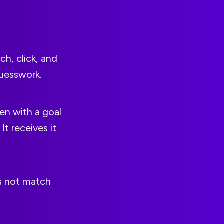
ch, click, and
guesswork.
en with a goal
t receives it
es not match