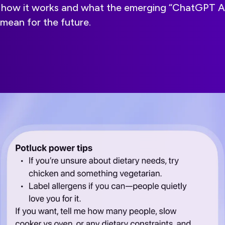
ns how it works and what the emerging “ChatGPT 
mean for the future.