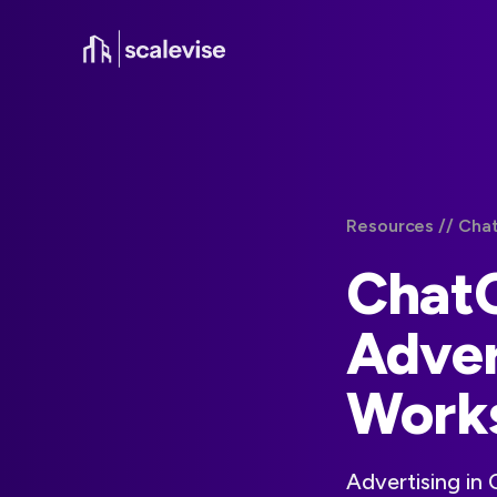
Resources /
/ Cha
Chat
Adver
Works
Advertising in