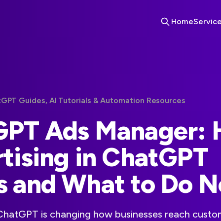
Home
Servic
tGPT Guides, AI Tutorials & Automation Resources
GPT Ads Manager:
tising in ChatGPT
 and What to Do 
 ChatGPT is changing how businesses reach custom