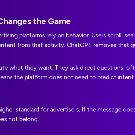
Changes the Game
rtising platforms rely on behavior. Users scroll, sear
 intent from that activity. ChatGPT removes that 
tate what they want. They ask direct questions, oft
eans the platform does not need to predict intent. I
higher standard for advertisers. If the message do
does not belong.