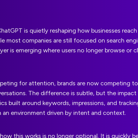
ChatGPT is quietly reshaping how businesses reach
e most companies are still focused on search engi
yer is emerging where users no longer browse or cli
peting for attention, brands are now competing to
ersations. The difference is subtle, but the impact i
tics built around keywords, impressions, and track
in an environment driven by intent and context.
ow this works is no longer optional. It is quickly 