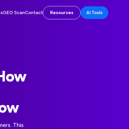
es
GEO Scan
Contact
Resources
AI Tools
 How
Now
ers. This