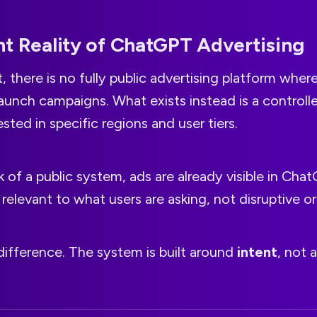
t Reality of ChatGPT Advertising
 there is no fully public advertising platform wher
launch campaigns. What exists instead is a controll
sted in specific regions and user tiers.
k of a public system, ads are already visible in Cha
relevant to what users are asking, not disruptive or 
 difference. The system is built around
intent
, not 