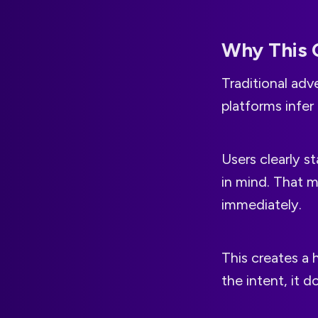
Why This 
Traditional adve
platforms infer
Users clearly s
in mind. That m
immediately.
This creates a 
the intent, it 