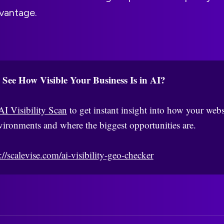
vantage.
 See How Visible Your Business Is in AI?
AI Visibility Scan
to get instant insight into how your webs
vironments and where the biggest opportunities are.
://scalevise.com/ai-visibility-geo-checker