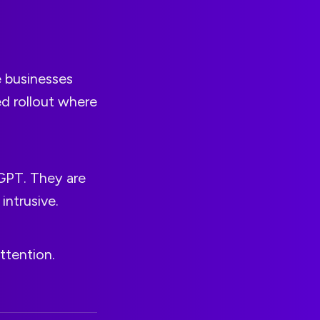
e businesses
ed rollout where
tGPT. They are
intrusive.
attention.