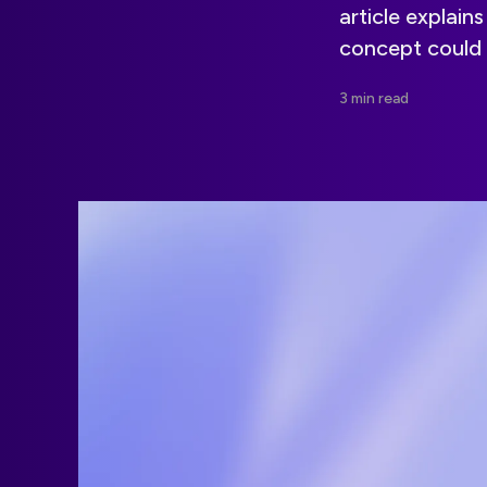
article explai
concept could 
3 min read