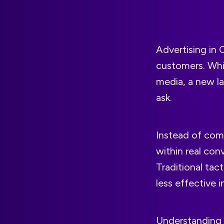
Advertising in 
customers. Whil
media, a new la
ask.
Instead of com
within real conv
Traditional tac
less effective 
Understanding h