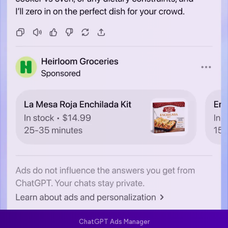
ChatGPT Ads Manager