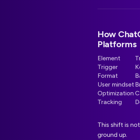
How ChatGP
Platforms
Element
T
Trigger
K
Format
B
User mindset
B
Optimization
C
Tracking
D
This shift is n
ground up.