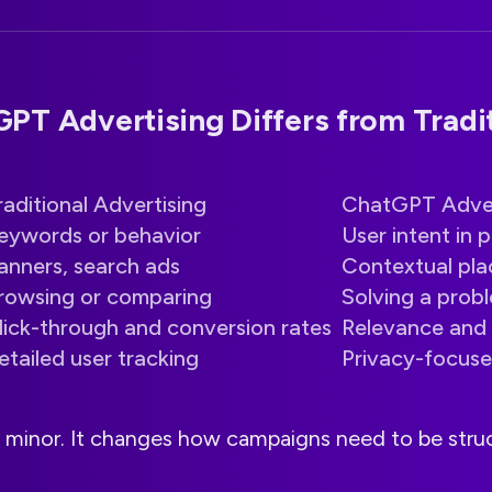
T Advertising Differs from Tradit
raditional Advertising
ChatGPT Adver
eywords or behavior
User intent in 
anners, search ads
Contextual pl
rowsing or comparing
Solving a prob
lick-through and conversion rates
Relevance and 
etailed user tracking
Privacy-focuse
ot minor. It changes how campaigns need to be str