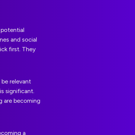
 potential
nes and social
ck first. They
 be relevant
s significant.
ing are becoming
becoming a