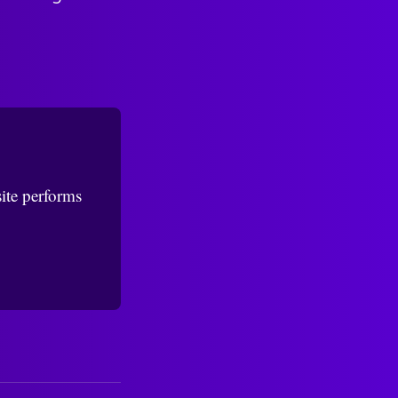
ite performs