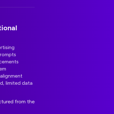
ional
tising
prompts
acements
lem
alignment
d, limited data
uctured from the