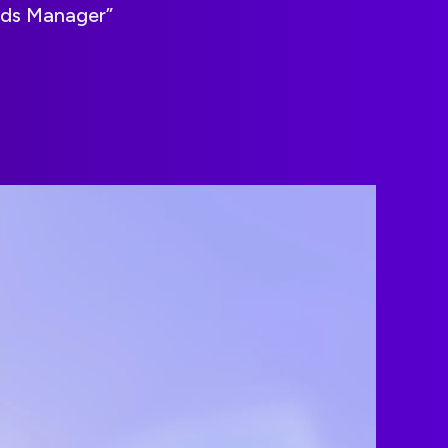
Ads Manager”