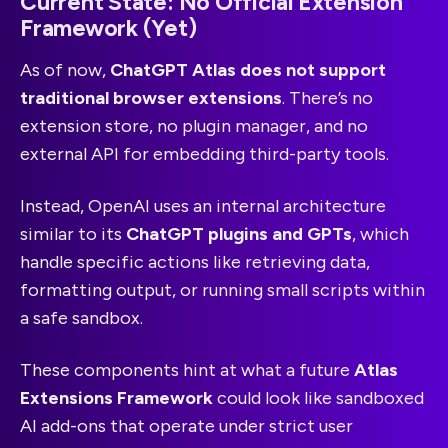
Current State: No Official Extension
Framework (Yet)
As of now,
ChatGPT Atlas does not support
traditional browser extensions
. There’s no
extension store, no plugin manager, and no
external API for embedding third-party tools.
Instead, OpenAI uses an internal architecture
similar to its
ChatGPT plugins and GPTs
, which
handle specific actions like retrieving data,
formatting output, or running small scripts within
a safe sandbox.
These components hint at what a future
Atlas
Extensions Framework
could look like sandboxed
AI add-ons that operate under strict user