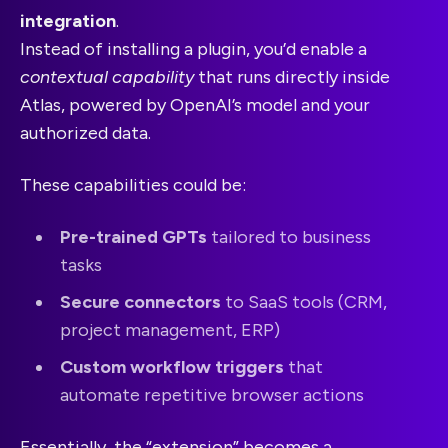
integration
.
Instead of installing a plugin, you’d enable a
contextual capability
that runs directly inside
Atlas, powered by OpenAI’s model and your
authorized data.
These capabilities could be:
Pre-trained GPTs
tailored to business
tasks
Secure connectors
to SaaS tools (CRM,
project management, ERP)
Custom workflow triggers
that
automate repetitive browser actions
Essentially, the “extension” becomes a