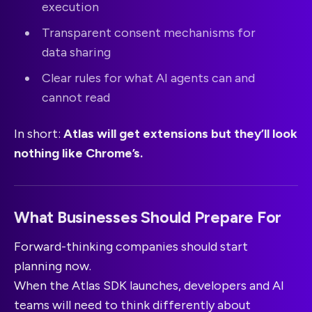
execution
Transparent consent mechanisms for
data sharing
Clear rules for what AI agents can and
cannot read
In short:
Atlas will get extensions but they’ll look
nothing like Chrome’s.
What Businesses Should Prepare For
Forward-thinking companies should start
planning now.
When the Atlas SDK launches, developers and AI
teams will need to think differently about