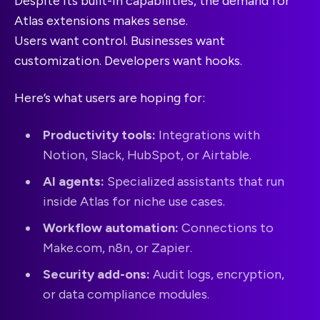
Despite its built-in capabilities, the demand for
Atlas extensions makes sense.
Users want control. Businesses want
customization. Developers want hooks.
Here’s what users are hoping for:
Productivity tools:
Integrations with
Notion, Slack, HubSpot, or Airtable.
AI agents:
Specialized assistants that run
inside Atlas for niche use cases.
Workflow automation:
Connections to
Make.com, n8n, or Zapier.
Security add-ons:
Audit logs, encryption,
or data compliance modules.