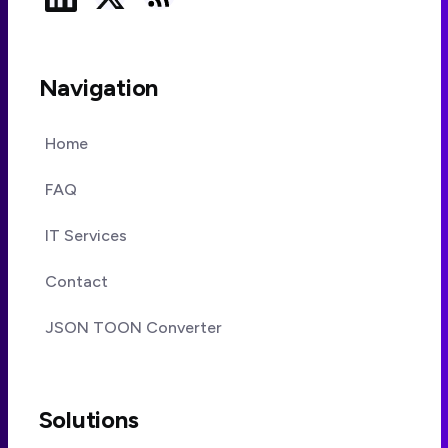
Navigation
Home
FAQ
IT Services
Contact
JSON TOON Converter
Solutions