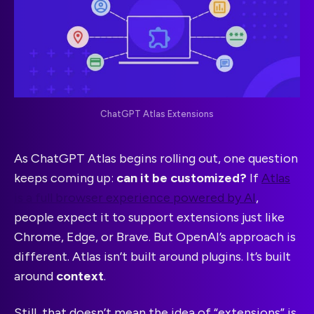
ChatGPT Atlas Extensions
As ChatGPT Atlas begins rolling out, one question
keeps coming up:
can it be customized?
If
Atlas
is a full browser experience powered by AI
,
people expect it to support extensions just like
Chrome, Edge, or Brave. But OpenAI’s approach is
different. Atlas isn’t built around plugins. It’s built
around
context
.
Still, that doesn’t mean the idea of “extensions” is