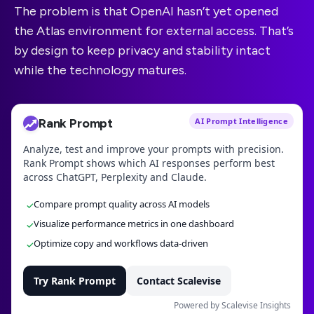
The problem is that OpenAI hasn’t yet opened
the Atlas environment for external access. That’s
by design to keep privacy and stability intact
while the technology matures.
Rank Prompt
AI Prompt Intelligence
Analyze, test and improve your prompts with precision.
Rank Prompt shows which AI responses perform best
across ChatGPT, Perplexity and Claude.
Compare prompt quality across AI models
✓
Visualize performance metrics in one dashboard
✓
Optimize copy and workflows data-driven
✓
Try Rank Prompt
Contact Scalevise
Powered by Scalevise Insights