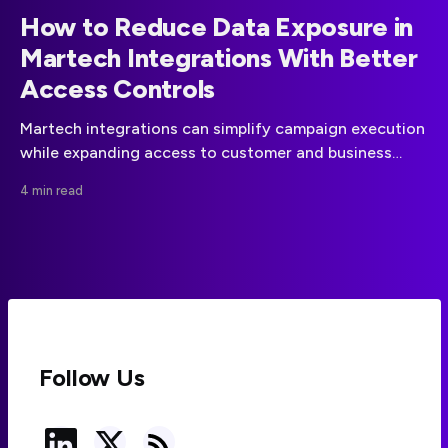
How to Reduce Data Exposure in
Martech Integrations With Better
Access Controls
Martech integrations can simplify campaign execution
while expanding access to customer and business
data. A disciplined approach to data minimization,
4 min read
vendor governance, and API permissions can reduce
that risk.
Follow Us