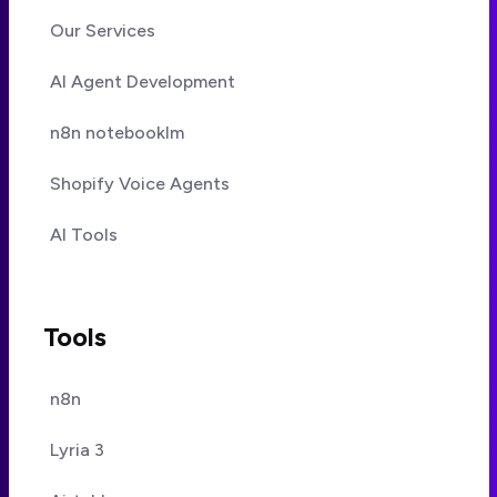
Our Services
AI Agent Development
n8n notebooklm
Shopify Voice Agents
AI Tools
Tools
n8n
Lyria 3