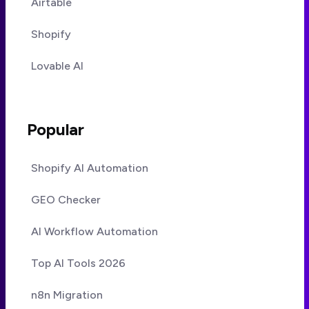
Airtable
Shopify
Lovable AI
Popular
Shopify AI Automation
GEO Checker
AI Workflow Automation
Top AI Tools 2026
n8n Migration