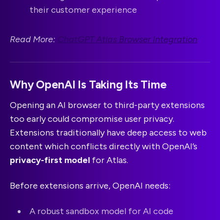
their customer experience
Read More:
ChatGPT Atlas Browser Integration
Why OpenAI Is Taking Its Time
Opening an AI browser to third-party extensions
too early could compromise user privacy.
Extensions traditionally have deep access to web
content which conflicts directly with OpenAI’s
privacy-first model
for Atlas.
Before extensions arrive, OpenAI needs:
A robust sandbox model for AI code