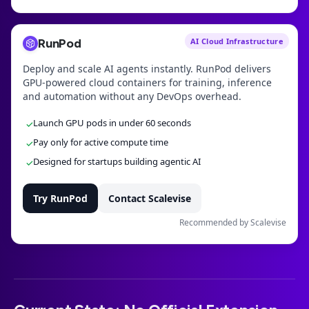
RunPod
AI Cloud Infrastructure
Deploy and scale AI agents instantly. RunPod delivers
GPU-powered cloud containers for training, inference
and automation without any DevOps overhead.
Launch GPU pods in under 60 seconds
✓
Pay only for active compute time
✓
Designed for startups building agentic AI
✓
Try RunPod
Contact Scalevise
Recommended by Scalevise