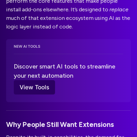
perform the core features that make people
install add-ons elsewhere. It’s designed to
replace
much of that extension ecosystem using AI as the
logic layer instead of code.
NEW AI TOOLS
Discover smart AI tools to streamline 
your next automation
View Tools
Why People Still Want Extensions