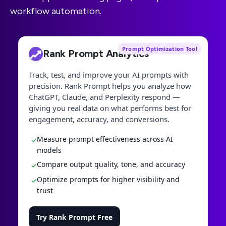
workflow automation.
Prompt Optimization Tool
Rank Prompt Analytics
Track, test, and improve your AI prompts with
precision. Rank Prompt helps you analyze how
ChatGPT, Claude, and Perplexity respond —
giving you real data on what performs best for
engagement, accuracy, and conversions.
Measure prompt effectiveness across AI
✓
models
Compare output quality, tone, and accuracy
✓
Optimize prompts for higher visibility and
✓
trust
Try Rank Prompt Free