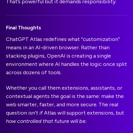
That’s powerful but it demands responsibility.
Final Thoughts
ChatGPT Atlas redefines what “customization”
means in an AI-driven browser. Rather than
stacking plugins, OpenAI is creating a single
environment where AI handles the logic once split
across dozens of tools.
Whether you call them extensions, assistants, or
contextual agents the goal is the same: make the
web smarter, faster, and more secure. The real
question isn’t
if
Atlas will support extensions, but
how controlled that future will be.