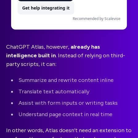
Get help integrating it
Recommended by Scalevise
ChatGPT Atlas, however,
already has
intelligence built in
. Instead of relying on third-
party scripts, it can:
Summarize and rewrite content inline
Translate text automatically
Assist with form inputs or writing tasks
Understand page context in real time
In other words, Atlas doesn’t need an extension to