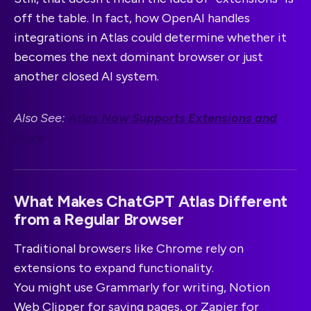
off the table. In fact, how OpenAI handles
integrations in Atlas could determine whether it
becomes the next dominant browser or just
another closed AI system.
Also See:
Atlas Now Supports Extensions and
More
What Makes ChatGPT Atlas Different
from a Regular Browser
Traditional browsers like Chrome rely on
extensions to expand functionality.
You might use Grammarly for writing, Notion
Web Clipper for saving pages, or Zapier for