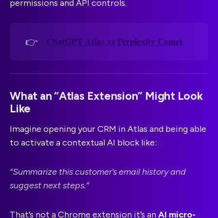
permissions and API controls.
ChatGPT Atlas vs Perplexity Comet
👉
What an “Atlas Extension” Might Look
Like
Imagine opening your CRM in Atlas and being able
to activate a contextual AI block like:
“Summarize this customer’s email history and
suggest next steps.”
That’s not a Chrome extension it’s an
AI micro-