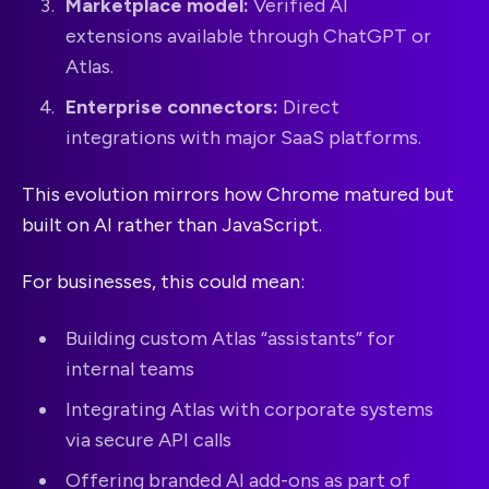
Marketplace model:
Verified AI
extensions available through ChatGPT or
Atlas.
Enterprise connectors:
Direct
integrations with major SaaS platforms.
This evolution mirrors how Chrome matured but
built on AI rather than JavaScript.
For businesses, this could mean:
Building custom Atlas “assistants” for
internal teams
Integrating Atlas with corporate systems
via secure API calls
Offering branded AI add-ons as part of