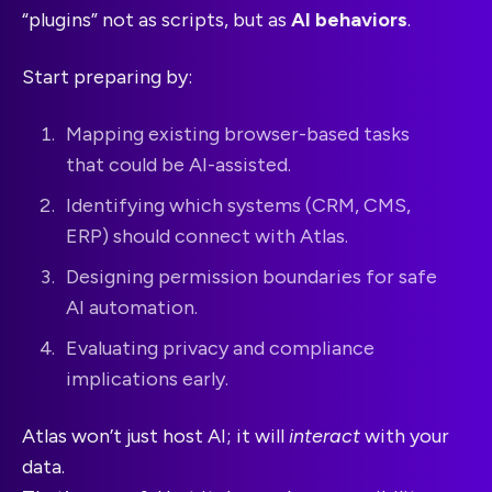
“plugins” not as scripts, but as
AI behaviors
.
Start preparing by:
Mapping existing browser-based tasks
that could be AI-assisted.
Identifying which systems (CRM, CMS,
ERP) should connect with Atlas.
Designing permission boundaries for safe
AI automation.
Evaluating privacy and compliance
implications early.
Atlas won’t just host AI; it will
interact
with your
data.