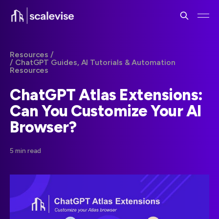
Resources /
/ ChatGPT Guides, AI Tutorials & Automation
Resources
ChatGPT Atlas Extensions:
Can You Customize Your AI
Browser?
5 min read