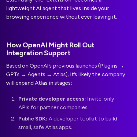
lightweight AI agent that lives inside your
browsing experience without ever leaving it.
How OpenAI Might Roll Out
Integration Support
Based on OpenAI’s previous launches (Plugins →
GPTs → Agents → Atlas), it’s likely the company
will expand Atlas in stages:
Private developer access:
Invite-only
APIs for partner companies.
Public SDK:
A developer toolkit to build
small, safe Atlas apps.