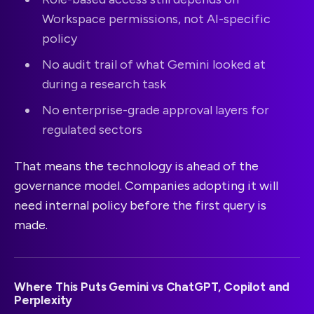
Workspace permissions, not AI-specific
policy
No audit trail of what Gemini looked at
during a research task
No enterprise-grade approval layers for
regulated sectors
That means the technology is ahead of the
governance model. Companies adopting it will
need internal policy before the first query is
made.
Where This Puts Gemini vs ChatGPT, Copilot and
Perplexity