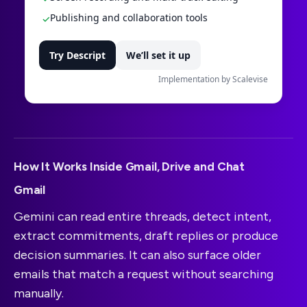
Publishing and collaboration tools
✓
Try Descript
We’ll set it up
Implementation by Scalevise
How It Works Inside Gmail, Drive and Chat
Gmail
Gemini can read entire threads, detect intent,
extract commitments, draft replies or produce
decision summaries. It can also surface older
emails that match a request without searching
manually.