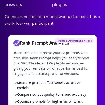
answers
plugins
Gemini is no longer a model war participant. It is a
workflow war participant.
Prompt Optimization Tool
Rank Prompt Analytics
Track, test, and improve your AI prompts with
precision. Rank Prompt helps you analyze how
ChatGPT, Claude, and Perplexity respond —
giving you real data on what performs best for
engagement, accuracy, and conversions.
Measure prompt effectiveness across AI
✓
models
Compare output quality, tone, and accuracy
✓
Optimize prompts for higher visibility and
✓