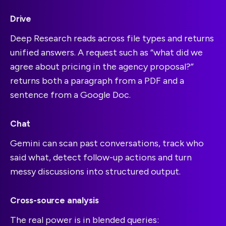
Drive
Deep Research reads across file types and returns
unified answers. A request such as “what did we
agree about pricing in the agency proposal?”
returns both a paragraph from a PDF and a
sentence from a Google Doc.
Chat
Gemini can scan past conversations, track who
said what, detect follow-up actions and turn
messy discussions into structured output.
Cross-source analysis
The real power is in blended queries: