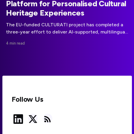
Platform for Personalised Cultural
Heritage Experiences
The EU-funded CULTURATI project has completed a
three-year effort to deliver AI-supported, multilingual
cultural heritage experiences through personalised
4 min read
games and routes.
Follow Us