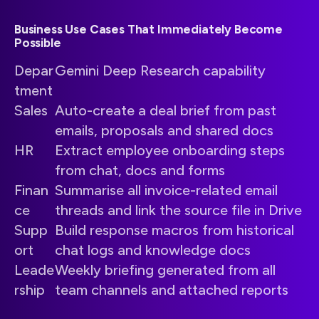
Business Use Cases That Immediately Become
Possible
Depar
Gemini Deep Research capability
tment
Sales
Auto-create a deal brief from past
emails, proposals and shared docs
HR
Extract employee onboarding steps
from chat, docs and forms
Finan
Summarise all invoice-related email
ce
threads and link the source file in Drive
Supp
Build response macros from historical
ort
chat logs and knowledge docs
Leade
Weekly briefing generated from all
rship
team channels and attached reports