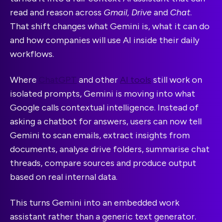
read and reason across
Gmail, Drive
and
Chat
.
That shift changes what Gemini is, what it can do
and how companies will use AI inside their daily
workflows.
Where
ChatGPT
and other
AI tools
still work on
isolated prompts, Gemini is moving into what
Google calls contextual intelligence. Instead of
asking a chatbot for answers, users can now tell
Gemini to scan emails, extract insights from
documents, analyse drive folders, summarise chat
threads, compare sources and produce output
based on real internal data.
This turns Gemini into an embedded work
assistant rather than a generic text generator.