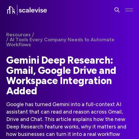
Resources /
/ AI Tools Every Company Needs to Automate
Workflows
Gemini Deep Research:
Gmail, Google Drive and
Workspace Integration
Added
Google has turned Gemini into a full-context AI
assistant that can read and reason across Gmail,
Drive and Chat. This article explains how the new
Deep Research feature works, why it matters and
how businesses can turn it into a real workflow