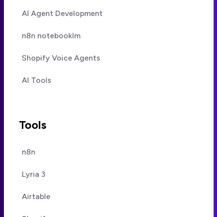
AI Agent Development
n8n notebooklm
Shopify Voice Agents
AI Tools
Tools
n8n
Lyria 3
Airtable