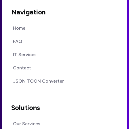
Navigation
Home
FAQ
IT Services
Contact
JSON TOON Converter
Solutions
Our Services