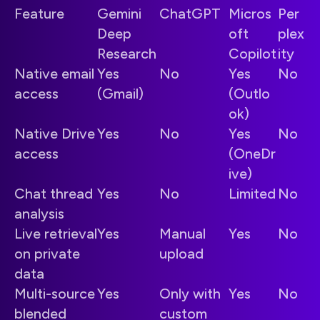
Feature
Gemini
ChatGPT
Micros
Per
Deep
oft
plex
Research
Copilot
ity
Native email
Yes
No
Yes
No
access
(Gmail)
(Outlo
ok)
Native Drive
Yes
No
Yes
No
access
(OneDr
ive)
Chat thread
Yes
No
Limited
No
analysis
Live retrieval
Yes
Manual
Yes
No
on private
upload
data
Multi-source
Yes
Only with
Yes
No
blended
custom