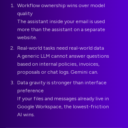
Workflow ownership wins over model
quality
The assistant inside your email is used
more than the assistant on a separate
website.
Real-world tasks need real-world data
A generic LLM cannot answer questions
based on internal policies, invoices,
proposals or chat logs. Gemini can.
Data gravity is stronger than interface
preference
If your files and messages already live in
Google Workspace, the lowest-friction
AI wins.