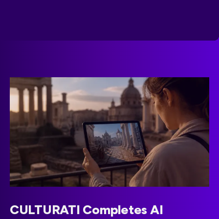
CULTURATI Completes AI