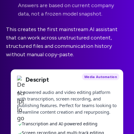
Answers are based on current company
data, not a frozen model snapshot.
This creates the first mainstream AI assistant
that can work across unstructured content,
structured files and communication history
without manual copy-paste.
Media Automation
Descript
AI-powered audio and video editing platform
with transcription, screen recording, and
publishing features. Perfect for teams looking to
streamline content creation and repurposing.
Transcription and AI-powered editing
✓
Screen recording and multi-track editing
✓