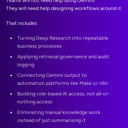
Teams will not need help using Gemini.
They will need help designing workflows around it.
That includes:
Turning Deep Research into repeatable
business processes
Applying retrieval governance and audit
logging
Connecting Gemini output to
automation platforms like Make or n8n
Building role-based AI access, not all-or-
nothing access
Eliminating manual knowledge work
instead of just summarising it