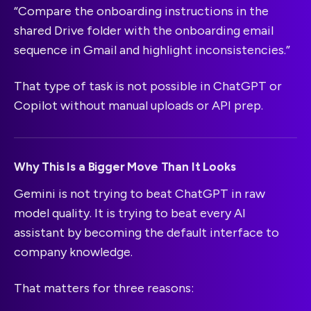
“Compare the onboarding instructions in the
shared Drive folder with the onboarding email
sequence in Gmail and highlight inconsistencies.”
That type of task is not possible in ChatGPT or
Copilot without manual uploads or API prep.
Why This Is a Bigger Move Than It Looks
Gemini is not trying to beat ChatGPT in raw
model quality. It is trying to beat every AI
assistant by becoming the default interface to
company knowledge.
That matters for three reasons: