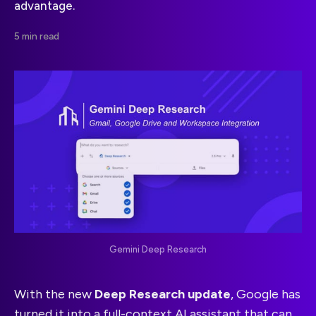
advantage.
5 min read
Gemini Deep Research
With the new
Deep Research update
, Google has
turned it into a full-context AI assistant that can