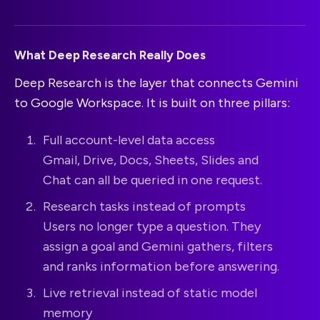
What Deep Research Really Does
Deep Research is the layer that connects Gemini
to Google Workspace. It is built on three pillars:
Full account-level data access
Gmail, Drive, Docs, Sheets, Slides and
Chat can all be queried in one request.
Research tasks instead of prompts
Users no longer type a question. They
assign a goal and Gemini gathers, filters
and ranks information before answering.
Live retrieval instead of static model
memory