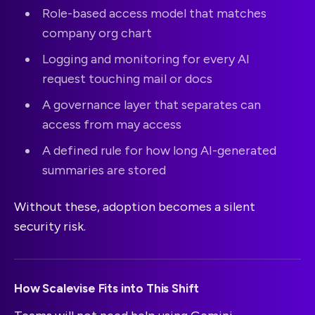
Role-based access model that matches
company org chart
Logging and monitoring for every AI
request touching mail or docs
A governance layer that separates can
access from may access
A defined rule for how long AI-generated
summaries are stored
Without these, adoption becomes a silent
security risk.
How Scalevise Fits into This Shift