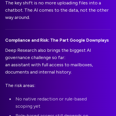
The key shift is no more uploading files into a
chatbot. The AI comes to the data, not the other
way around.
Compliance and Risk: The Part Google Downplays
Deep Research also brings the biggest AI
governance challenge so far:
an assistant with full access to mailboxes,
documents and internal history.
The risk areas:
No native redaction or rule-based
scoping yet
Role-based access still depends on