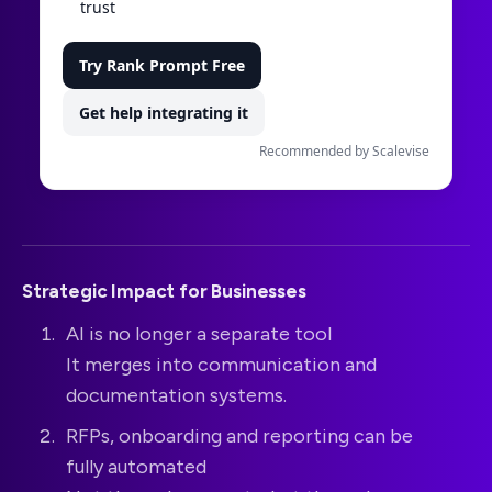
trust
Try Rank Prompt Free
Get help integrating it
Recommended by Scalevise
Strategic Impact for Businesses
AI is no longer a separate tool
It merges into communication and
documentation systems.
RFPs, onboarding and reporting can be
fully automated