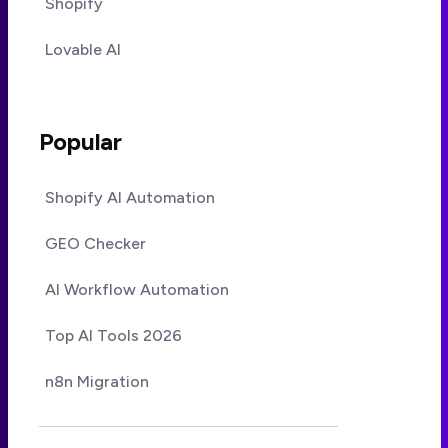
Shopify
Lovable AI
Popular
Shopify AI Automation
GEO Checker
AI Workflow Automation
Top AI Tools 2026
n8n Migration