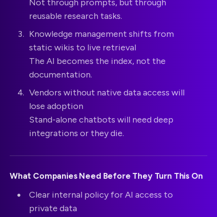
Not through prompts, but through
reusable research tasks.
Knowledge management shifts from
static wikis to live retrieval
The AI becomes the index, not the
documentation.
Vendors without native data access will
lose adoption
Stand-alone chatbots will need deep
integrations or they die.
What Companies Need Before They Turn This On
Clear internal policy for AI access to
private data