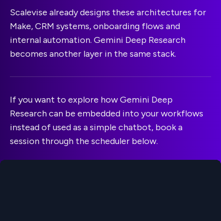
Scalevise already designs these architectures for
Make, CRM systems, onboarding flows and
internal automation. Gemini Deep Research
becomes another layer in the same stack.
If you want to explore how Gemini Deep
Research can be embedded into your workflows
instead of used as a simple chatbot, book a
session through the scheduler below.