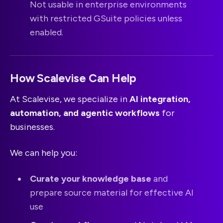
Not usable in enterprise environments
with restricted GSuite policies unless
enabled.
How Scalevise Can Help
At Scalevise, we specialize in
AI integration,
automation, and agentic workflows
for
businesses.
We can help you:
Curate your knowledge base
and
prepare source material for effective AI
use