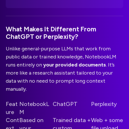
What Makes It Different From
ChatGPT or Perplexity?
Unlike general-purpose LLMs that work from
public data or trained knowledge, NotebookLM
runs entirely on
your provided documents
. It’s
more like a research assistant tailored to your
data with no need to prompt long context
manually.
Feat
NotebookL
ChatGPT
Perplexity
ure
M
Cont
Based on
Trained data +
Web + some
ext
your
custom
file upload