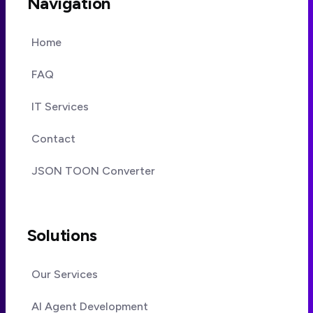
Navigation
Home
FAQ
IT Services
Contact
JSON TOON Converter
Solutions
Our Services
AI Agent Development