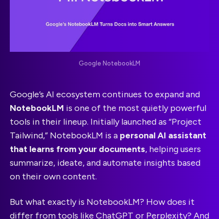
Google NotebookLM
Google’s AI ecosystem continues to expand and
NotebookLM
is one of the most quietly powerful
tools in their lineup. Initially launched as “Project
Tailwind,” NotebookLM is a
personal AI assistant
that learns from your documents
, helping users
summarize, ideate, and automate insights based
on their own content.
But what exactly is NotebookLM? How does it
differ from tools like ChatGPT or Perplexity? And