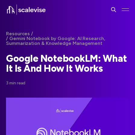
Resources /
/ Gemini Notebook by Google: AI Research,
Summarization & Knowledge Management
Google NotebookLM: What
It Is And How It Works
3 min read