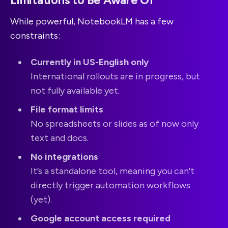
Limitations to Be Aware Of
While powerful, NotebookLM has a few
constraints:
Currently in US-English only
International rollouts are in progress, but
not fully available yet.
File format limits
No spreadsheets or slides as of now only
text and docs.
No integrations
It’s a standalone tool, meaning you can't
directly trigger automation workflows
(yet).
Google account access required