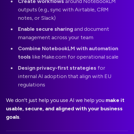
Create workflows
around NotebookLM
outputs (e.g., sync with Airtable, CRM
notes, or Slack)
Enable secure sharing
and document
management across your team
Combine NotebookLM with automation
tools
like Make.com for operational scale
Design privacy-first strategies
for
internal AI adoption that align with EU
regulations
We don’t just help you use AI we help you
make it
usable, secure, and aligned with your business
goals
.