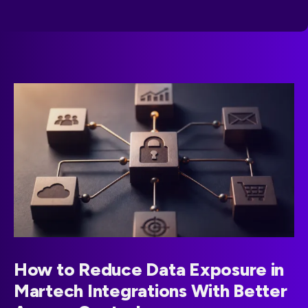
How to Reduce Data Exposure in
Martech Integrations With Better