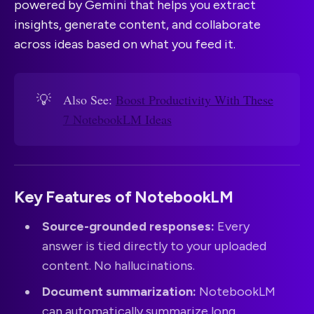
powered by Gemini that helps you extract
insights, generate content, and collaborate
across ideas based on what you feed it.
💡
Also See:
Boost Productivity With These
7 NotebookLM Ideas
Key Features of NotebookLM
Source-grounded responses:
Every
answer is tied directly to your uploaded
content. No hallucinations.
Document summarization:
NotebookLM
can automatically summarize long,