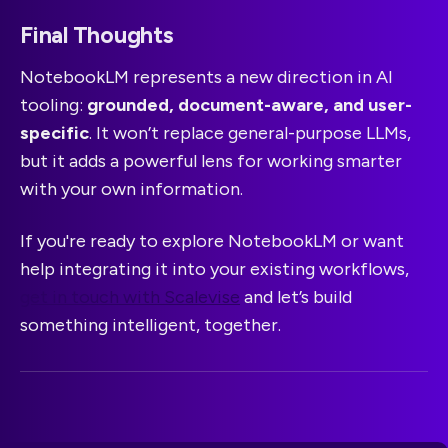
Final Thoughts
NotebookLM represents a new direction in AI
tooling:
grounded, document-aware, and user-
specific
. It won’t replace general-purpose LLMs,
but it adds a powerful lens for working smarter
with your own information.
If you're ready to explore NotebookLM or want
help integrating it into your existing workflows,
get in touch with Scalevise
and let’s build
something intelligent, together.