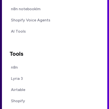
n8n notebooklm
Shopify Voice Agents
AI Tools
Tools
n8n
Lyria 3
Airtable
Shopify