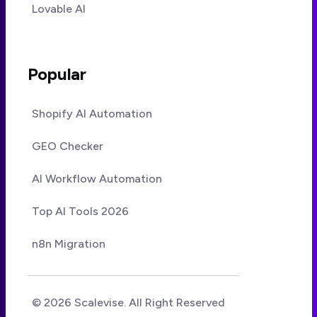
Lovable AI
Popular
Shopify AI Automation
GEO Checker
AI Workflow Automation
Top AI Tools 2026
n8n Migration
© 2026 Scalevise. All Right Reserved