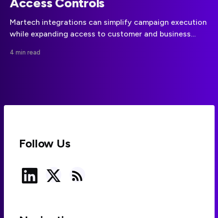
Access Controls
Martech integrations can simplify campaign execution
while expanding access to customer and business
data. A disciplined approach to data minimization,
4 min read
vendor governance, and API permissions can reduce
that risk.
Follow Us