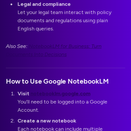
Legal and compliance
Let your legal team interact with policy
documents and regulations using plain
English queries.
Also See:
NotebookLM for Business: Turn
Documents Into Decisions
How to Use Google NotebookLM
Visit
notebooklm.google.com
You’ll need to be logged into a Google
Account.
Create a new notebook
Each notebook can include multiple