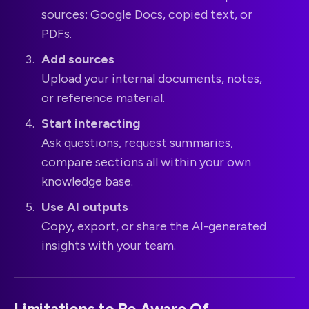
sources: Google Docs, copied text, or
PDFs.
Add sources
Upload your internal documents, notes,
or reference material.
Start interacting
Ask questions, request summaries,
compare sections all within your own
knowledge base.
Use AI outputs
Copy, export, or share the AI-generated
insights with your team.