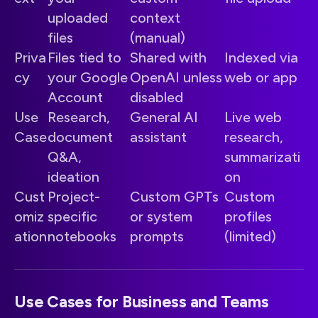
uploaded
context
files
(manual)
Priva
Files tied to
Shared with
Indexed via
cy
your Google
OpenAI unless
web or app
Account
disabled
Use
Research,
General AI
Live web
Case
document
assistant
research,
Q&A,
summarizati
ideation
on
Cust
Project-
Custom GPTs
Custom
omiz
specific
or system
profiles
ation
notebooks
prompts
(limited)
Use Cases for Business and Teams