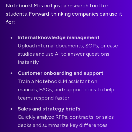
NotebookLM is not just a research tool for
students. Forward-thinking companies can use it
for:
Internal knowledge management
Upload internal documents, SOPs, or case
studies and use AI to answer questions
instantly.
Customer onboarding and support
Train a NotebookLM assistant on
manuals, FAQs, and support docs to help
teams respond faster.
Sales and strategy briefs
Quickly analyze RFPs, contracts, or sales
decks and summarize key differences.