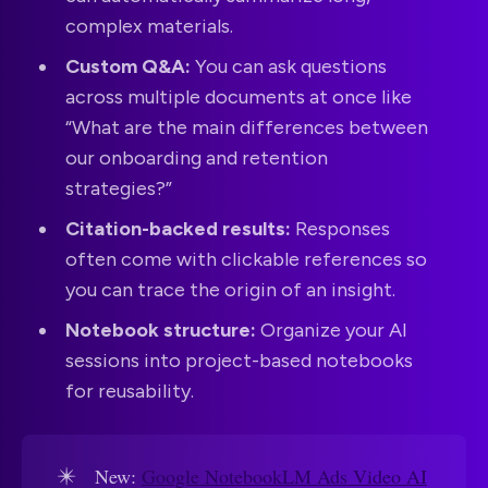
complex materials.
Custom Q&A:
You can ask questions
across multiple documents at once like
“What are the main differences between
our onboarding and retention
strategies?”
Citation-backed results:
Responses
often come with clickable references so
you can trace the origin of an insight.
Notebook structure:
Organize your AI
sessions into project-based notebooks
for reusability.
✴️
New:
Google NotebookLM Ads Video AI