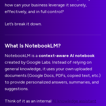
how can your business leverage it securely,
effectively, and in full control?
Let’s break it down.
What Is NotebookLM?
NotebookLM is a
context-aware AI notebook
created by Google Labs. Instead of relying on
general knowledge, it uses your own uploaded
documents (Google Docs, PDFs, copied text, etc.)
to provide personalized answers, summaries, and
suggestions.
Think of it as an internal
AI knowledge assistant