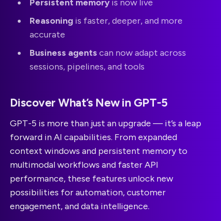
Persistent memory
is now live
Reasoning
is faster, deeper, and more
accurate
Business agents
can now adapt across
sessions, pipelines, and tools
Discover What’s New in GPT-5
GPT-5 is more than just an upgrade — it’s a leap
forward in AI capabilities. From expanded
context windows and persistent memory to
multimodal workflows and faster API
performance, these features unlock new
possibilities for automation, customer
engagement, and data intelligence.