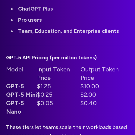
ChatGPT Plus
Pro users
Team, Education, and Enterprise clients
GPT‑5 API Pricing (per million tokens)
Model
Input Token
Output Token
Price
Price
GPT‑5
$1.25
$10.00
GPT‑5 Mini
$0.25
$2.00
GPT‑5
$0.05
$0.40
Nano
These tiers let teams scale their workloads based