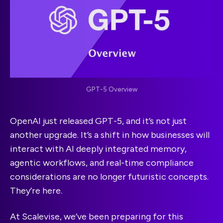
GPT-5 Overview
OpenAI just released GPT-5, and it’s not just
another upgrade. It’s a shift in how businesses will
interact with AI deeply integrated memory,
agentic workflows, and real-time compliance
considerations are no longer futuristic concepts.
They’re here.
At Scalevise, we’ve been preparing for this