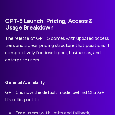
GPT‑5 Launch: Pricing, Access &
Usage Breakdown
The release of GPT‑5 comes with updated access
tiers and a clear pricing structure that positions it
competitively for developers, businesses, and
enterprise users.
General Availability
GPT‑5 is now the default model behind ChatGPT.
It’s rolling out to:
Free users
(with limits and fallback)