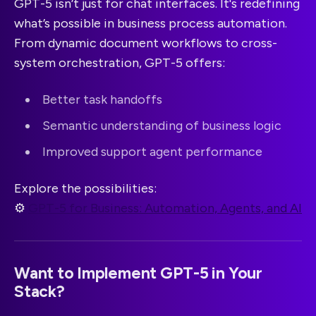
GPT-5 isn’t just for chat interfaces. It's redefining
what’s possible in business process automation.
From dynamic document workflows to cross-
system orchestration, GPT-5 offers:
Better task handoffs
Semantic understanding of business logic
Improved support agent performance
Explore the possibilities:
⚙️
GPT-5 for Business: Automation, Agents, and AI
Want to Implement GPT-5 in Your
Stack?