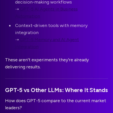
decision-making workflows
➝
GPT-5 AI Agents in Business
Automation
Context-driven tools with memory
integration
➝
GPT-5 Memory and AI Agent
Integration
These aren’t experiments they’re already
delivering results.
GPT-5 vs Other LLMs: Where It Stands
How does GPT-5 compare to the current market
leaders?