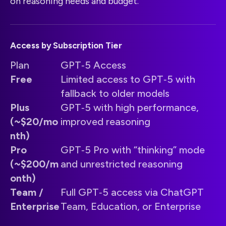
on reasoning needs and budget.
Access by Subscription Tier
Plan
GPT‑5 Access
Free
Limited access to GPT‑5 with
fallback to older models
Plus
GPT‑5 with high performance,
(~$20/mo
improved reasoning
nth)
Pro
GPT‑5 Pro with “thinking” mode
(~$200/m
and unrestricted reasoning
onth)
Team /
Full GPT‑5 access via ChatGPT
Enterprise
Team, Education, or Enterprise