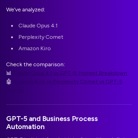
We’ve analyzed:
Claude Opus 4.1
Perplexity Comet
Amazon Kiro
Check the comparison:
📊
Claude Opus 4.1 vs GPT-5: Honest Breakdown
🤖
Amazon Kiro vs Perplexity Comet vs GPT-5
Agents
GPT-5 and Business Process
Automation