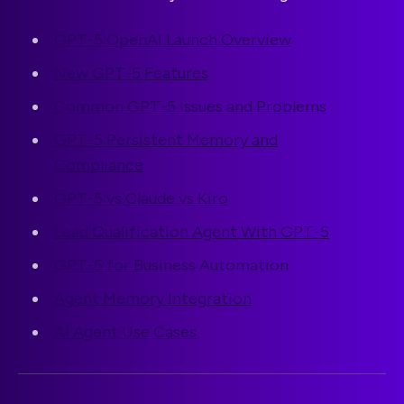
GPT-5 OpenAI Launch Overview
New GPT-5 Features
Common GPT-5 Issues and Problems
GPT-5 Persistent Memory and
Compliance
GPT-5 vs Claude vs Kiro
Lead Qualification Agent With GPT-5
GPT-5 for Business Automation
Agent Memory Integration
AI Agent Use Cases