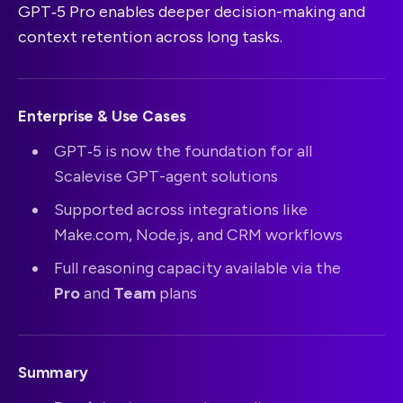
GPT‑5 Pro enables deeper decision-making and
context retention across long tasks.
Enterprise & Use Cases
GPT‑5 is now the foundation for all
Scalevise GPT-agent solutions
Supported across integrations like
Make.com, Node.js, and CRM workflows
Full reasoning capacity available via the
Pro
and
Team
plans
Summary