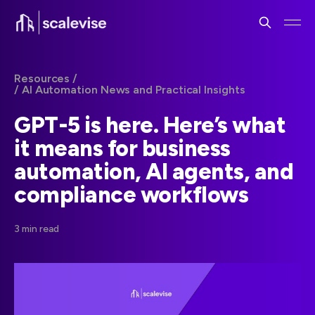
Resources /
/ AI Automation News and Practical Insights
GPT-5 is here. Here’s what
it means for business
automation, AI agents, and
compliance workflows
3 min read