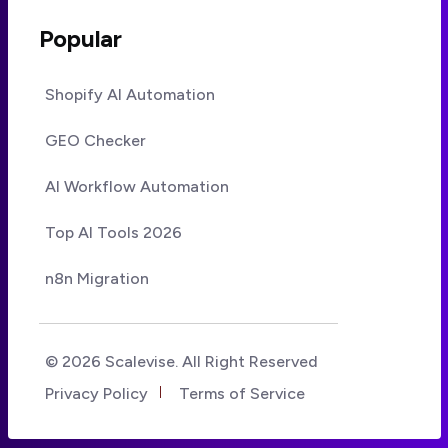
Popular
Shopify AI Automation
GEO Checker
AI Workflow Automation
Top AI Tools 2026
n8n Migration
© 2026 Scalevise. All Right Reserved
Privacy Policy
Terms of Service