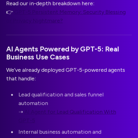
Read our in-depth breakdown here:
👉
GPT-5 Persistent Memory: Security Blessing
or Privacy Nightmare?
AI Agents Powered by GPT-5: Real
Business Use Cases
We’ve already deployed GPT-5-powered agents
that handle:
Lead qualification and sales funnel
automation
➝
AI Agent for Lead Qualification With
GPT-5
Internal business automation and