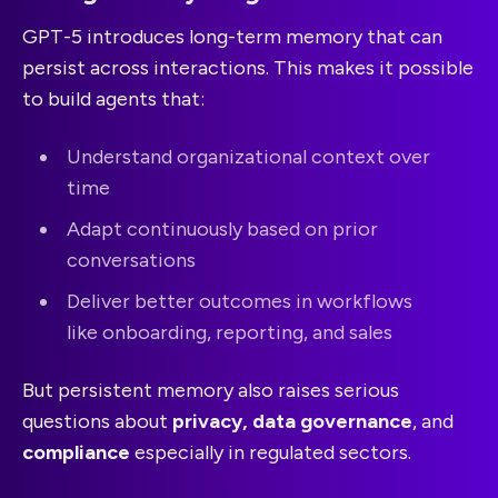
GPT-5 introduces long-term memory that can
persist across interactions. This makes it possible
to build agents that:
Understand organizational context over
time
Adapt continuously based on prior
conversations
Deliver better outcomes in workflows
like onboarding, reporting, and sales
But persistent memory also raises serious
questions about
privacy, data governance
, and
compliance
especially in regulated sectors.