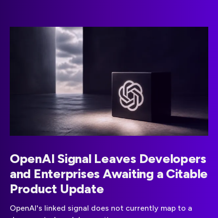
OpenAI Signal Leaves Developers
and Enterprises Awaiting a Citable
Product Update
OpenAI's linked signal does not currently map to a