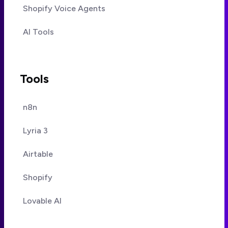
Shopify Voice Agents
AI Tools
Tools
n8n
Lyria 3
Airtable
Shopify
Lovable AI