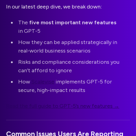
In our latest deep dive, we break down:
The
five most important new features
in GPT-5
How they can be applied strategically in
real-world business scenarios
Risks and compliance considerations you
can’t afford to ignore
How
Scalevise
implements GPT-5 for
secure, high-impact results
Read the full guide to GPT-5’s new features →
Common Issues Users Are Reporting