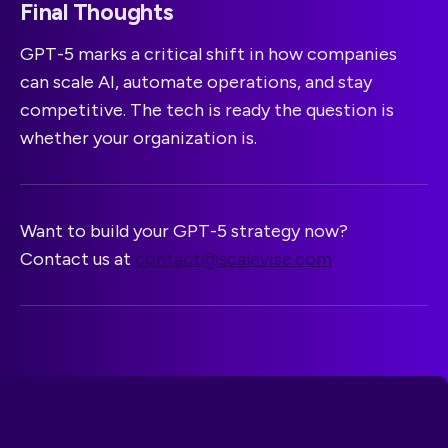
Final Thoughts
GPT-5 marks a critical shift in how companies
can scale AI, automate operations, and stay
competitive. The tech is ready the question is
whether your organization is.
Want to build your GPT-5 strategy now?
Contact us at
contact@scalevise.com