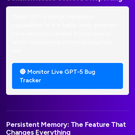
While GPT-5 brings impressive
capabilities to the table, early adopters
have reported several friction points
worth considering before production
use.
🔴 Monitor Live GPT-5 Bug
Tracker
Persistent Memory: The Feature That
Changes Everything