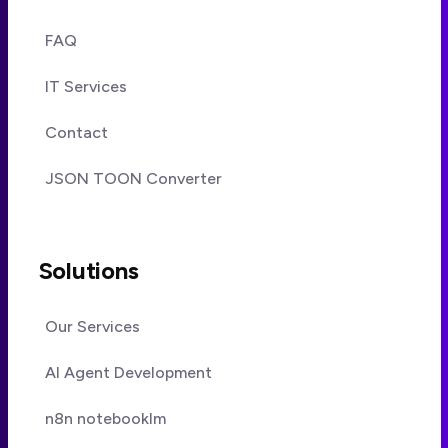
FAQ
IT Services
Contact
JSON TOON Converter
Solutions
Our Services
AI Agent Development
n8n notebooklm