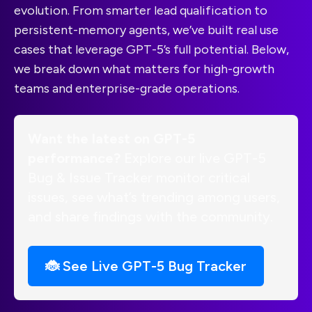
evolution. From smarter lead qualification to
persistent-memory agents, we’ve built real use
cases that leverage GPT-5’s full potential. Below,
we break down what matters for high-growth
teams and enterprise-grade operations.
Want the latest on GPT-5
performance?
Explore our live GPT-5
Bug & Issue Tracker monitor critical
issues, see what’s trending among users,
and share findings with the community.
🐞 See Live GPT-5 Bug Tracker