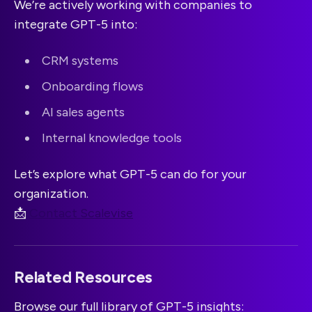
We’re actively working with companies to
integrate GPT-5 into:
CRM systems
Onboarding flows
AI sales agents
Internal knowledge tools
Let’s explore what GPT-5 can do for your
organization.
📩
Contact Scalevise
Related Resources
Browse our full library of GPT-5 insights: