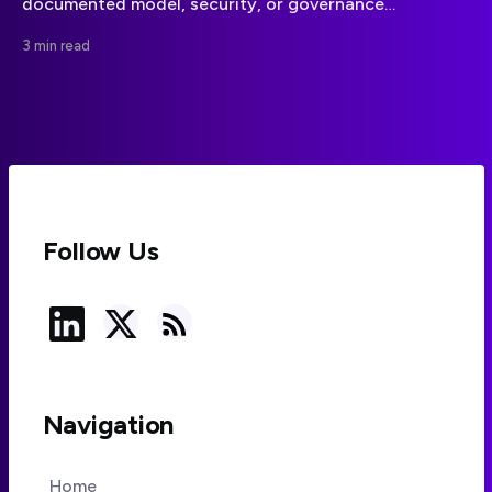
documented model, security, or governance
announcement. Teams should wait for a primary-
3 min read
source update before changing plans.
Follow Us
Navigation
Home