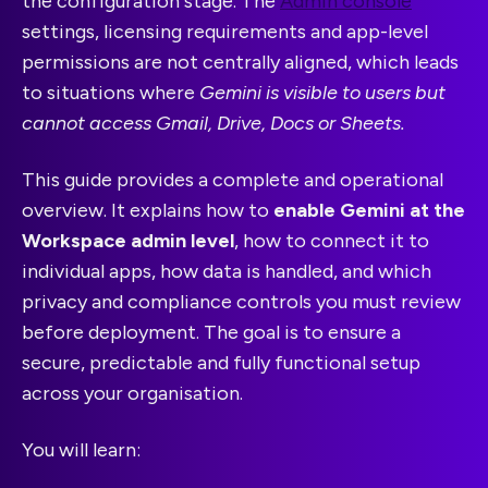
the configuration stage. The
Admin console
settings, licensing requirements and app-level
permissions are not centrally aligned, which leads
to situations where
Gemini is visible to users but
cannot access Gmail, Drive, Docs or Sheets.
This guide provides a complete and operational
overview. It explains how to
enable Gemini at the
Workspace admin level
, how to connect it to
individual apps, how data is handled, and which
privacy and compliance controls you must review
before deployment. The goal is to ensure a
secure, predictable and fully functional setup
across your organisation.
You will learn: