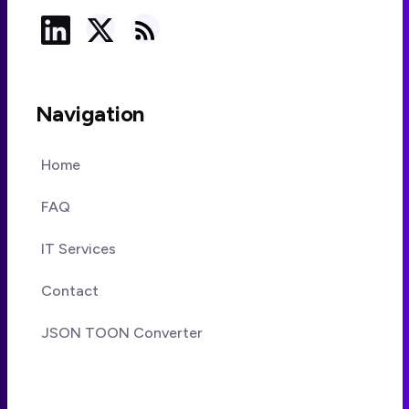
Navigation
Home
FAQ
IT Services
Contact
JSON TOON Converter