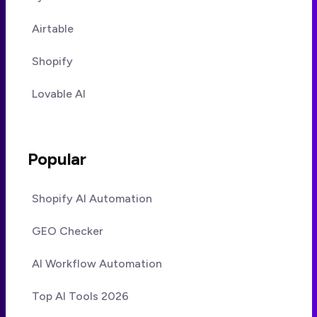
Airtable
Shopify
Lovable AI
Popular
Shopify AI Automation
GEO Checker
AI Workflow Automation
Top AI Tools 2026