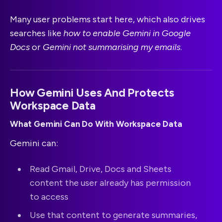
Many user problems start here, which also drives
searches like
how to enable Gemini in Google
Docs
or
Gemini not summarising my emails
.
How Gemini Uses And Protects
Workspace Data
What Gemini Can Do With Workspace Data
Gemini can:
Read Gmail, Drive, Docs and Sheets
content the user already has permission
to access
Use that content to generate summaries,