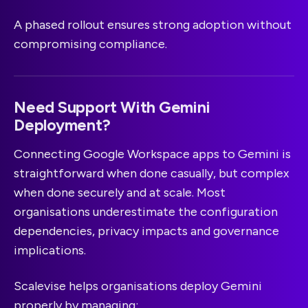
A phased rollout ensures strong adoption without
compromising compliance.
Need Support With Gemini
Deployment?
Connecting Google Workspace apps to Gemini is
straightforward when done casually, but complex
when done securely and at scale. Most
organisations underestimate the configuration
dependencies, privacy impacts and governance
implications.
Scalevise helps organisations deploy Gemini
properly by managing: