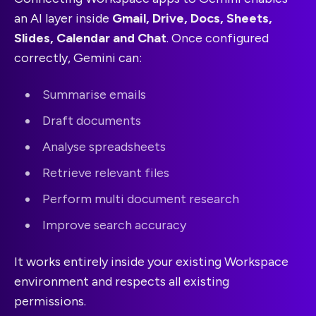
an AI layer inside
Gmail, Drive, Docs, Sheets,
Slides, Calendar and Chat
. Once configured
correctly, Gemini can:
Summarise emails
Draft documents
Analyse spreadsheets
Retrieve relevant files
Perform multi document research
Improve search accuracy
It works entirely inside your existing Workspace
environment and respects all existing
permissions.