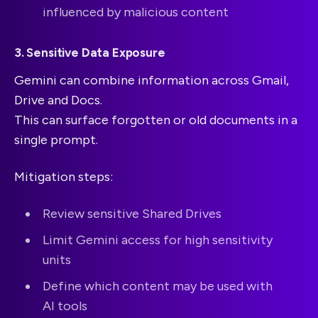
influenced by malicious content
3. Sensitive Data Exposure
Gemini can combine information across Gmail,
Drive and Docs.
This can surface forgotten or old documents in a
single prompt.
Mitigation steps:
Review sensitive Shared Drives
Limit Gemini access for high sensitivity
units
Define which content may be used with
AI tools