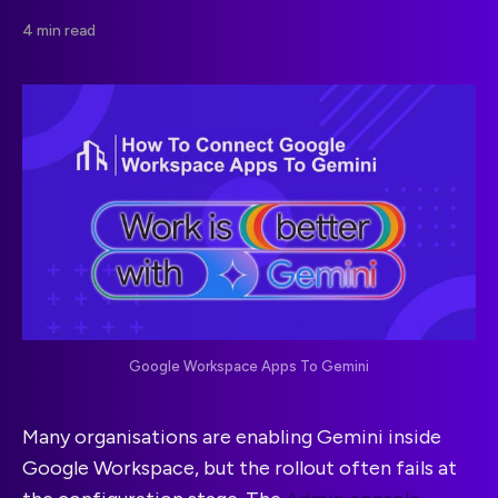
4 min read
Google Workspace Apps To Gemini
Many organisations are enabling Gemini inside
Google Workspace, but the rollout often fails at