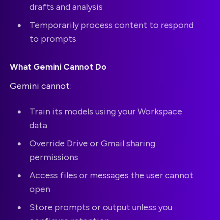
drafts and analysis
Temporarily process content to respond
to prompts
What Gemini Cannot Do
Gemini cannot:
Train its models using your Workspace
data
Override Drive or Gmail sharing
permissions
Access files or messages the user cannot
open
Store prompts or output unless you