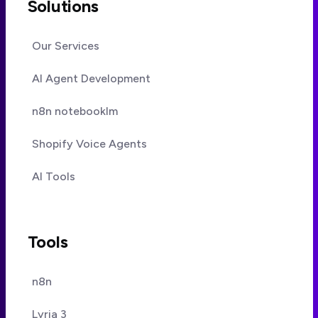
Solutions
Our Services
AI Agent Development
n8n notebooklm
Shopify Voice Agents
AI Tools
Tools
n8n
Lyria 3