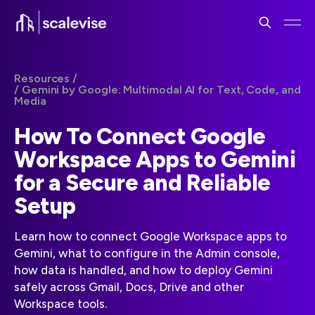
Resources /
/ Gemini by Google: Multimodal AI for Text, Code, and
Media
How To Connect Google
Workspace Apps to Gemini
for a Secure and Reliable
Setup
Learn how to connect Google Workspace apps to
Gemini, what to configure in the Admin console,
how data is handled, and how to deploy Gemini
safely across Gmail, Docs, Drive and other
Workspace tools.