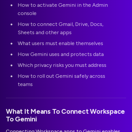
How to activate Gemini in the Admin
console
How to connect Gmail, Drive, Docs,
Sheets and other apps
What users must enable themselves
How Gemini uses and protects data
Which privacy risks you must address
How to roll out Gemini safely across
teams
What It Means To Connect Workspace
To Gemini
Connecting Workspace apps to Gemini enables