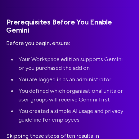
Prerequisites Before You Enable
Gemini
Before you begin, ensure:
Your Workspace edition supports Gemini
or you purchased the add on
You are logged in as an administrator
You defined which organisational units or
user groups will receive Gemini first
You created a simple AI usage and privacy
guideline for employees
Skipping these steps often results in