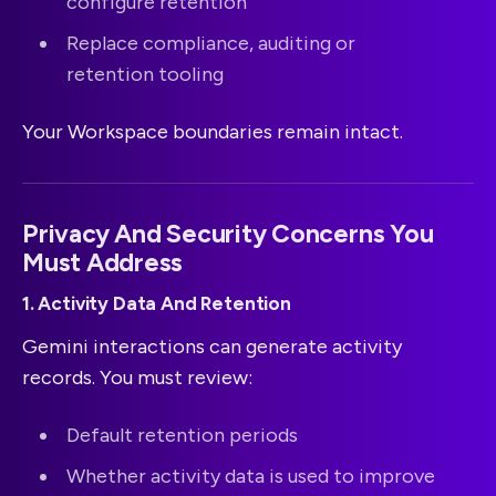
configure retention
Replace compliance, auditing or
retention tooling
Your Workspace boundaries remain intact.
Privacy And Security Concerns You
Must Address
1. Activity Data And Retention
Gemini interactions can generate activity
records. You must review:
Default retention periods
Whether activity data is used to improve