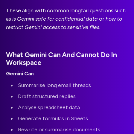
These align with common longtail questions such
as
is Gemini safe for confidential data
or
how to
restrict Gemini access to sensitive files
.
What Gemini Can And Cannot Do In
Workspace
Gemini Can
Summarise long email threads
Draft structured replies
Analyse spreadsheet data
Generate formulas in Sheets
Rewrite or summarise documents