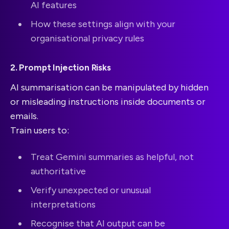
AI features
How these settings align with your
organisational privacy rules
2. Prompt Injection Risks
AI summarisation can be manipulated by hidden
or misleading instructions inside documents or
emails.
Train users to:
Treat Gemini summaries as helpful, not
authoritative
Verify unexpected or unusual
interpretations
Recognise that AI output can be