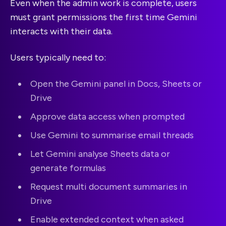
Even when the admin work is complete, users
must grant permissions the first time Gemini
interacts with their data.
Users typically need to:
Open the Gemini panel in Docs, Sheets or
Drive
Approve data access when prompted
Use Gemini to summarise email threads
Let Gemini analyse Sheets data or
generate formulas
Request multi document summaries in
Drive
Enable extended context when asked