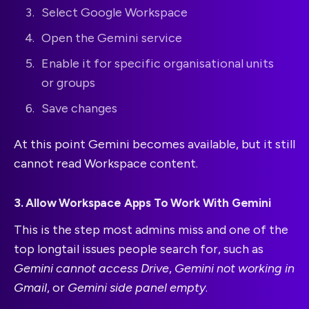
Select Google Workspace
Open the Gemini service
Enable it for specific organisational units
or groups
Save changes
At this point Gemini becomes available, but it still
cannot read Workspace content.
3. Allow Workspace Apps To Work With Gemini
This is the step most admins miss and one of the
top longtail issues people search for, such as
Gemini cannot access Drive
,
Gemini not working in
Gmail
, or
Gemini side panel empty
.