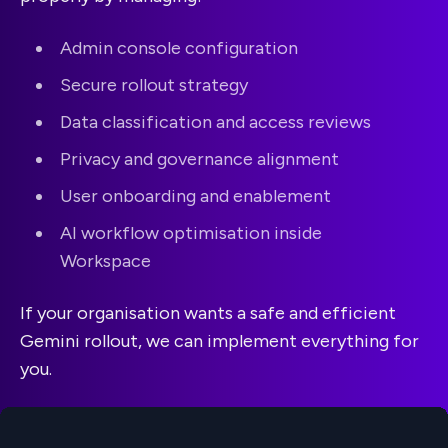
Admin console configuration
Secure rollout strategy
Data classification and access reviews
Privacy and governance alignment
User onboarding and enablement
AI workflow optimisation inside
Workspace
If your organisation wants a safe and efficient
Gemini rollout, we can implement everything for
you.