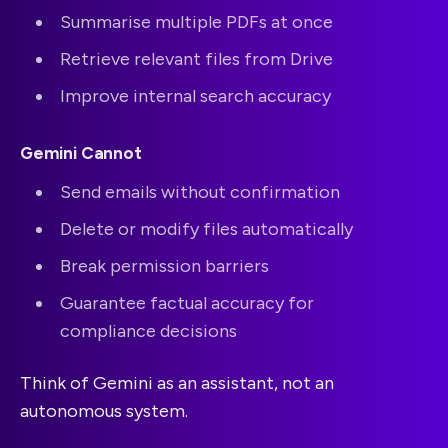
Summarise multiple PDFs at once
Retrieve relevant files from Drive
Improve internal search accuracy
Gemini Cannot
Send emails without confirmation
Delete or modify files automatically
Break permission barriers
Guarantee factual accuracy for
compliance decisions
Think of Gemini as an assistant, not an
autonomous system.