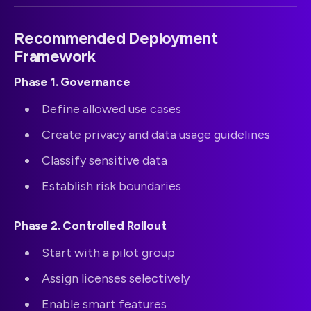
Recommended Deployment
Framework
Phase 1. Governance
Define allowed use cases
Create privacy and data usage guidelines
Classify sensitive data
Establish risk boundaries
Phase 2. Controlled Rollout
Start with a pilot group
Assign licenses selectively
Enable smart features