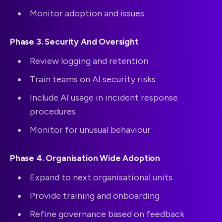
Monitor adoption and issues
Phase 3. Security And Oversight
Review logging and retention
Train teams on AI security risks
Include AI usage in incident response
procedures
Monitor for unusual behaviour
Phase 4. Organisation Wide Adoption
Expand to next organisational units
Provide training and onboarding
Refine governance based on feedback