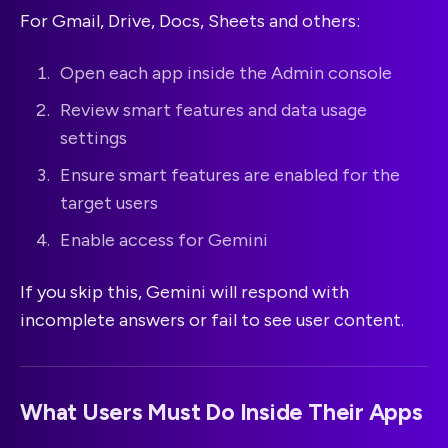
For Gmail, Drive, Docs, Sheets and others:
Open each app inside the Admin console
Review smart features and data usage
settings
Ensure smart features are enabled for the
target users
Enable access for Gemini
If you skip this, Gemini will respond with
incomplete answers or fail to see user content.
What Users Must Do Inside Their Apps