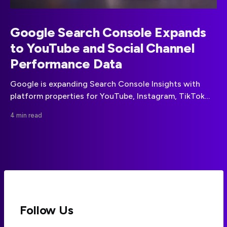
Google Search Console Expands
to YouTube and Social Channel
Performance Data
Google is expanding Search Console Insights with
platform properties for YouTube, Instagram, TikTok
and X, bringing social-channel discovery data into the
4 min read
same reporting environment as website performance.
Follow Us