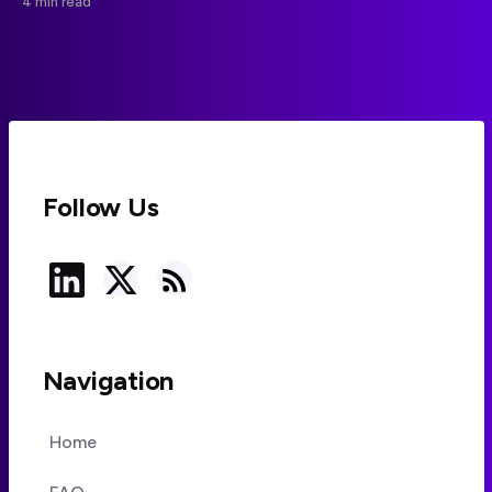
4 min read
effort controls.
Follow Us
Navigation
Home