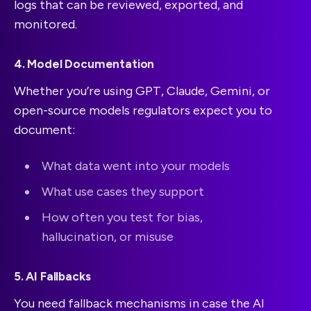
logs that can be reviewed, exported, and
monitored.
4. Model Documentation
Whether you’re using GPT, Claude, Gemini, or
open-source models regulators expect you to
document:
What data went into your models
What use cases they support
How often you test for bias,
hallucination, or misuse
5. AI Fallbacks
You need fallback mechanisms in case the AI