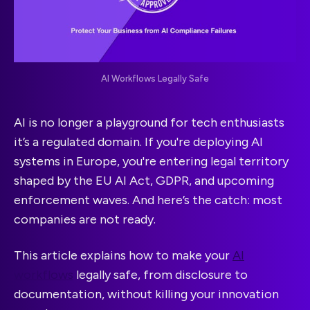
AI Workflows Legally Safe
AI is no longer a playground for tech enthusiasts
it’s a regulated domain. If you're deploying AI
systems in Europe, you're entering legal territory
shaped by the EU AI Act, GDPR, and upcoming
enforcement waves. And here’s the catch: most
companies are not ready.
This article explains how to make your
AI
workflows
legally safe, from disclosure to
documentation, without killing your innovation