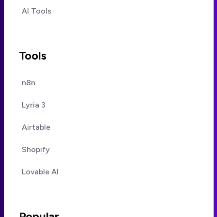
AI Tools
Tools
n8n
Lyria 3
Airtable
Shopify
Lovable AI
Popular