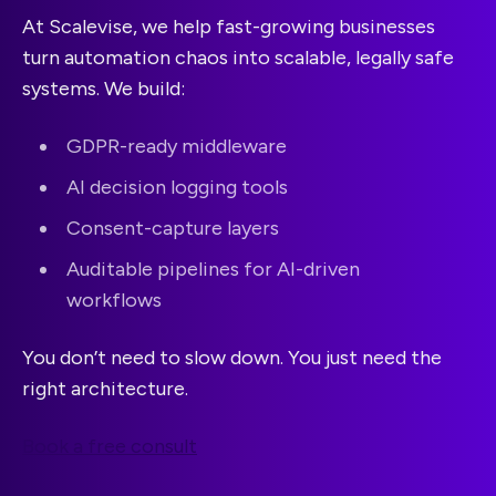
At Scalevise, we help fast-growing businesses
turn automation chaos into scalable, legally safe
systems. We build:
GDPR-ready middleware
AI decision logging tools
Consent-capture layers
Auditable pipelines for AI-driven
workflows
You don’t need to slow down. You just need the
right architecture.
Book a free consult