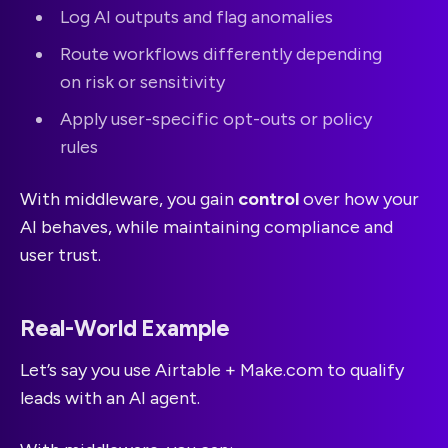
Log AI outputs and flag anomalies
Route workflows differently depending
on risk or sensitivity
Apply user-specific opt-outs or policy
rules
With middleware, you gain
control
over how your
AI behaves, while maintaining compliance and
user trust.
Real-World Example
Let’s say you use Airtable + Make.com to qualify
leads with an AI agent.