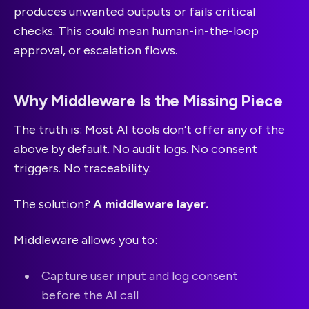
produces unwanted outputs or fails critical
checks. This could mean human-in-the-loop
approval, or escalation flows.
Why Middleware Is the Missing Piece
The truth is: Most AI tools don’t offer any of the
above by default. No audit logs. No consent
triggers. No traceability.
The solution?
A middleware layer.
Middleware allows you to:
Capture user input and log consent
before the AI call