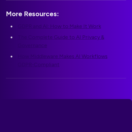
More Resources:
GDPR and AI: How to Make It Work
The Complete Guide to AI Privacy &
Governance
How Middleware Makes AI Workflows
GDPR-Compliant