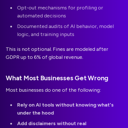
Opt-out mechanisms for profiling or
automated decisions
Documented audits of AI behavior, model
logic, and training inputs
This is not optional. Fines are modeled after
GDPR up to 6% of global revenue.
What Most Businesses Get Wrong
Most businesses do one of the following:
Rely on AI tools without knowing what's
under the hood
Add disclaimers without real