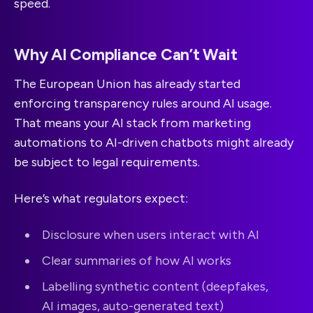
speed.
Why AI Compliance Can’t Wait
The European Union has already started
enforcing transparency rules around AI usage.
That means your AI stack from marketing
automations to AI-driven chatbots might already
be subject to legal requirements.
Here’s what regulators expect:
Disclosure when users interact with AI
Clear summaries of how AI works
Labelling synthetic content (deepfakes,
AI images, auto-generated text)