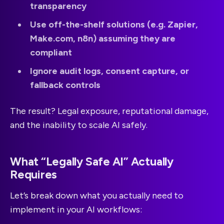
transparency
Use off-the-shelf solutions (e.g. Zapier,
Make.com, n8n) assuming they are
compliant
Ignore audit logs, consent capture, or
fallback controls
The result? Legal exposure, reputational damage,
and the inability to scale AI safely.
What “Legally Safe AI” Actually
Requires
Let’s break down what you actually need to
implement in your AI workflows: