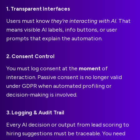
1. Transparent Interfaces
Users must know
they’re interacting with AI
. That
means visible AI labels, info buttons, or user
prompts that explain the automation.
2. Consent Control
You must log consent at the
moment
of
interaction. Passive consent is no longer valid
under GDPR when automated profiling or
decision-making is involved.
3. Logging & Audit Trail
Every AI decision or output from lead scoring to
hiring suggestions must be traceable. You need