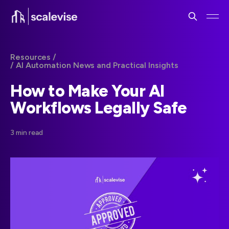
Resources /
/ AI Automation News and Practical Insights
How to Make Your AI
Workflows Legally Safe
3 min read