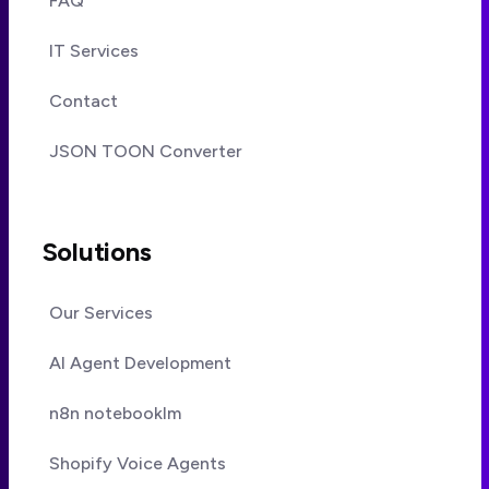
FAQ
IT Services
Contact
JSON TOON Converter
Solutions
Our Services
AI Agent Development
n8n notebooklm
Shopify Voice Agents