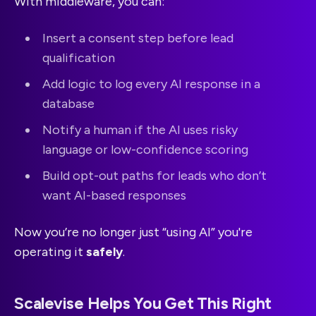
With middleware, you can:
Insert a consent step before lead
qualification
Add logic to log every AI response in a
database
Notify a human if the AI uses risky
language or low-confidence scoring
Build opt-out paths for leads who don’t
want AI-based responses
Now you’re no longer just “using AI” you're
operating it
safely
.
Scalevise Helps You Get This Right