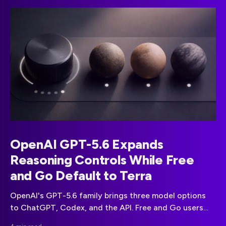
OpenAI GPT-5.6 Expands
Reasoning Controls While Free
and Go Default to Terra
OpenAI's GPT-5.6 family brings three model options
to ChatGPT, Codex, and the API. Free and Go users
receive Terra, while paid plans gain wider model and