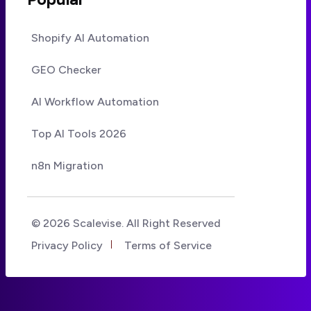
Shopify AI Automation
GEO Checker
AI Workflow Automation
Top AI Tools 2026
n8n Migration
© 2026 Scalevise. All Right Reserved
Privacy Policy
Terms of Service