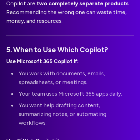
Copilot are
two completely separate products
.
Recommending the wrong one can waste time,
money, and resources.
5. When to Use Which Copilot?
Use Microsoft 365 Copilot if:
You work with documents, emails,
spreadsheets, or meetings.
Your team uses Microsoft 365 apps daily.
You want help drafting content,
summarizing notes, or automating
workflows.