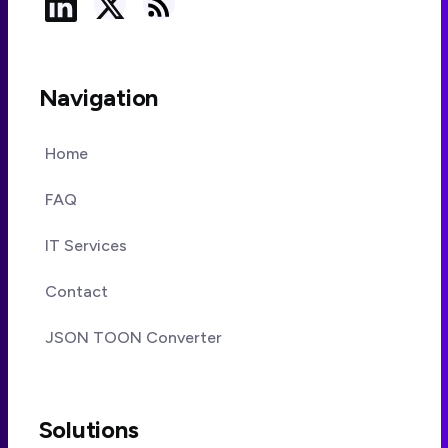
Navigation
Home
FAQ
IT Services
Contact
JSON TOON Converter
Solutions