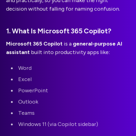
and practically, so you can make the right
decision without falling for naming confusion.
1. What Is Microsoft 365 Copilot?
Microsoft 365 Copilot
is a
general-purpose AI
assistant
built into productivity apps like:
Word
Excel
PowerPoint
Outlook
Teams
Windows 11 (via Copilot sidebar)