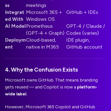
ss
meetings
Integrat
Microsoft 365 +
GitHub + IDEs
ed With
Windows OS
AI Model
Prometheus
GPT-4 / Claude /
(GPT-4 + Graph)
Codex (varies)
Deploym
Cloud-based,
IDE plugin,
ent
native in M365
GitHub account
4. Why the Confusion Exists
Microsoft owns GitHub. That means branding
gets reused — and Copilot is now a
platform-
wide label
.
However, Microsoft 365 Copilot and GitHub