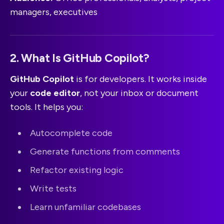
managers, executives
2. What Is GitHub Copilot?
GitHub Copilot
is for developers. It works inside
your
code editor
, not your inbox or document
tools. It helps you:
Autocomplete code
Generate functions from comments
Refactor existing logic
Write tests
Learn unfamiliar codebases