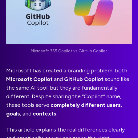
Microsoft 365 Copilot vs GitHub Copilot
Microsoft has created a branding problem: both
Microsoft Copilot
and
GitHub Copilot
sound like
the same AI tool, but they are fundamentally
different. Despite sharing the “Copilot” name,
these tools serve
completely different users
,
goals
, and
contexts
.
This article explains the real differences clearly