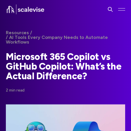
Resources /
/ AI Tools Every Company Needs to Automate
Workflows
Microsoft 365 Copilot vs
GitHub Copilot: What’s the
Actual Difference?
2 min read