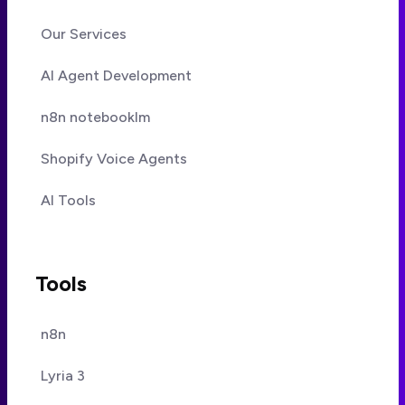
Our Services
AI Agent Development
n8n notebooklm
Shopify Voice Agents
AI Tools
Tools
n8n
Lyria 3