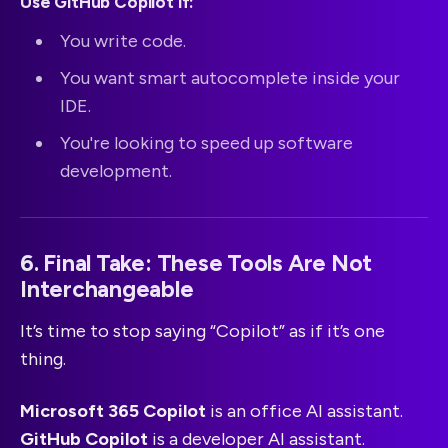
Use GitHub Copilot if:
You write code.
You want smart autocomplete inside your
IDE.
You're looking to speed up software
development.
6. Final Take: These Tools Are Not
Interchangeable
It’s time to stop saying “Copilot” as if it’s one
thing.
Microsoft 365 Copilot
is an office AI assistant.
GitHub Copilot
is a developer AI assistant.