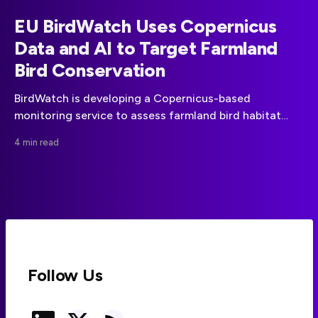
EU BirdWatch Uses Copernicus
Data and AI to Target Farmland
Bird Conservation
BirdWatch is developing a Copernicus-based
monitoring service to assess farmland bird habitat
suitability and help focus conservation measures
4 min read
across the EU.
Follow Us