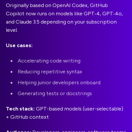
Originally based on OpenAI Codex, GitHub
Copilot now runs on models like GPT‑4, GPT‑4o,
and Claude 3.5 depending on your subscription
level.
Use cases:
Accelerating code writing
Reducing repetitive syntax
Helping junior developers onboard
Generating tests or docstrings
Tech stack:
GPT-based models (user-selectable)
+ GitHub context