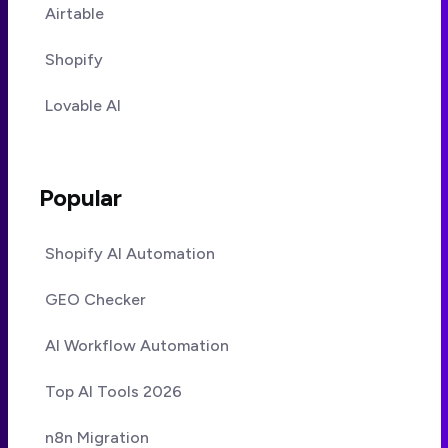
Airtable
Shopify
Lovable AI
Popular
Shopify AI Automation
GEO Checker
AI Workflow Automation
Top AI Tools 2026
n8n Migration