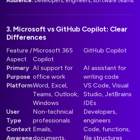
Audience:
Developers, engineers, software teams
3. Microsoft vs GitHub Copilot: Clear
Differences
Feature /
Microsoft 365
GitHub Copilot
Aspect
Copilot
Primary
AI support for
AI assistant for
Purpose
office work
writing code
Platform
Word, Excel,
VS Code, Visual
Teams, Outlook,
Studio, JetBrains
Windows
IDEs
User
Non-technical
Developers,
Type
professionals
engineers
Context
Emails,
Code, functions,
Awarene
documents,
file structures