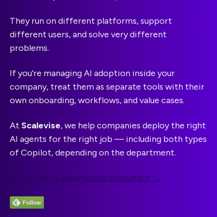
They run on different platforms, support
different users, and solve very different
problems.
If you're managing AI adoption inside your
company, treat them as separate tools with their
own onboarding, workflows, and value cases.
At
Scalevise
, we help companies deploy the right
AI agents for the right job — including both types
of Copilot, depending on the department.
Talk to an AI automation consultant →