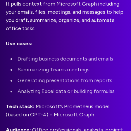
It pulls context from Microsoft Graph including
your emails, files, meetings, and messages to help
you draft, summarize, organize, and automate
office tasks.
Use cases:
Drafting business documents and emails
Summarizing Teams meetings
Generating presentations from reports
Analyzing Excel data or building formulas
Tech stack:
Microsoft’s Prometheus model
(based on GPT-4) + Microsoft Graph
Audience:
Office professionals, analysts, project