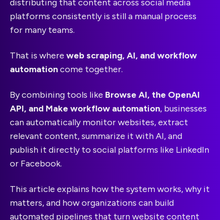
distributing that content across social media
platforms consistently is still a manual process
for many teams.
That is where
web scraping, AI, and workflow
automation
come together.
By combining tools like
Browse AI, the OpenAI
API, and Make workflow automation
, businesses
can automatically monitor websites, extract
relevant content, summarize it with AI, and
publish it directly to social platforms like LinkedIn
or Facebook.
This article explains how the system works, why it
matters, and how organizations can build
automated pipelines that turn website content