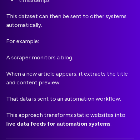
This dataset can then be sent to other systems
automatically.
For example:
A scraper monitors a blog.
When a new article appears, it extracts the title
and content preview.
That data is sent to an automation workflow.
This approach transforms static websites into
live data feeds for automation systems
.