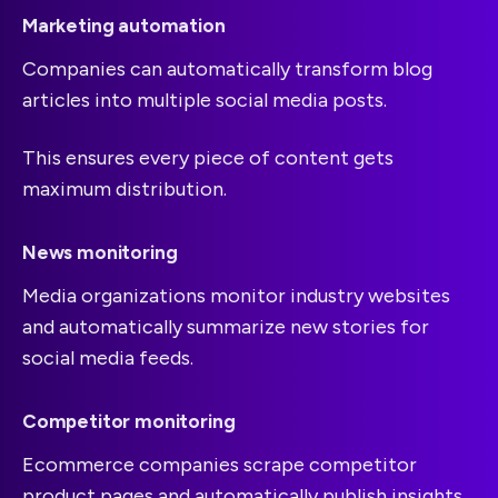
Marketing automation
Companies can automatically transform blog
articles into multiple social media posts.
This ensures every piece of content gets
maximum distribution.
News monitoring
Media organizations monitor industry websites
and automatically summarize new stories for
social media feeds.
Competitor monitoring
Ecommerce companies scrape competitor
product pages and automatically publish insights