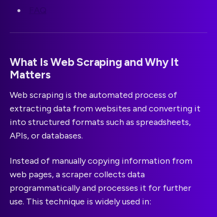
FAQ
What Is Web Scraping and Why It
Matters
Web scraping is the automated process of
extracting data from websites and converting it
into structured formats such as spreadsheets,
APIs, or databases.
Instead of manually copying information from
web pages, a scraper collects data
programmatically and processes it for further
use. This technique is widely used in: