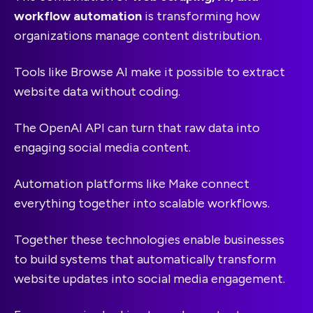
workflow automation
is transforming how
organizations manage content distribution.
Tools like Browse AI make it possible to extract
website data without coding.
The OpenAI API can turn that raw data into
engaging social media content.
Automation platforms like Make connect
everything together into scalable workflows.
Together these technologies enable businesses
to build systems that automatically transform
website updates into social media engagement.