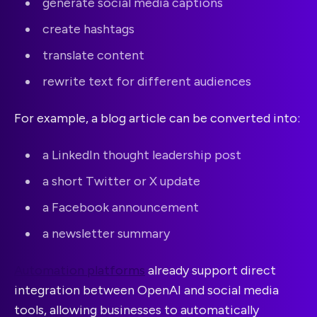
generate social media captions
create hashtags
translate content
rewrite text for different audiences
For example, a blog article can be converted into:
a LinkedIn thought leadership post
a short Twitter or X update
a Facebook announcement
a newsletter summary
Automation platforms
already support direct
integration between OpenAI and social media
tools, allowing businesses to automatically