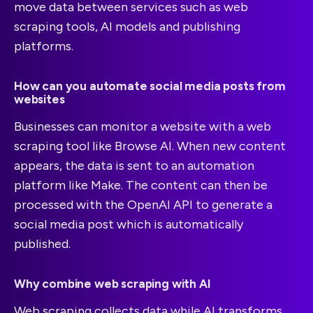
move data between services such as web
scraping tools, AI models and publishing
platforms.
How can you automate social media posts from
websites
Businesses can monitor a website with a web
scraping tool like Browse AI. When new content
appears, the data is sent to an automation
platform like Make. The content can then be
processed with the OpenAI API to generate a
social media post which is automatically
published.
Why combine web scraping with AI
Web scraping collects data while AI transforms