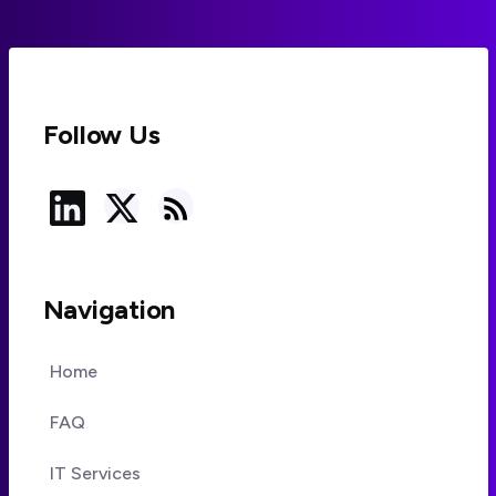
Follow Us
Navigation
Home
FAQ
IT Services