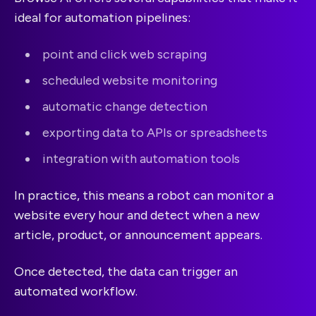
ideal for automation pipelines:
point and click web scraping
scheduled website monitoring
automatic change detection
exporting data to APIs or spreadsheets
integration with automation tools
In practice, this means a robot can monitor a
website every hour and detect when a new
article, product, or announcement appears.
Once detected, the data can trigger an
automated workflow.