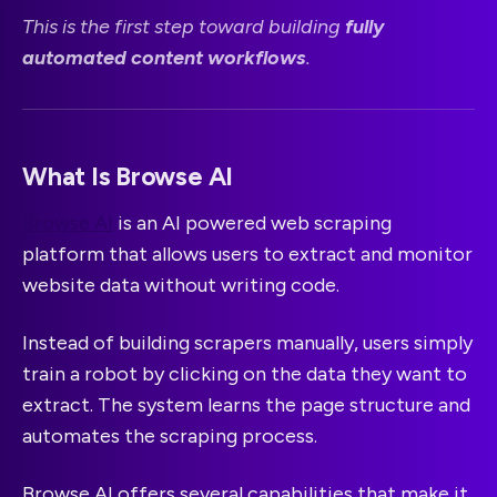
This is the first step toward building
fully
automated content workflows
.
What Is Browse AI
Browse AI
is an AI powered web scraping
platform that allows users to extract and monitor
website data without writing code.
Instead of building scrapers manually, users simply
train a robot by clicking on the data they want to
extract. The system learns the page structure and
automates the scraping process.
Browse AI offers several capabilities that make it