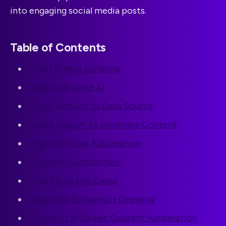
into engaging social media posts.
Table of Contents
What is Web Scraping
What is Browse AI
From Website to Data Source
Using OpenAI to Generate Content
The Workflow Automation
Example Architecture
Real World Use Cases
Why Web Scraping is Growing
Future of AI Driven Content Automation