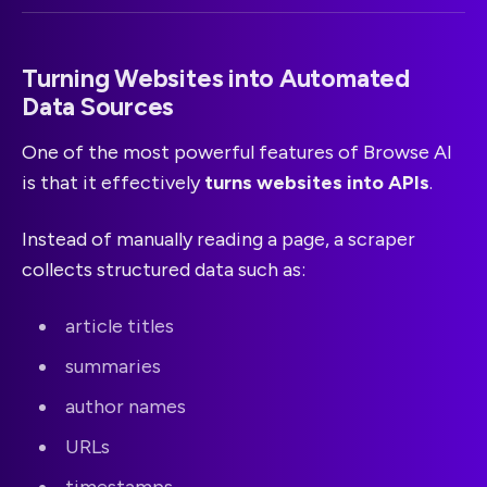
Turning Websites into Automated
Data Sources
One of the most powerful features of Browse AI
is that it effectively
turns websites into APIs
.
Instead of manually reading a page, a scraper
collects structured data such as:
article titles
summaries
author names
URLs
timestamps