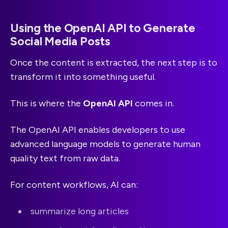
Using the OpenAI API to Generate
Social Media Posts
Once the content is extracted, the next step is to
transform it into something useful.
This is where the
OpenAI API
comes in.
The OpenAI API enables developers to use
advanced language models to generate human
quality text from raw data.
For content workflows, AI can:
summarize long articles