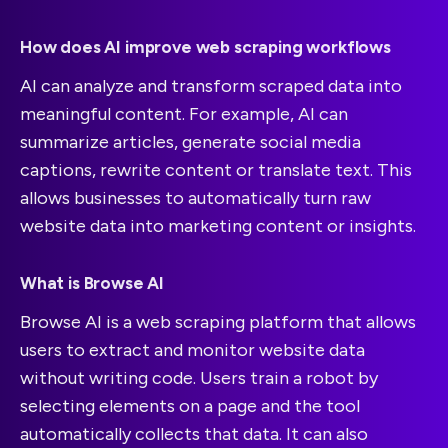
How does AI improve web scraping workflows
AI can analyze and transform scraped data into
meaningful content. For example, AI can
summarize articles, generate social media
captions, rewrite content or translate text. This
allows businesses to automatically turn raw
website data into marketing content or insights.
What is Browse AI
Browse AI is a web scraping platform that allows
users to extract and monitor website data
without writing code. Users train a robot by
selecting elements on a page and the tool
automatically collects that data. It can also