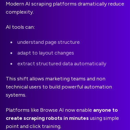
Modern AI scraping platforms dramatically reduce
complexity.
AI tools can:
understand page structure
adapt to layout changes
extract structured data automatically
This shift allows marketing teams and non
technical users to build powerful automation
systems.
Platforms like Browse AI now enable
anyone to
create scraping robots in minutes
using simple
point and click training.