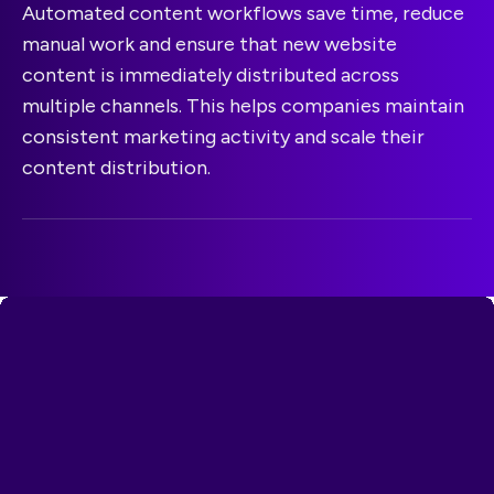
Automated content workflows save time, reduce
manual work and ensure that new website
content is immediately distributed across
multiple channels. This helps companies maintain
consistent marketing activity and scale their
content distribution.