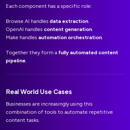
Each component has a specific role:
Browse AI handles
data extraction
.
OpenAI handles
content generation
.
Make handles
automation orchestration
.
Together they form a
fully automated content
pipeline
.
Real World Use Cases
Businesses are increasingly using this
combination of tools to automate repetitive
content tasks.