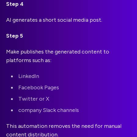
Step 4
AI generates a short social media post.
Step 5
Make publishes the generated content to
platforms such as:
LinkedIn
Facebook Pages
Twitter or X
company Slack channels
This automation removes the need for manual
content distribution.