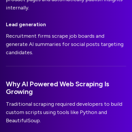
internally.
Lead generation
Recruitment firms scrape job boards and
generate AI summaries for social posts targeting
candidates.
Why AI Powered Web Scraping Is
Growing
Traditional scraping required developers to build
custom scripts using tools like Python and
BeautifulSoup.