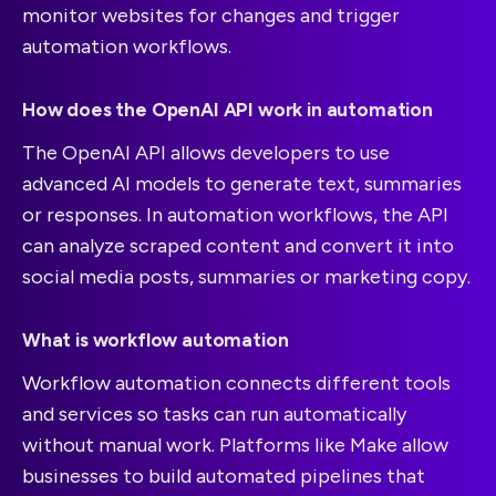
monitor websites for changes and trigger
automation workflows.
How does the OpenAI API work in automation
The OpenAI API allows developers to use
advanced AI models to generate text, summaries
or responses. In automation workflows, the API
can analyze scraped content and convert it into
social media posts, summaries or marketing copy.
What is workflow automation
Workflow automation connects different tools
and services so tasks can run automatically
without manual work. Platforms like Make allow
businesses to build automated pipelines that