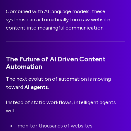
Combined with AI language models, these
systems can automatically turn raw website
content into meaningful communication.
The Future of AI Driven Content
Automation
The next evolution of automation is moving
toward
AI agents
.
Instead of static workflows, intelligent agents
will:
monitor thousands of websites