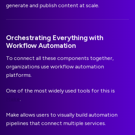
generate and publish content at scale.
Orchestrating Everything with
Workflow Automation
To connect all these components together,
organizations use workflow automation
platforms.
One of the most widely used tools for this is
Make
.
Make allows users to visually build automation
pipelines that connect multiple services.