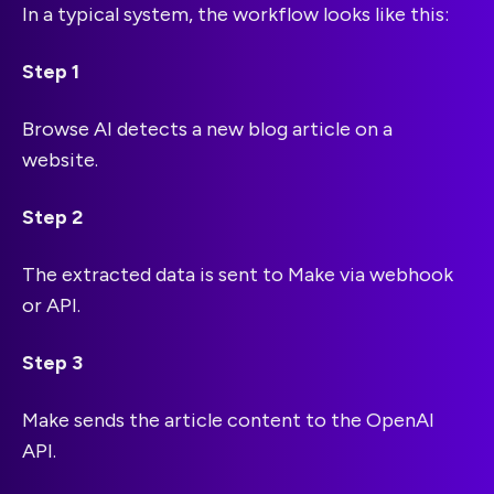
In a typical system, the workflow looks like this:
Step 1
Browse AI detects a new blog article on a
website.
Step 2
The extracted data is sent to Make via webhook
or API.
Step 3
Make sends the article content to the OpenAI
API.