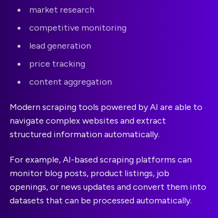
market research
competitive monitoring
lead generation
price tracking
content aggregation
Modern scraping tools powered by AI are able to
navigate complex websites and extract
structured information automatically.
For example, AI-based scraping platforms can
monitor blog posts, product listings, job
openings, or news updates and convert them into
datasets that can be processed automatically.