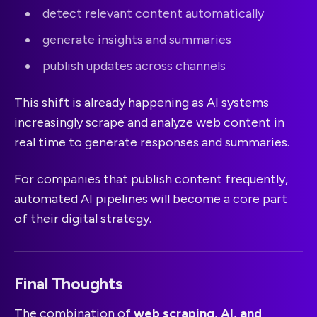
detect relevant content automatically
generate insights and summaries
publish updates across channels
This shift is already happening as AI systems
increasingly scrape and analyze web content in
real time to generate responses and summaries.
For companies that publish content frequently,
automated AI pipelines will become a core part
of their digital strategy.
Final Thoughts
The combination of
web scraping, AI, and