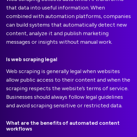
that data into useful information. When
combined with automation platforms, companies
can build systems that automatically detect new
content, analyze it and publish marketing
messages or insights without manual work.
Is web scraping legal
Web scraping is generally legal when websites
allow public access to their content and when the
scraping respects the website’s terms of service.
Businesses should always follow legal guidelines
and avoid scraping sensitive or restricted data.
What are the benefits of automated content
workflows