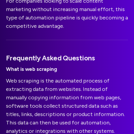
For companies looking to scale content
marketing without increasing manual effort, this
type of automation pipeline is quickly becoming a
competitive advantage.
Frequently Asked Questions
What is web scraping
Web scraping is the automated process of
extracting data from websites. Instead of
manually copying information from web pages,
software tools collect structured data such as
titles, links, descriptions or product information.
This data can then be used for automation,
analytics or integrations with other systems.