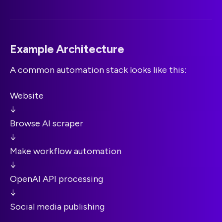
Example Architecture
A common automation stack looks like this:
Website
↓
Browse AI scraper
↓
Make workflow automation
↓
OpenAI API processing
↓
Social media publishing