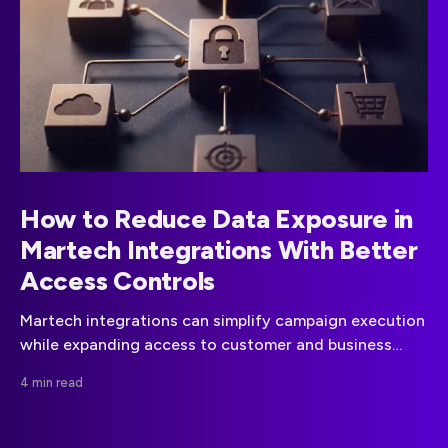
How to Reduce Data Exposure in
Martech Integrations With Better
Access Controls
Martech integrations can simplify campaign execution
while expanding access to customer and business
data. A disciplined approach to data minimization,
4 min read
vendor governance, and API permissions can reduce
that risk.