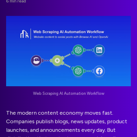
6 min read
Web Scraping AI Automation Workflow
The modern content economy moves fast.
Companies publish blogs, news updates, product
launches, and announcements every day. But