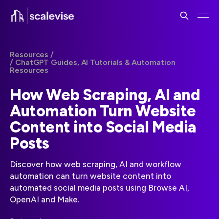
Resources /
/ ChatGPT Guides, AI Tutorials & Automation
Resources
How Web Scraping, AI and
Automation Turn Website
Content into Social Media
Posts
Discover how web scraping, AI and workflow
automation can turn website content into
automated social media posts using Browse AI,
OpenAI and Make.