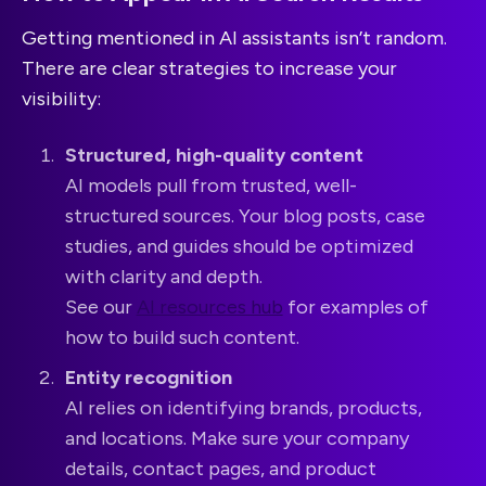
Getting mentioned in AI assistants isn’t random.
There are clear strategies to increase your
visibility:
Structured, high-quality content
AI models pull from trusted, well-
structured sources. Your blog posts, case
studies, and guides should be optimized
with clarity and depth.
See our
AI resources hub
for examples of
how to build such content.
Entity recognition
AI relies on identifying brands, products,
and locations. Make sure your company
details, contact pages, and product