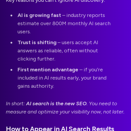
AI is growing fast
– industry reports
estimate over 800M monthly AI search
users.
Trust is shifting
– users accept AI
answers as reliable, often without
clicking further.
First mention advantage
– if you’re
included in AI results early, your brand
gains authority.
In short:
AI search is the new SEO
. You need to
measure and optimize your visibility now, not later.
How to Appear in AI Search Results