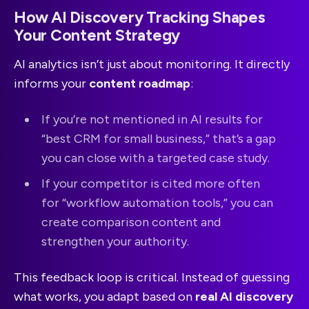
How AI Discovery Tracking Shapes
Your Content Strategy
AI analytics isn’t just about monitoring. It directly
informs your
content roadmap
:
If you’re not mentioned in AI results for
“best CRM for small business,” that’s a gap
you can close with a targeted case study.
If your competitor is cited more often
for “workflow automation tools,” you can
create comparison content and
strengthen your authority.
This feedback loop is critical. Instead of guessing
what works, you adapt based on
real AI discovery