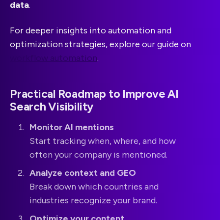
data
.
For deeper insights into automation and
optimization strategies, explore our guide on
workflow automation
.
Practical Roadmap to Improve AI
Search Visibility
Monitor AI mentions
Start tracking when, where, and how
often your company is mentioned.
Analyze context and GEO
Break down which countries and
industries recognize your brand.
Optimize your content