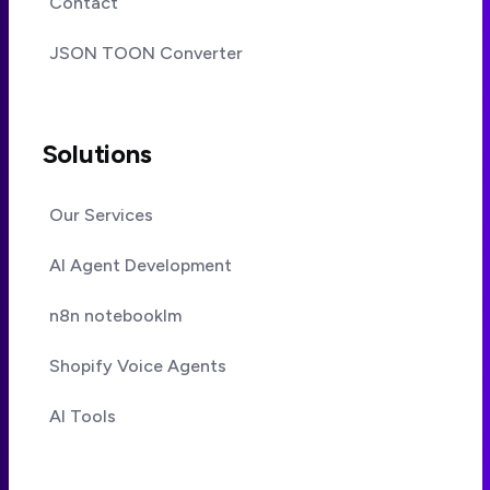
Contact
JSON TOON Converter
Solutions
Our Services
AI Agent Development
n8n notebooklm
Shopify Voice Agents
AI Tools