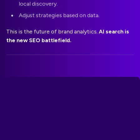
local discovery.
Adjust strategies based on data.
This is the future of brand analytics.
AI search is
the new SEO battlefield.