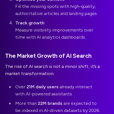
Fill the missing spots with high-quality,
authoritative articles and landing pages.
Track growth
Measure visibility improvements over
time with AI analytics dashboards.
The Market Growth of AI Search
The rise of AI search is not a minor shift; it’s a
market transformation.
Over
21M daily users
already interact
with AI-powered assistants.
More than
22M brands
are expected to
be indexed in AI-driven datasets by 2026.