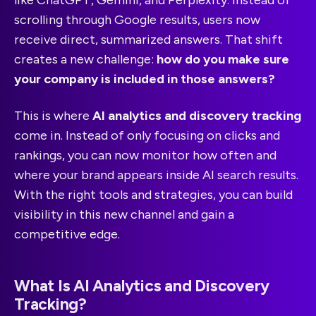
scrolling through Google results, users now
receive direct, summarized answers. That shift
creates a new challenge:
how do you make sure
your company is included in those answers?
This is where
AI analytics and discovery tracking
come in. Instead of only focusing on clicks and
rankings, you can now monitor how often and
where your brand appears inside AI search results.
With the right tools and strategies, you can build
visibility in this new channel and gain a
competitive edge.
What Is AI Analytics and Discovery
Tracking?