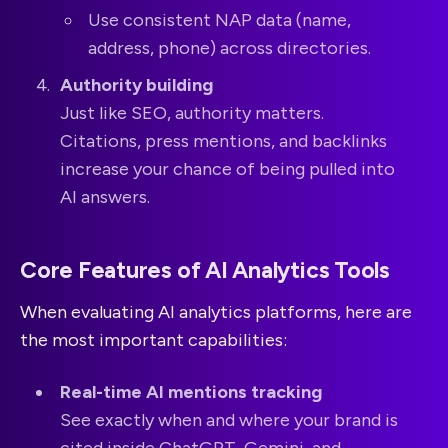
Use consistent NAP data (name,
address, phone) across directories.
Authority building
Just like SEO, authority matters.
Citations, press mentions, and backlinks
increase your chance of being pulled into
AI answers.
Core Features of AI Analytics Tools
When evaluating AI analytics platforms, here are
the most important capabilities:
Real-time AI mentions tracking
See exactly when and where your brand is
cited inside ChatGPT, Gemini, and