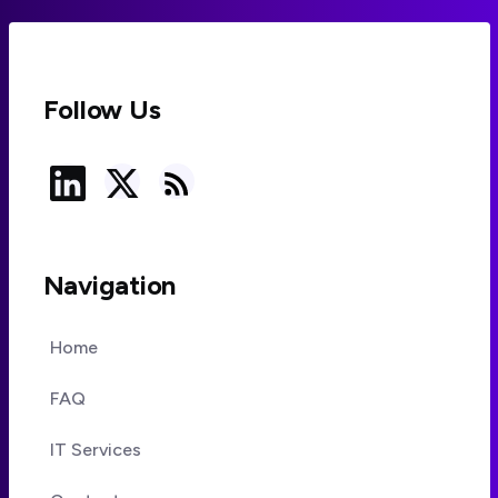
Follow Us
Navigation
Home
FAQ
IT Services