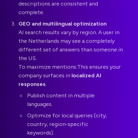
descriptions are consistent and
complete.
GEO and multilingual optimization
AI search results vary by region. A user in
the Netherlands may see a completely
different set of answers than someone in
the US.
To maximize mentions:This ensures your
company surfaces in
localized AI
responses
.
Publish content in multiple
languages.
Optimize for local queries (city,
country, region-specific
keywords).