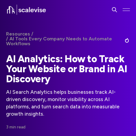
Resources /
/ AI Tools Every Company Needs to Automate
Workflows
AI Analytics: How to Track
Your Website or Brand in AI
Discovery
AI Search Analytics helps businesses track AI-
driven discovery, monitor visibility across AI
platforms, and turn search data into measurable
growth insights.
3 min read