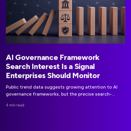
AI Governance Framework
Search Interest Is a Signal
Enterprises Should Monitor
Public trend data suggests growing attention to AI
governance frameworks, but the precise search-
growth claim needs stronger evidence. Here is what
4 min read
businesses can responsibly take from the signal.