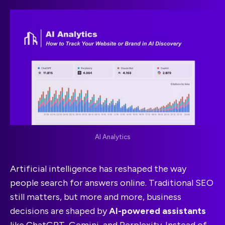
AI Analytics
Artificial intelligence has reshaped the way
people search for answers online. Traditional SEO
still matters, but more and more, business
decisions are shaped by
AI-powered assistants
like ChatGPT, Gemini, and Perplexity. Instead of