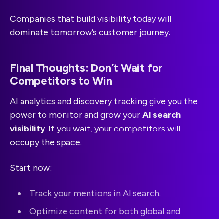
Companies that build visibility today will
dominate tomorrow’s customer journey.
Final Thoughts: Don’t Wait for
Competitors to Win
AI analytics and discovery tracking give you the
power to monitor and grow your
AI search
visibility
. If you wait, your competitors will
occupy the space.
Start now:
Track your mentions in AI search.
Optimize content for both global and