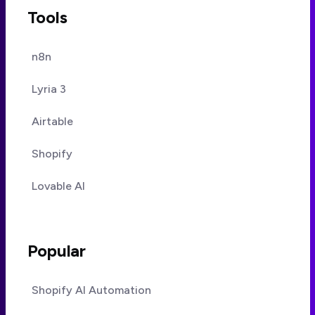
Tools
n8n
Lyria 3
Airtable
Shopify
Lovable AI
Popular
Shopify AI Automation