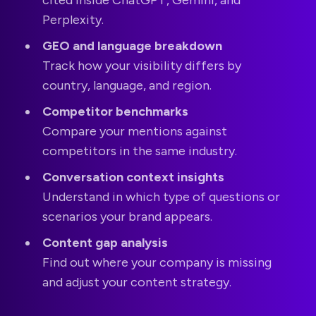
Perplexity.
GEO and language breakdown
Track how your visibility differs by
country, language, and region.
Competitor benchmarks
Compare your mentions against
competitors in the same industry.
Conversation context insights
Understand in which type of questions or
scenarios your brand appears.
Content gap analysis
Find out where your company is missing
and adjust your content strategy.