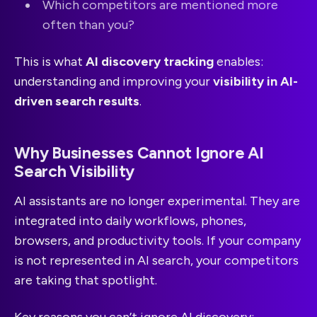
Which competitors are mentioned more
often than you?
This is what
AI discovery tracking
enables:
understanding and improving your
visibility in AI-
driven search results
.
Why Businesses Cannot Ignore AI
Search Visibility
AI assistants are no longer experimental. They are
integrated into daily workflows, phones,
browsers, and productivity tools. If your company
is not represented in AI search, your competitors
are taking that spotlight.
Key reasons you can’t ignore AI discovery: