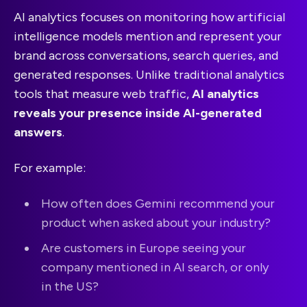
AI analytics focuses on monitoring how artificial
intelligence models mention and represent your
brand across conversations, search queries, and
generated responses. Unlike traditional analytics
tools that measure web traffic,
AI analytics
reveals your presence inside AI-generated
answers
.
For example:
How often does Gemini recommend your
product when asked about your industry?
Are customers in Europe seeing your
company mentioned in AI search, or only
in the US?