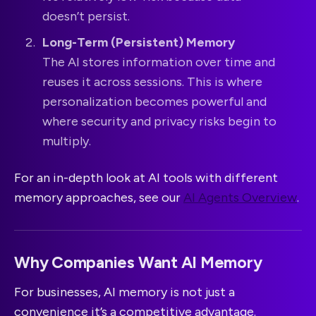
doesn’t persist.
Long-Term (Persistent) Memory
The AI stores information over time and
reuses it across sessions. This is where
personalization becomes powerful and
where security and privacy risks begin to
multiply.
For an in-depth look at AI tools with different
memory approaches, see our
AI Agents Overview
.
Why Companies Want AI Memory
For businesses, AI memory is not just a
convenience it’s a competitive advantage.