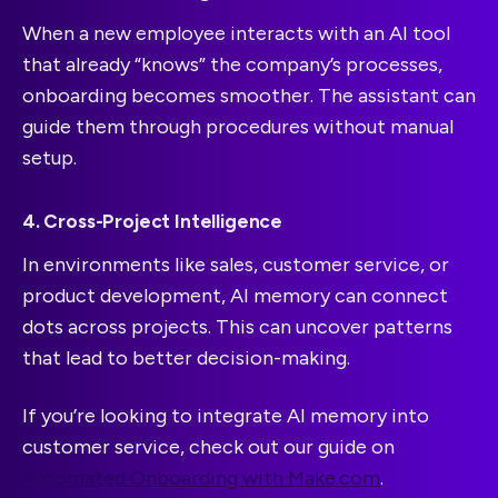
When a new employee interacts with an AI tool
that already “knows” the company’s processes,
onboarding becomes smoother. The assistant can
guide them through procedures without manual
setup.
4. Cross-Project Intelligence
In environments like sales, customer service, or
product development, AI memory can connect
dots across projects. This can uncover patterns
that lead to better decision-making.
If you’re looking to integrate AI memory into
customer service, check out our guide on
Automated Onboarding with Make.com
.