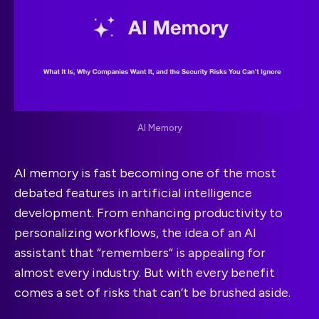
AI Memory
AI memory is fast becoming one of the most
debated features in artificial intelligence
development. From enhancing productivity to
personalizing workflows, the idea of an AI
assistant that “remembers” is appealing for
almost every industry. But with every benefit
comes a set of risks that can’t be brushed aside.