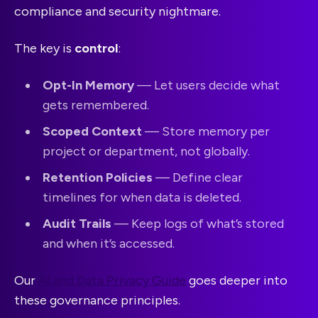
compliance and security nightmare.
The key is
control
:
Opt-In Memory
— Let users decide what
gets remembered.
Scoped Context
— Store memory per
project or department, not globally.
Retention Policies
— Define clear
timelines for when data is deleted.
Audit Trails
— Keep logs of what’s stored
and when it’s accessed.
Our
AI and Data Privacy Guide
goes deeper into
these governance principles.