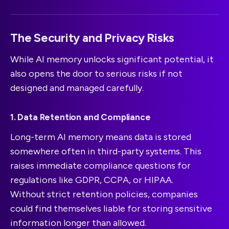
The Security and Privacy Risks
While AI memory unlocks significant potential, it
also opens the door to serious risks if not
designed and managed carefully.
1. Data Retention and Compliance
Long-term AI memory means data is stored
somewhere often in third-party systems. This
raises immediate compliance questions for
regulations like GDPR, CCPA, or HIPAA.
Without strict retention policies, companies
could find themselves liable for storing sensitive
information longer than allowed.