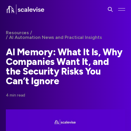
Resources /
/ AI Automation News and Practical Insights
AI Memory: What It Is, Why
Companies Want It, and
the Security Risks You
Can’t Ignore
4 min read