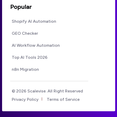
Popular
Shopify AI Automation
GEO Checker
AI Workflow Automation
Top AI Tools 2026
n8n Migration
© 2026 Scalevise. All Right Reserved
Privacy Policy
Terms of Service