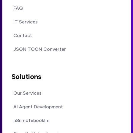
FAQ
IT Services
Contact
JSON TOON Converter
Solutions
Our Services
AI Agent Development
n8n notebooklm