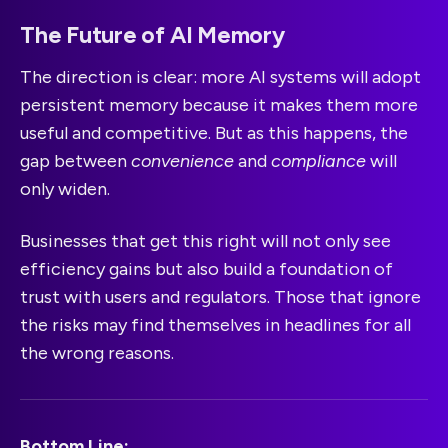
The Future of AI Memory
The direction is clear: more AI systems will adopt
persistent memory because it makes them more
useful and competitive. But as this happens, the
gap between
convenience
and
compliance
will
only widen.
Businesses that get this right will not only see
efficiency gains but also build a foundation of
trust with users and regulators. Those that ignore
the risks may find themselves in headlines for all
the wrong reasons.
Bottom Line: