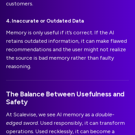
customers.
4. Inaccurate or Outdated Data
Memory is only useful if it’s correct. If the AI
retains outdated information, it can make flawed
recommendations and the user might not realize
the source is bad memory rather than faulty
reasoning.
The Balance Between Usefulness and
Safety
At Scalevise, we see AI memory as a
double-
edged sword
. Used responsibly, it can transform
operations. Used recklessly, it can become a