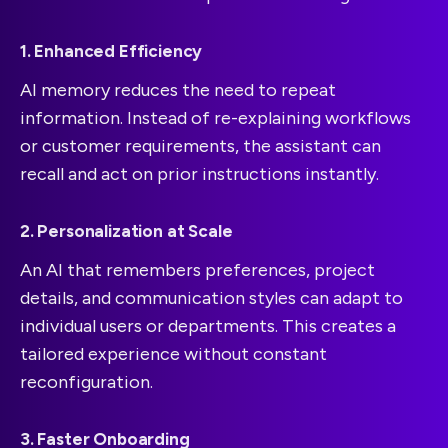
1. Enhanced Efficiency
AI memory reduces the need to repeat
information. Instead of re-explaining workflows
or customer requirements, the assistant can
recall and act on prior instructions instantly.
2. Personalization at Scale
An AI that remembers preferences, project
details, and communication styles can adapt to
individual users or departments. This creates a
tailored experience without constant
reconfiguration.
3. Faster Onboarding