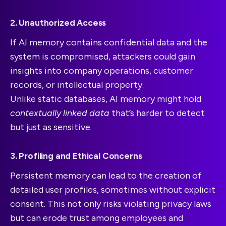
2. Unauthorized Access
If AI memory contains confidential data and the
system is compromised, attackers could gain
insights into company operations, customer
records, or intellectual property.
Unlike static databases, AI memory might hold
contextually linked data
that’s harder to detect
but just as sensitive.
3. Profiling and Ethical Concerns
Persistent memory can lead to the creation of
detailed user profiles, sometimes without explicit
consent. This not only risks violating privacy laws
but can erode trust among employees and