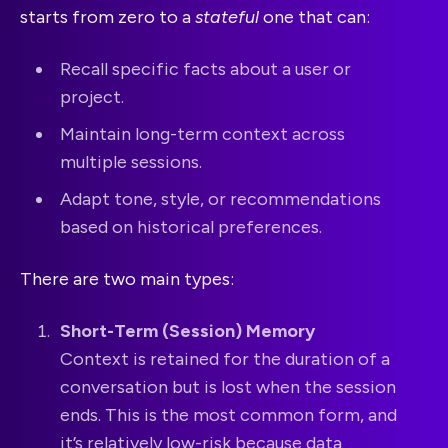
starts from zero to a
stateful
one that can:
Recall specific facts about a user or
project.
Maintain long-term context across
multiple sessions.
Adapt tone, style, or recommendations
based on historical preferences.
There are two main types:
Short-Term (Session) Memory
Context is retained for the duration of a
conversation but is lost when the session
ends. This is the most common form, and
it’s relatively low-risk because data