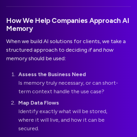
How We Help Companies Approach AI
Memory
When we build AI solutions for clients, we take a
structured approach to deciding
if
and
how
memory should be used:
Assess the Business Need
Is memory truly necessary, or can short-
term context handle the use case?
Map Data Flows
Identify exactly what will be stored,
where it will live, and how it can be
secured.