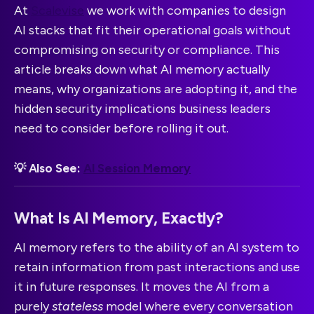
At
Scalevise
we work with companies to design
AI stacks that fit their operational goals without
compromising on security or compliance. This
article breaks down what AI memory actually
means, why organizations are adopting it, and the
hidden security implications business leaders
need to consider before rolling it out.
💡 Also See:
AI Session Memory
What Is AI Memory, Exactly?
AI memory refers to the ability of an AI system to
retain information from past interactions and use
it in future responses. It moves the AI from a
purely
stateless
model where every conversation