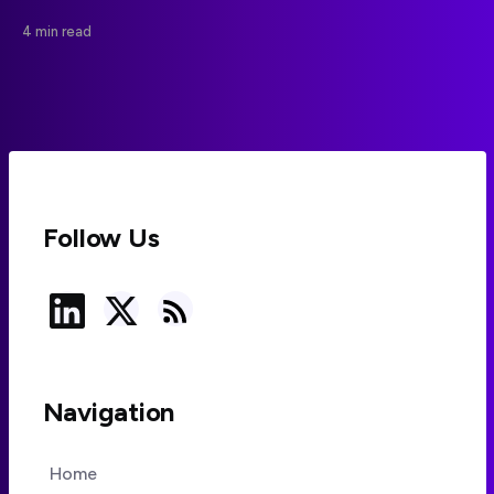
impressions of animal behavior and weaken
4 min read
conservation messaging.
Follow Us
Navigation
Home