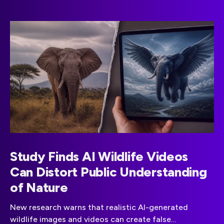
Study Finds AI Wildlife Videos
Can Distort Public Understanding
of Nature
New research warns that realistic AI-generated
wildlife images and videos can create false