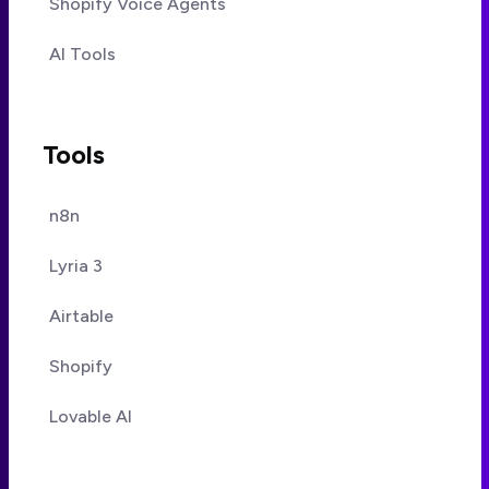
Shopify Voice Agents
AI Tools
Tools
n8n
Lyria 3
Airtable
Shopify
Lovable AI