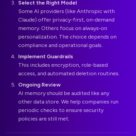
Select the Right Model
Some AI providers (like Anthropic with
Claude) offer privacy-first, on-demand
memory. Others focus on always-on
personalization. The choice depends on
compliance and operational goals.
Implement Guardrails
This includes encryption, role-based
access, and automated deletion routines.
Ongoing Review
AI memory should be audited like any
other data store. We help companies run
periodic checks to ensure security
policies are still met.