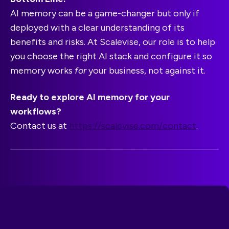
AI memory can be a game-changer but only if
deployed with a clear understanding of its
benefits and risks. At Scalevise, our role is to help
you choose the right AI stack and configure it so
memory works
for
your business, not against it.
Ready to explore AI memory for your
workflows?
Contact us at
https://scalevise.com/contact
.