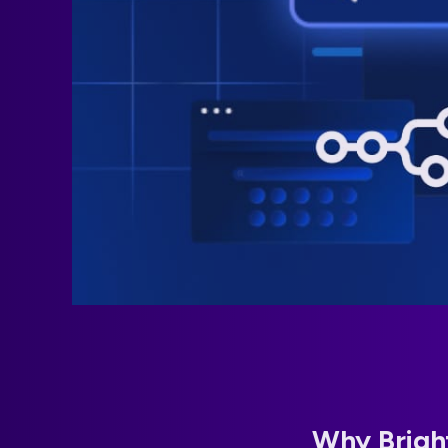
Why Bright