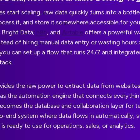
start scaling, raw data quickly turns into a bottl
process it, and store it somewhere accessible for yo
 Bright Data,
n8n
, and
Airtable
offers a powerful 
Instead of hiring manual data entry or wasting hours 
 you can set up a flow that runs 24/7 and integrates
tack.
ovides the raw power to extract data from websites
s as the automation engine that connects everythin
becomes the database and collaboration layer for 
to-end system where data flows in automatically, s
is ready to use for operations, sales, or analytics.