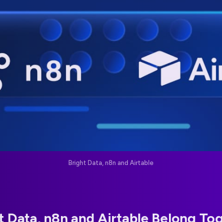
Bright Data, n8n and Airtable
 Data, n8n and Airtable Belong To