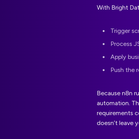
With Bright Dat
Trigger sc
Process J
Apply busi
Push the r
Because n8n r
automation. Th
requirements co
doesn’t leave y