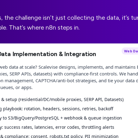
the challenge isn’t just collecting the data, it’s tur
e. That’s where n8n steps in.
Web Dat
Data Implementation & Integration
web data at scale? Scalevise designs, implements, and maintains 
xies, SERP APIs, datasets) with compliance-first controls. We hand
on management, CAPTCHA/anti-bot strategies, and tie your data di
ueues, or apps.
 & setup (residential/DC/mobile proxies, SERP API, Datasets)
g playbook: rotation, headers, sessions, retries, backoff
ry to S3/BigQuery/PostgreSQL + webhook & queue ingestion
y: success rates, latencies, error codes, throttling alerts
 compliance: consent, robots.txt policy, PII minimization