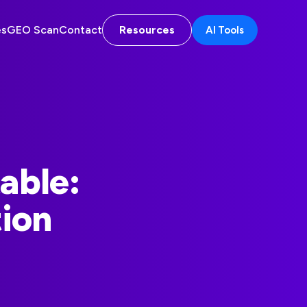
es
GEO Scan
Contact
Resources
AI Tools
table:
ion