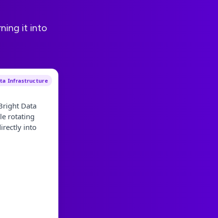
ning it into
a Infrastructure
Bright Data
le rotating
rectly into