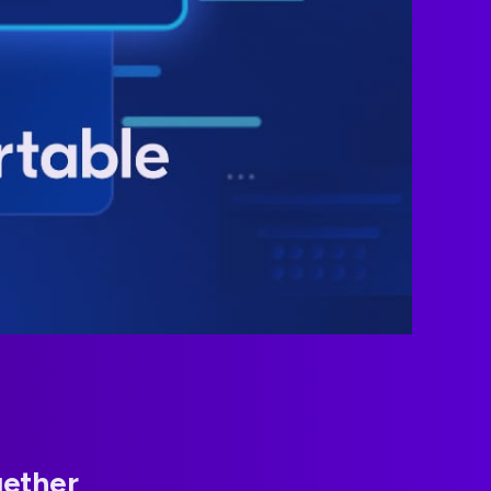
gether