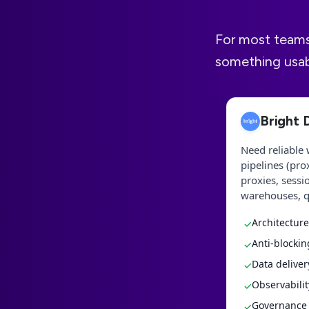
For most teams, 
something usabl
Bright 
Need reliable 
pipelines (pro
proxies, sessi
warehouses, q
Architecture
✓
Anti-blockin
✓
Data delive
✓
Observabilit
✓
Governance &
✓