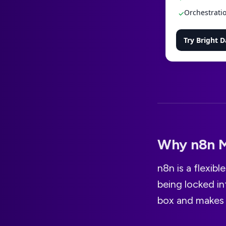
Orchestratio
✓
Try Bright D
Why n8n M
n8n is a flexib
being locked in
box and makes 