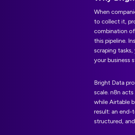
When companies 
to collect it, 
combination of
this pipeline. 
scraping tasks,
your business s
Bright Data pr
scale. n8n act
while Airtable 
result: an end-
structured, and 