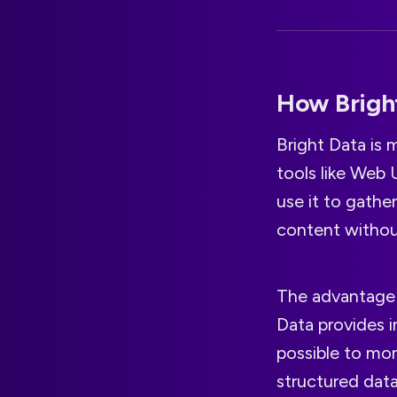
How Bright
Bright Data is 
tools like Web 
use it to gathe
content without
The advantage i
Data provides i
possible to mon
structured data