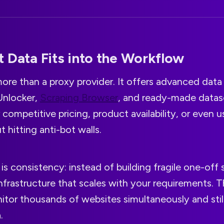
 Data Fits into the Workflow
more than a proxy provider. It offers advanced data
Unlocker,
Scraping Browser
, and ready-made datas
r competitive pricing, product availability, or even
 hitting anti-bot walls.
s consistency: instead of building fragile one-off 
nfrastructure that scales with your requirements. T
itor thousands of websites simultaneously and still
.