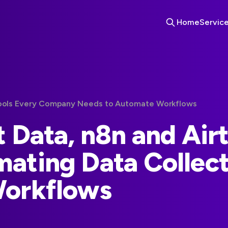
Home
Servic
Tools Every Company Needs to Automate Workflows
t Data, n8n and Air
ating Data Collect
Workflows