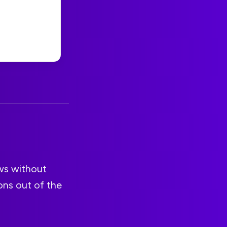
ows without
ons out of the