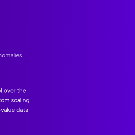
anomalies
l over the
tom scaling
-value data