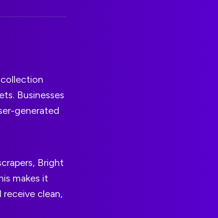
 collection
ets. Businesses
 user-generated
scrapers, Bright
his makes it
 receive clean,