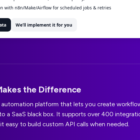
n with n8n/Make/Airflow for scheduled jobs & retries
ata
We’ll implement it for you
akes the Difference
le automation platform that lets you create workfl
to a SaaS black box. It supports over 400 integrati
it easy to build custom API calls when needed.