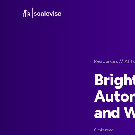
Resources /
/ AI 
Brigh
Autom
and 
6 min read