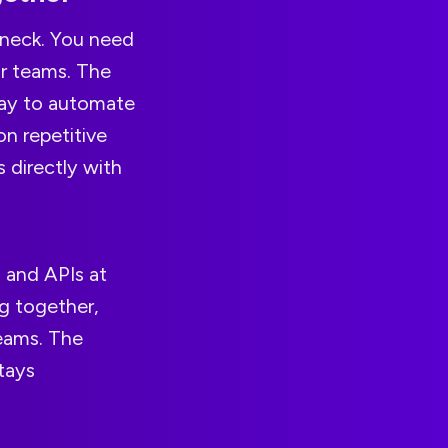
eneck. You need
ur teams. The
way to automate
on repetitive
 directly with
 and APIs at
g together,
teams. The
tays