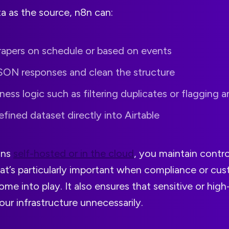
a as the source, n8n can:
rapers on schedule or based on events
SON responses and clean the structure
ness logic such as filtering duplicates or flagging 
efined dataset directly into Airtable
uns
self-hosted or in the cloud
, you maintain contro
at’s particularly important when compliance or cus
me into play. It also ensures that sensitive or high
our infrastructure unnecessarily.