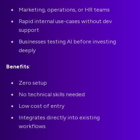
Marketing, operations, or HR teams
Rapid internal use-cases without dev
support
Businesses testing AI before investing
deeply
Benefits
:
Zero setup
No technical skills needed
Low cost of entry
Integrates directly into existing
workflows