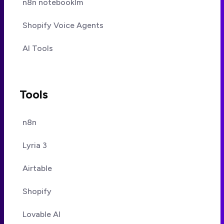
n8n notebooklm
Shopify Voice Agents
AI Tools
Tools
n8n
Lyria 3
Airtable
Shopify
Lovable AI