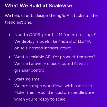
What We Build at Scalevise
We help clients design the
right
AI stack not the
trendiest one.
Need a GDPR-proof LLM for internal ops?
We deploy models like Mistral or LLaMA
on self-hosted infrastructure.
Want a scalable API for product features?
We use Laravel + cloud-hosted AI with
granular control.
Starting small?
We prototype workflows with tools like
Make, then rebuild in custom middleware
when you're ready to scale.