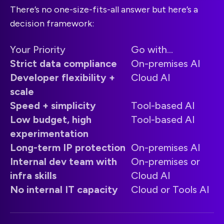
There’s no one-size-fits-all answer but here’s a
decision framework:
Your Priority
Go with...
Strict data compliance
On-premises AI
Developer flexibility +
Cloud AI
scale
Speed + simplicity
Tool-based AI
Low budget, high
Tool-based AI
experimentation
Long-term IP protection
On-premises AI
Internal dev team with
On-premises or
infra skills
Cloud AI
No internal IT capacity
Cloud or Tools AI