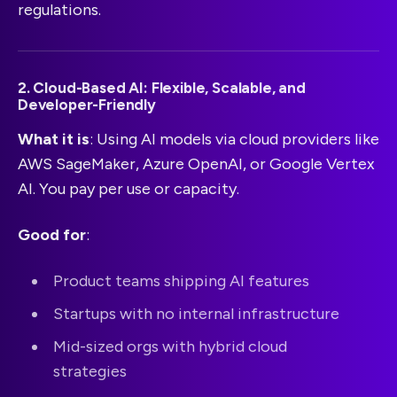
regulations.
2. Cloud-Based AI: Flexible, Scalable, and
Developer-Friendly
What it is
: Using AI models via cloud providers like
AWS SageMaker, Azure OpenAI, or Google Vertex
AI. You pay per use or capacity.
Good for
:
Product teams shipping AI features
Startups with no internal infrastructure
Mid-sized orgs with hybrid cloud
strategies