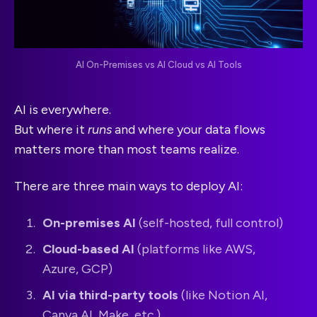
AI On-Premises vs AI Cloud vs AI Tools
AI is everywhere.
But where it
runs
and where your data flows
matters more than most teams realize.
There are three main ways to deploy AI:
On-premises AI
(self-hosted, full control)
Cloud-based AI
(platforms like AWS,
Azure, GCP)
AI via third-party tools
(like Notion AI,
Canva AI, Make, etc.)