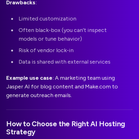
Drawbacks
:
Limited customization
Often black-box (you can’t inspect
models or tune behavior)
Risk of vendor lock-in
Data is shared with external services
Example use case
: A marketing team using
Jasper AI for blog content and Make.com to
generate outreach emails.
How to Choose the Right AI Hosting
Strategy