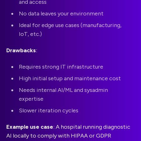
and access
No data leaves your environment
Ideal for edge use cases (manufacturing,
IoT, etc.)
Drawbacks
:
Requires strong IT infrastructure
High initial setup and maintenance cost
Needs internal AI/ML and sysadmin
expertise
Slower iteration cycles
Example use case
: A hospital running diagnostic
AI locally to comply with HIPAA or GDPR