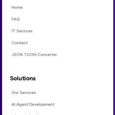
Home
FAQ
IT Services
Contact
JSON TOON Converter
Solutions
Our Services
AI Agent Development