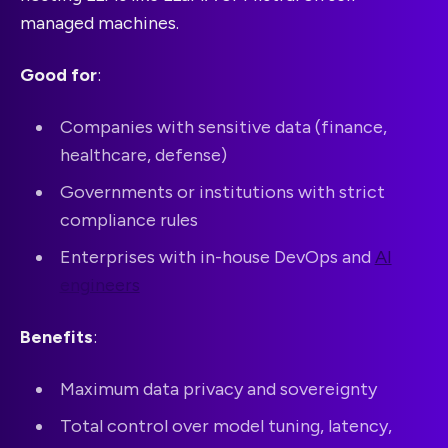
managed machines.
Good for
:
Companies with sensitive data (finance,
healthcare, defense)
Governments or institutions with strict
compliance rules
Enterprises with in-house DevOps and
AI
engineers
Benefits
:
Maximum data privacy and sovereignty
Total control over model tuning, latency,