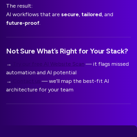
The result:
AI workflows that are
secure
,
tailored
, and
future-proof
.
Not Sure What’s Right for Your Stack?
→
Try our free AI Website Scan
— it flags missed
automation and AI potential
→
Contact us
— we’ll map the best-fit AI
architecture for your team