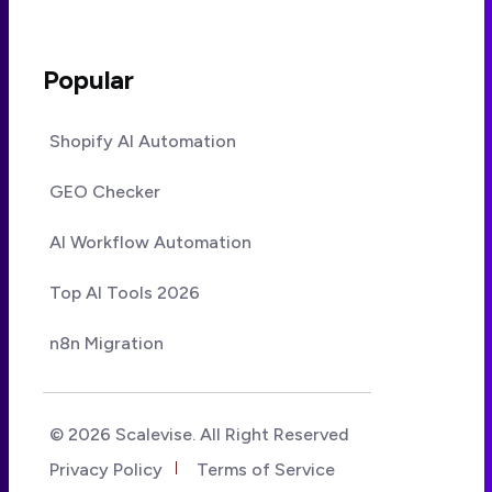
Popular
Shopify AI Automation
GEO Checker
AI Workflow Automation
Top AI Tools 2026
n8n Migration
© 2026 Scalevise. All Right Reserved
Privacy Policy
Terms of Service