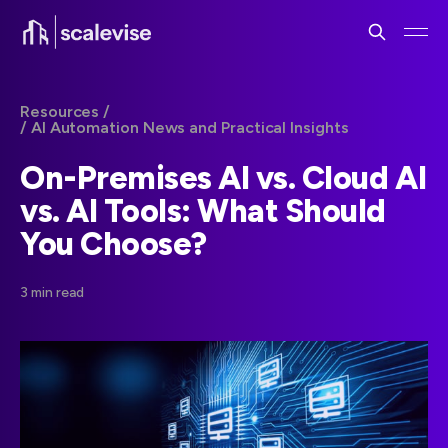
Resources /
/ AI Automation News and Practical Insights
On-Premises AI vs. Cloud AI
vs. AI Tools: What Should
You Choose?
3 min read