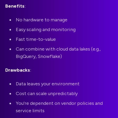
Benefits
:
No hardware to manage
Easy scaling and monitoring
Fast time-to-value
Can combine with cloud data lakes (e.g.,
BigQuery, Snowflake)
Drawbacks
:
Data leaves your environment
Cost can scale unpredictably
You're dependent on vendor policies and
service limits