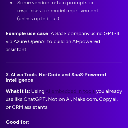
Some vendors retain prompts or
responses for model improvement
(unless opted out)
Example use case
: A SaaS company using GPT-4
via Azure OpenAI to build an AI-powered
assistant.
3. AI via Tools: No-Code and SaaS-Powered
Intelligence
What it is
: Using
AI embedded in tools
you already
use like ChatGPT, Notion AI, Make.com, Copy.ai,
or CRM assistants.
Good for
: