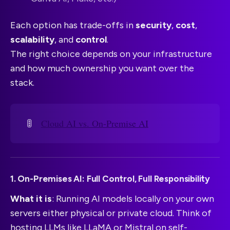
Each option has trade-offs in
security
,
cost
,
scalability
, and
control
.
The right choice depends on your infrastructure
and how much ownership you want over the
stack.
🚦
Cloud AI vs. On-Premise AI
1. On-Premises AI: Full Control, Full Responsibility
What it is
: Running AI models locally on your own
servers either physical or private cloud. Think of
hosting LLMs like LLaMA or Mistral on self-