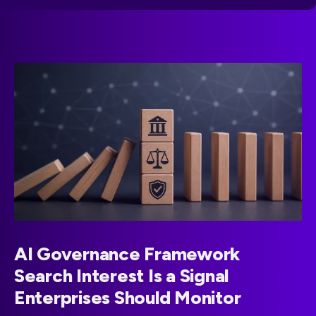
AI Governance Framework
Search Interest Is a Signal
Enterprises Should Monitor