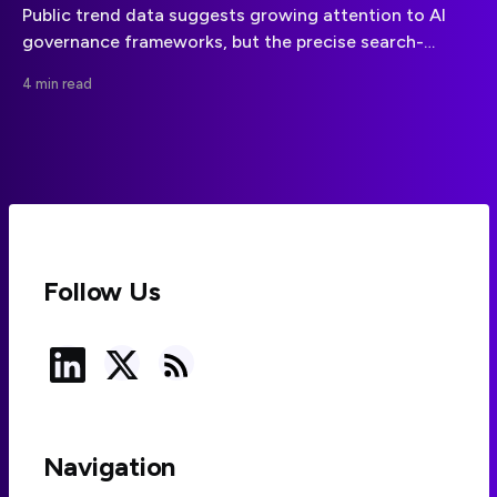
Public trend data suggests growing attention to AI
governance frameworks, but the precise search-
growth claim needs stronger evidence. Here is what
4 min read
businesses can responsibly take from the signal.
Follow Us
Navigation