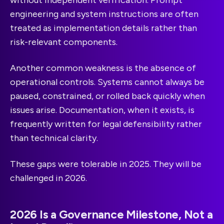
without independent verification. Prompt
engineering and system instructions are often
treated as implementation details rather than
risk-relevant components.
Another common weakness is the absence of
operational controls. Systems cannot always be
paused, constrained, or rolled back quickly when
issues arise. Documentation, when it exists, is
frequently written for legal defensibility rather
than technical clarity.
These gaps were tolerable in 2025. They will be
challenged in 2026.
2026 Is a Governance Milestone, Not a