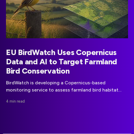
EU BirdWatch Uses Copernicus
Data and AI to Target Farmland
Bird Conservation
BirdWatch is developing a Copernicus-based
monitoring service to assess farmland bird habitat
suitability and help focus conservation measures
4 min read
across the EU.