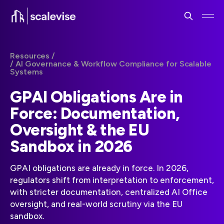
Resources /
/ AI Governance & Workflow Compliance for Scalable
Systems
GPAI Obligations Are in
Force: Documentation,
Oversight & the EU
Sandbox in 2026
GPAI obligations are already in force. In 2026,
regulators shift from interpretation to enforcement,
with stricter documentation, centralized AI Office
oversight, and real-world scrutiny via the EU
sandbox.