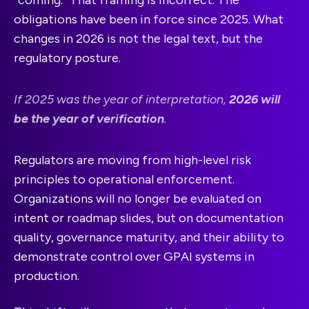
“coming.” That framing is incorrect. The
obligations have been in force since 2025. What
changes in 2026 is not the legal text, but the
regulatory posture.
If 2025 was the year of interpretation,
2026 will
be the year of verification
.
Regulators are moving from high-level risk
principles to operational enforcement.
Organizations will no longer be evaluated on
intent or roadmap slides, but on documentation
quality, governance maturity, and their ability to
demonstrate control over GPAI systems in
production.