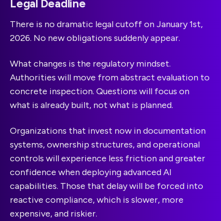
Legal Deadline
There is no dramatic legal cutoff on January 1st,
2026. No new obligations suddenly appear.
What changes is the regulatory mindset.
Authorities will move from abstract evaluation to
concrete inspection. Questions will focus on
what is already built, not what is planned.
Organizations that invest now in documentation
systems, ownership structures, and operational
controls will experience less friction and greater
confidence when deploying advanced AI
capabilities. Those that delay will be forced into
reactive compliance, which is slower, more
expensive, and riskier.