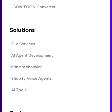
JSON TOON Converter
Solutions
Our Services
AI Agent Development
n8n notebooklm
Shopify Voice Agents
AI Tools