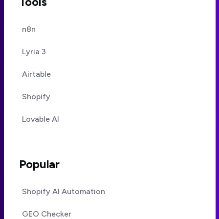
Tools
n8n
Lyria 3
Airtable
Shopify
Lovable AI
Popular
Shopify AI Automation
GEO Checker