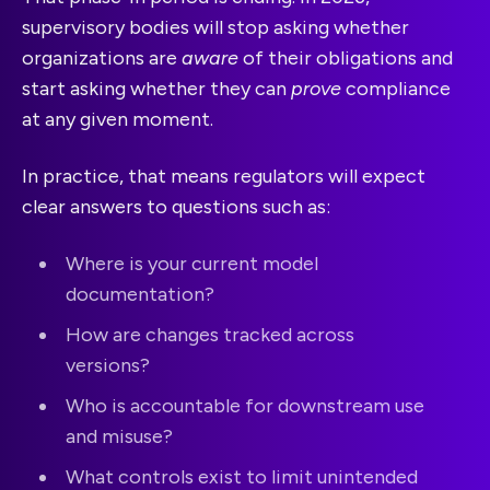
supervisory bodies will stop asking whether
organizations are
aware
of their obligations and
start asking whether they can
prove
compliance
at any given moment.
In practice, that means regulators will expect
clear answers to questions such as:
Where is your current model
documentation?
How are changes tracked across
versions?
Who is accountable for downstream use
and misuse?
What controls exist to limit unintended