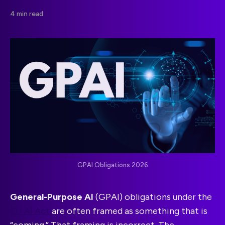
4 min read
GPAI Obligations 2026
General-Purpose AI
(GPAI) obligations under the
EU AI Act
are often framed as something that is