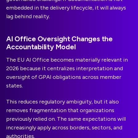
embedded in the delivery lifecycle, it will always
lag behind reality.
AI Office Oversight Changes the
Accountability Model
The EU AI Office becomes materially relevant in
2026 because it centralizes interpretation and
oversight of GPAI obligations across member
states.
This reduces regulatory ambiguity, but it also
removes fragmentation that organizations
previously relied on. The same expectations will
increasingly apply across borders, sectors, and
authorities.