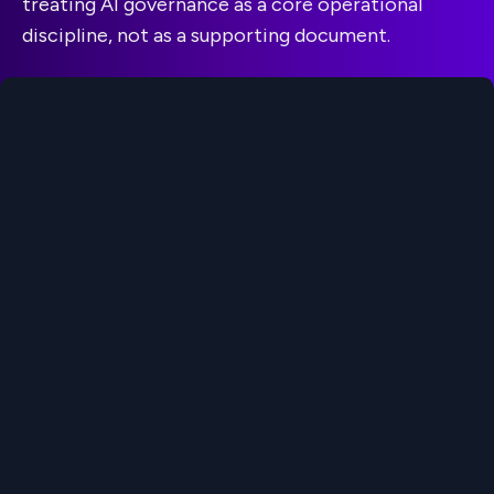
treating AI governance as a core operational
discipline, not as a supporting document.