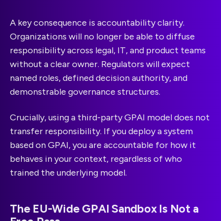
A key consequence is accountability clarity.
Organizations will no longer be able to diffuse
responsibility across legal, IT, and product teams
without a clear owner. Regulators will expect
named roles, defined decision authority, and
demonstrable governance structures.
Crucially, using a third-party GPAI model does not
transfer responsibility. If you deploy a system
based on GPAI, you are accountable for how it
behaves in your context, regardless of who
trained the underlying model.
The EU-Wide GPAI Sandbox Is Not a