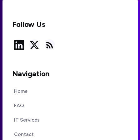
Follow Us
Navigation
Home
FAQ
IT Services
Contact