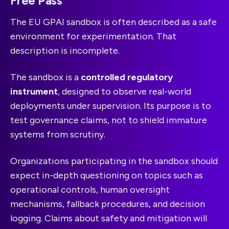
Free Pass
The EU GPAI sandbox is often described as a safe
environment for experimentation. That
description is incomplete.
The sandbox is a
controlled regulatory
instrument
, designed to observe real-world
deployments under supervision. Its purpose is to
test governance claims, not to shield immature
systems from scrutiny.
Organizations participating in the sandbox should
expect in-depth questioning on topics such as
operational controls, human oversight
mechanisms, fallback procedures, and decision
logging. Claims about safety and mitigation will