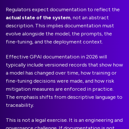
Regulators expect documentation to reflect the
actual state of the system
, not an abstract
description. This implies documentation must
evolve alongside the model, the prompts, the
fine-tuning, and the deployment context.
Effective GPAI documentation in 2026 will
typically include versioned records that show how
a model has changed over time, how training or
fine-tuning decisions were made, and how risk
mitigation measures are enforced in practice.
The emphasis shifts from descriptive language to
traceability.
This is not a legal exercise. It is an engineering and
governance challenge. If documentation is not