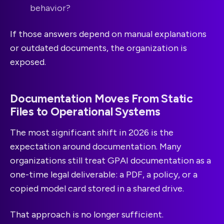
behavior?
If those answers depend on manual explanations
or outdated documents, the organization is
exposed.
Documentation Moves From Static
Files to Operational Systems
The most significant shift in 2026 is the
expectation around documentation. Many
organizations still treat GPAI documentation as a
one-time legal deliverable: a PDF, a policy, or a
copied model card stored in a shared drive.
That approach is no longer sufficient.