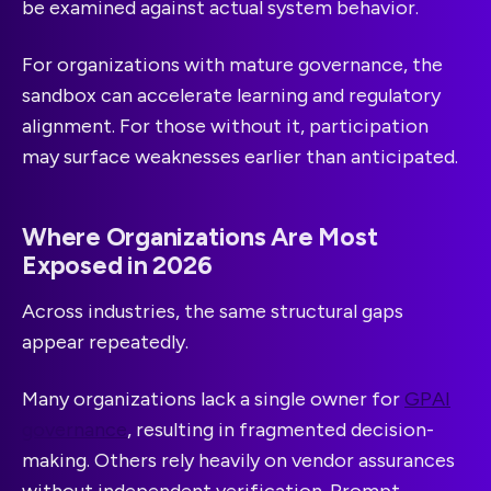
be examined against actual system behavior.
For organizations with mature governance, the
sandbox can accelerate learning and regulatory
alignment. For those without it, participation
may surface weaknesses earlier than anticipated.
Where Organizations Are Most
Exposed in 2026
Across industries, the same structural gaps
appear repeatedly.
Many organizations lack a single owner for
GPAI
governance
, resulting in fragmented decision-
making. Others rely heavily on vendor assurances