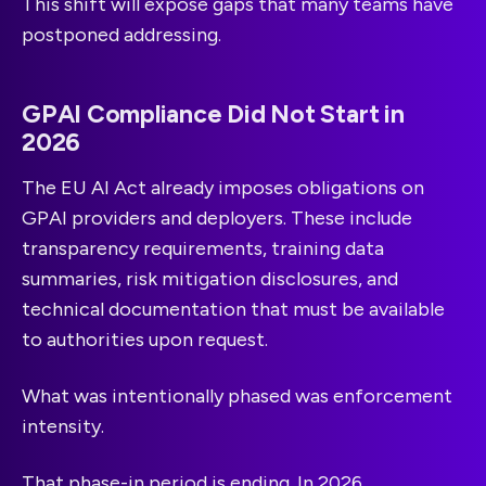
This shift will expose gaps that many teams have
postponed addressing.
GPAI Compliance Did Not Start in
2026
The EU AI Act already imposes obligations on
GPAI providers and deployers. These include
transparency requirements, training data
summaries, risk mitigation disclosures, and
technical documentation that must be available
to authorities upon request.
What was intentionally phased was enforcement
intensity.
That phase-in period is ending. In 2026,