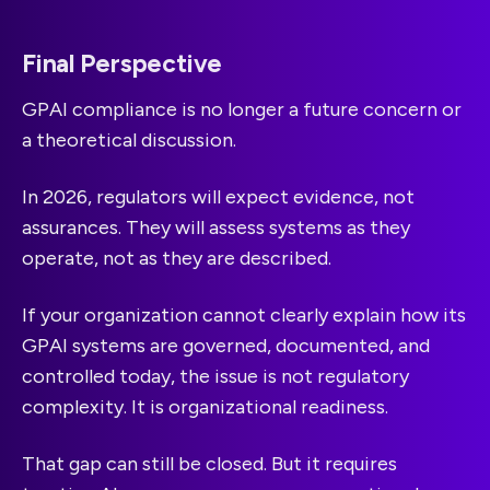
Final Perspective
GPAI compliance is no longer a future concern or
a theoretical discussion.
In 2026, regulators will expect evidence, not
assurances. They will assess systems as they
operate, not as they are described.
If your organization cannot clearly explain how its
GPAI systems are governed, documented, and
controlled today, the issue is not regulatory
complexity. It is organizational readiness.
That gap can still be closed. But it requires