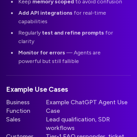
Keep
memory scoped
to avoid confusion
Add API integrations
for real-time
capabilities
Regularly
test and refine prompts
for
clarity
Monitor for errors
— Agents are
powerful but still fallible
Example Use Cases
Business
Example ChatGPT Agent Use
Function
Case
Sales
Lead qualification, SDR
workflows
Customer
Tier-1 FAQ responder, ticket