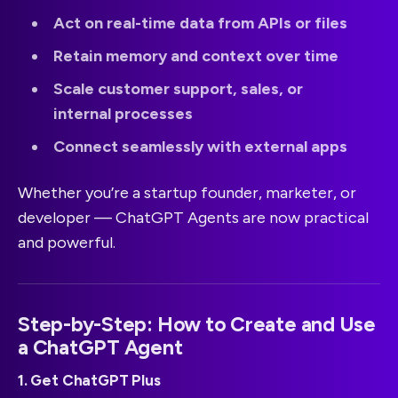
Act on real-time data from APIs or files
Retain memory and context over time
Scale customer support, sales, or
internal processes
Connect seamlessly with external apps
Whether you’re a startup founder, marketer, or
developer — ChatGPT Agents are now practical
and powerful.
Step-by-Step: How to Create and Use
a ChatGPT Agent
1. Get ChatGPT Plus