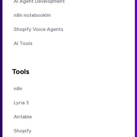
AI Agent Development
n8n notebooklm
Shopify Voice Agents
AI Tools
Tools
n8n
Lyria 3
Airtable
Shopify