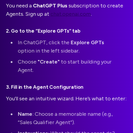
You need a
ChatGPT Plus
subscription to create
Agents. Sign up at
chat.openai.com
.
2. Go to the “Explore GPTs” tab
In ChatGPT, click the
Explore GPTs
option in the left sidebar.
Choose
"Create"
to start building your
Agent.
3. Fill in the Agent Configuration
You’ll see an intuitive wizard. Here’s what to enter:
Name
: Choose a memorable name (e.g.,
“Sales Qualifier Agent”).