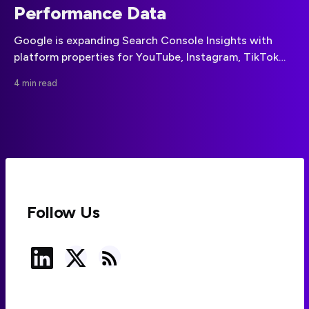
Performance Data
Google is expanding Search Console Insights with
platform properties for YouTube, Instagram, TikTok
and X, bringing social-channel discovery data into the
4 min read
same reporting environment as website performance.
Follow Us