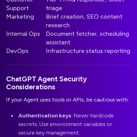
Support
triage
Marketing
Brief creation, SEO content
research
Internal Ops
Document fetcher, scheduling
assistant
DevOps
Infrastructure status reporting
ChatGPT Agent Security
Considerations
If your Agent uses tools or APIs, be cautious with:
Authentication keys
: Never hardcode
secrets. Use environment variables or
secure key management.