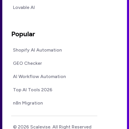
Lovable AI
Popular
Shopify AI Automation
GEO Checker
AI Workflow Automation
Top AI Tools 2026
n8n Migration
© 2026 Scalevise. All Right Reserved