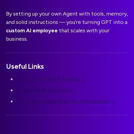
By setting up your own Agent with tools, memory,
and solid instructions — you’re turning GPT into a
custom AI employee
that scales with your
business.
Useful Links
Explore ChatGPT Agents →
Scalevise AI Solutions →
Scan Your Workflows for Automation →