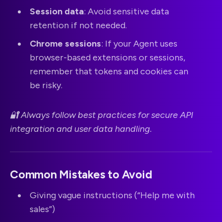
Session data
: Avoid sensitive data
retention if not needed.
Chrome sessions
: If your Agent uses
browser-based extensions or sessions,
remember that tokens and cookies can
be risky.
🔐 Always follow best practices for secure API
integration and user data handling.
Common Mistakes to Avoid
Giving vague instructions (“Help me with
sales”)