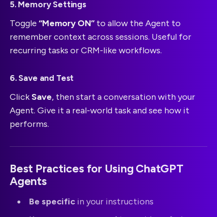
5. Memory Settings
Toggle
“Memory ON”
to allow the Agent to
remember context across sessions. Useful for
recurring tasks or CRM-like workflows.
6. Save and Test
Click
Save
, then start a conversation with your
Agent. Give it a real-world task and see how it
performs.
Best Practices for Using ChatGPT
Agents
Be specific
in your instructions