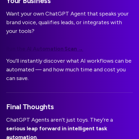
Your Business
Want your own ChatGPT Agent that speaks your
brand voice, qualifies leads, or integrates with
your tools?
Run the AI Automation Scan →
You’ll instantly discover what AI workflows can be
automated — and how much time and cost you
can save.
Final Thoughts
ChatGPT Agents aren’t just toys. They’re a
serious leap forward in intelligent task
automation
.