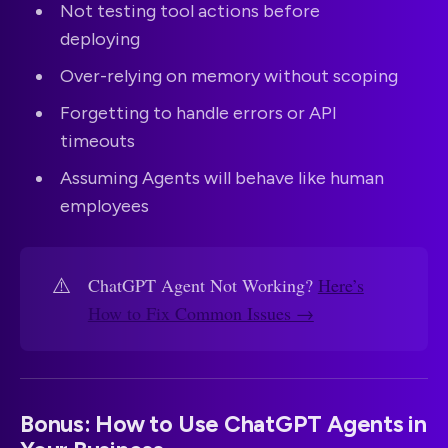
Not testing tool actions before
deploying
Over-relying on memory without scoping
Forgetting to handle errors or API
timeouts
Assuming Agents will behave like human
employees
⚠️
ChatGPT Agent Not Working?
Here’s
How to Fix Common Issues →
Bonus: How to Use ChatGPT Agents in