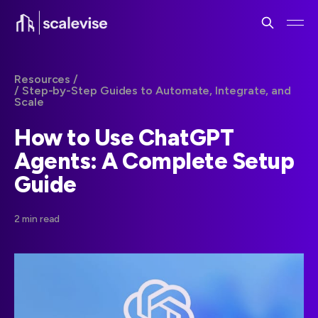
Resources /
/ Step-by-Step Guides to Automate, Integrate, and
Scale
How to Use ChatGPT
Agents: A Complete Setup
Guide
2 min read