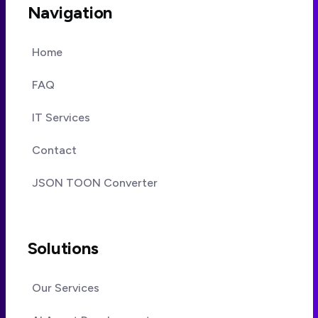
Navigation
Home
FAQ
IT Services
Contact
JSON TOON Converter
Solutions
Our Services