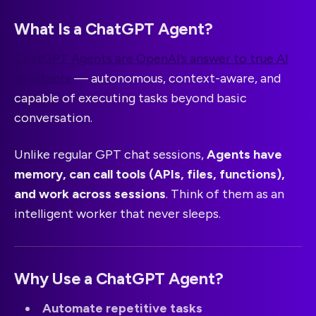
What Is a ChatGPT Agent?
ChatGPT Agents are OpenAI’s answer to true AI
assistants
— autonomous, context-aware, and
capable of executing tasks beyond basic
conversation.
Unlike regular GPT chat sessions,
Agents have
memory, can call tools (APIs, files, functions),
and work across sessions
. Think of them as an
intelligent worker that never sleeps.
Why Use a ChatGPT Agent?
Automate repetitive tasks