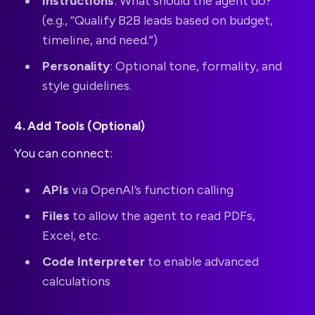
Instructions
: What should the agent do?
(e.g., “Qualify B2B leads based on budget,
timeline, and need.”)
Personality
: Optional tone, formality, and
style guidelines.
4. Add Tools (Optional)
You can connect:
APIs
via OpenAI’s function calling
Files
to allow the agent to read PDFs,
Excel, etc.
Code Interpreter
to enable advanced
calculations