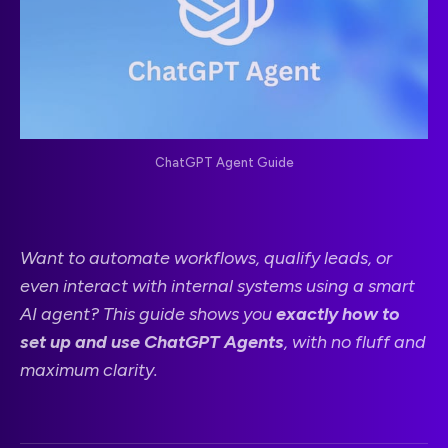
ChatGPT Agent Guide
Want to automate workflows, qualify leads, or
even interact with internal systems using a smart
AI agent? This guide shows you
exactly how to
set up and use ChatGPT Agents
, with no fluff and
maximum clarity.