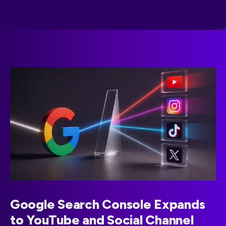
Google Search Console Expands
to YouTube and Social Channel