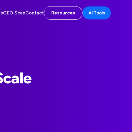
es
GEO Scan
Contact
Resources
AI Tools
Scale