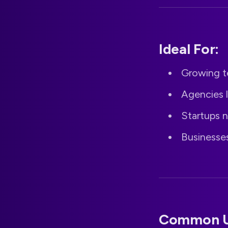
Ideal For:
Growing t
Agencies 
Startups n
Businesse
Common U