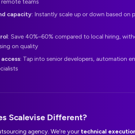
 remote teams
d capacity
: Instantly scale up or down based on 
rol
: Save 40%–60% compared to local hiring, with
ing on quality
t access
: Tap into senior developers, automation en
cialists
s Scalevise Different?
utsourcing agency. We’re your
technical executio