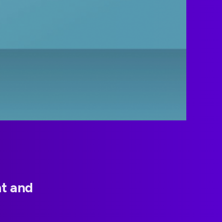
t and