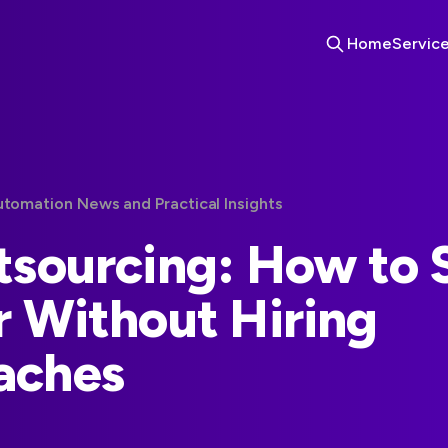
Home
Servic
utomation News and Practical Insights
tsourcing: How to 
r Without Hiring
aches