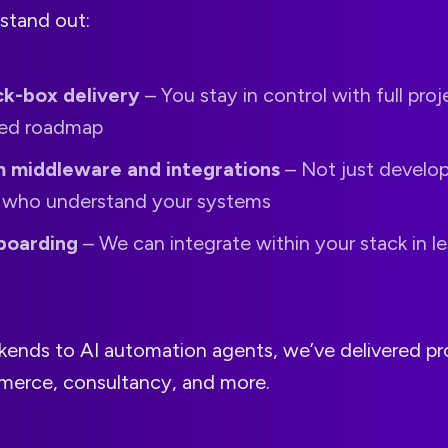
stand out:
ck-box delivery
– You stay in control with full proje
red roadmap
 middleware and integrations
– Not just develop
s who understand your systems
boarding
– We can integrate within your stack in le
ends to AI automation agents, we’ve delivered pro
merce, consultancy, and more.