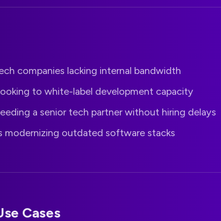
ech companies lacking internal bandwidth
looking to white-label development capacity
eeding a senior tech partner without hiring delays
s modernizing outdated software stacks
se Cases