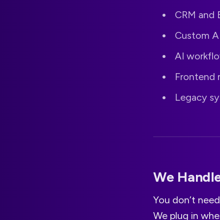
CRM and E
Custom AP
AI workfl
Frontend 
Legacy sy
We Handle 
You don’t need
We plug in whe