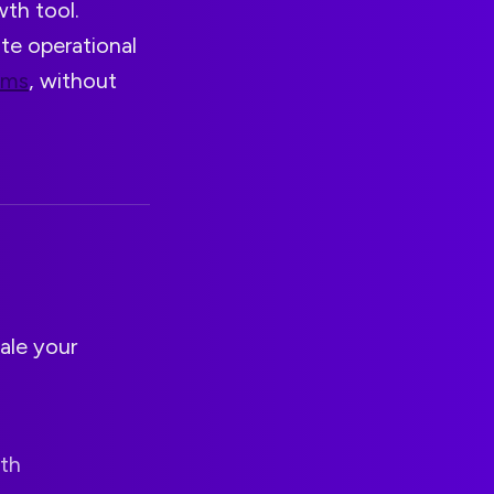
wth tool.
ate operational
ams
, without
ale your
ith