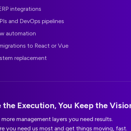
RP integrations
Is and DevOps pipelines
ow automation
migrations to React or Vue
stem replacement
the Execution, You Keep the Visio
 more management layers you need results.
re you need us most and get things moving, fast.