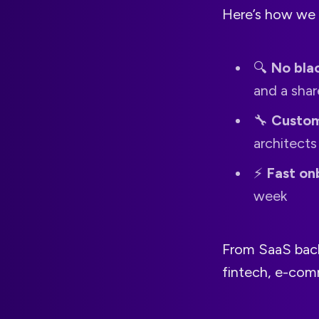
Here’s how we 
🔍
No bla
and a sha
🔧
Custom
architect
⚡️
Fast on
week
From SaaS back
fintech, e-com