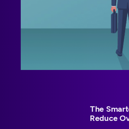
The Smart
Reduce O