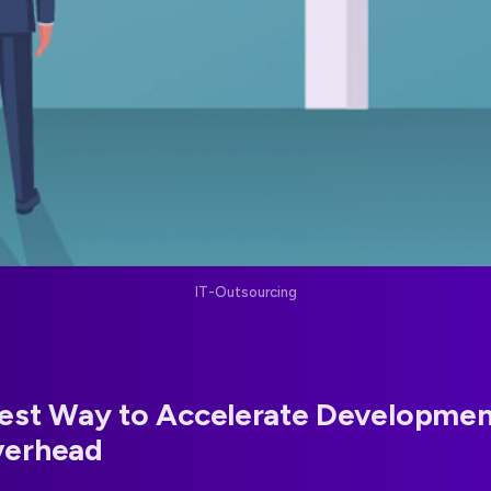
IT-Outsourcing
est Way to Accelerate Developmen
verhead