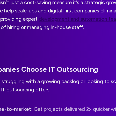
isn’t just a cost-saving measure it’s a strategic gro
e help scale-ups and digital-first companies elimin
 providing expert
development and automation te
of hiring or managing in-house staff.
nies Choose IT Outsourcing
struggling with a growing backlog or looking to sc
 IT outsourcing offers:
me-to-market
: Get projects delivered 2x quicker w