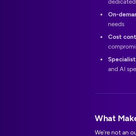
dedicated
On-deman
needs
Cost cont
compromis
Specialis
and AI spe
What Make
We’re not an o