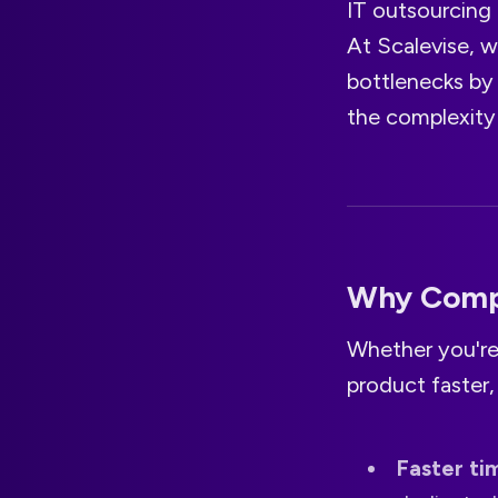
IT outsourcing 
At Scalevise, w
bottlenecks by
the complexity 
Why Compa
Whether you're 
product faster,
Faster ti