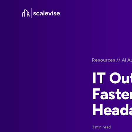
Resources /
/ AI A
IT Ou
Faste
Head
3 min read