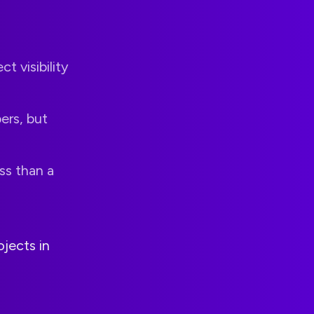
ct visibility
ers, but
ss than a
jects in