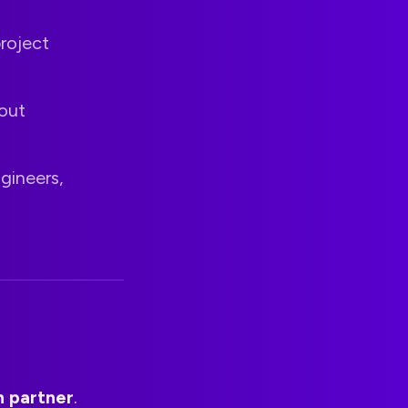
project
out
gineers,
n partner
.