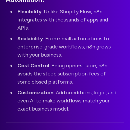
Flexibility
: Unlike Shopify Flow, n8n
integrates with thousands of apps and
APIs.
Scalability
: From small automations to
enterprise-grade workflows, n8n grows
with your business.
Cost Control
: Being open-source, n8n
avoids the steep subscription fees of
some closed platforms.
Customization
: Add conditions, logic, and
even AI to make workflows match your
exact business model.