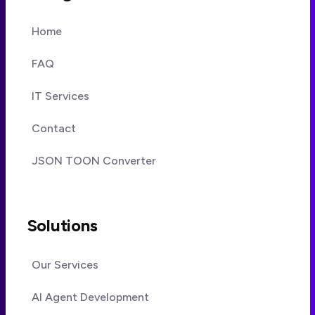
Home
FAQ
IT Services
Contact
JSON TOON Converter
Solutions
Our Services
AI Agent Development