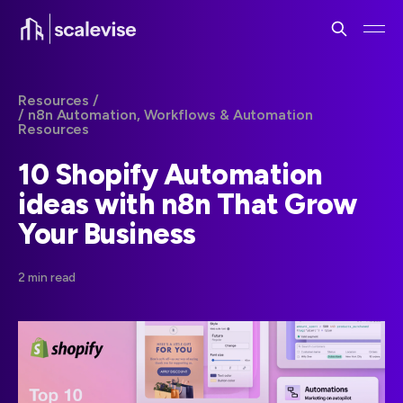
Resources /
/ n8n Automation, Workflows & Automation
Resources
10 Shopify Automation
ideas with n8n That Grow
Your Business
2 min read