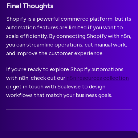
Final Thoughts
Shopify is a powerful commerce platform, but its
automation features are limited if you want to
scale efficiently. By connecting Shopify with n8n,
you can streamline operations, cut manual work,
and improve the customer experience.
If you’re ready to explore Shopify automations
with n8n, check out our
n8n resources collection
or get in touch with Scalevise to design
workflows that match your business goals.