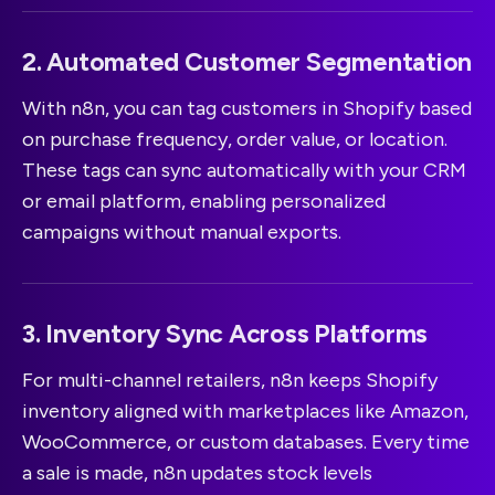
2. Automated Customer Segmentation
With n8n, you can tag customers in Shopify based
on purchase frequency, order value, or location.
These tags can sync automatically with your CRM
or email platform, enabling personalized
campaigns without manual exports.
3. Inventory Sync Across Platforms
For multi-channel retailers, n8n keeps Shopify
inventory aligned with marketplaces like Amazon,
WooCommerce, or custom databases. Every time
a sale is made, n8n updates stock levels