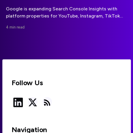
Google is expanding Search Console Insights with
platform properties for YouTube, Instagram, TikTok
and X, bringing social-channel discovery data into the
4 min read
same reporting environment as website performance.
Follow Us
Navigation