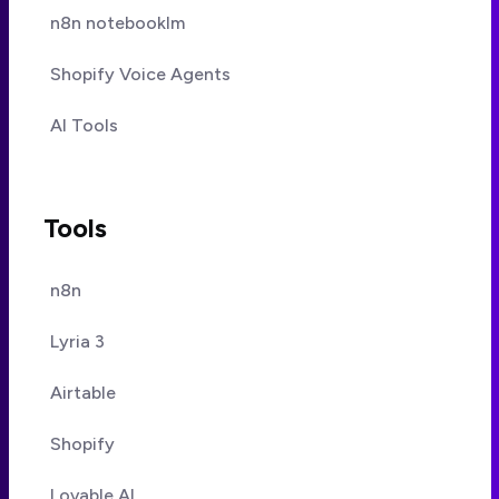
n8n notebooklm
Shopify Voice Agents
AI Tools
Tools
n8n
Lyria 3
Airtable
Shopify
Lovable AI