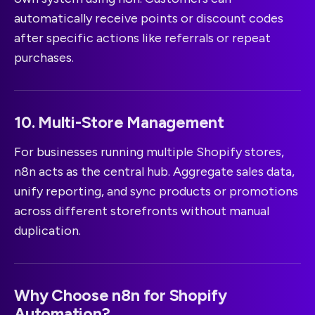
automatically receive points or discount codes
after specific actions like referrals or repeat
purchases.
10. Multi-Store Management
For businesses running multiple Shopify stores,
n8n acts as the central hub. Aggregate sales data,
unify reporting, and sync products or promotions
across different storefronts without manual
duplication.
Why Choose n8n for Shopify
Automation?