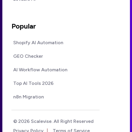
Popular
Shopify AI Automation
GEO Checker
AI Workflow Automation
Top AI Tools 2026
n8n Migration
© 2026 Scalevise. All Right Reserved
Privacy Policy
Terms of Service