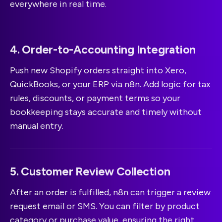
everywhere in real time.
4. Order-to-Accounting Integration
Push new Shopify orders straight into Xero,
QuickBooks, or your ERP via n8n. Add logic for tax
rules, discounts, or payment terms so your
bookkeeping stays accurate and timely without
manual entry.
5. Customer Review Collection
After an order is fulfilled, n8n can trigger a review
request email or SMS. You can filter by product
category or purchase value, ensuring the right