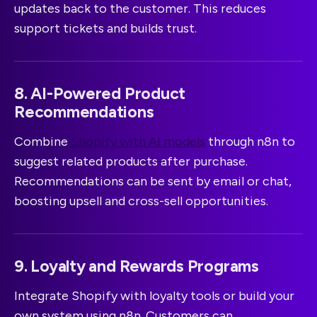
updates back to the customer. This reduces
support tickets and builds trust.
8. AI-Powered Product
Recommendations
Combine
Shopify with AI models
through n8n to
suggest related products after purchase.
Recommendations can be sent by email or chat,
boosting upsell and cross-sell opportunities.
9. Loyalty and Rewards Programs
Integrate Shopify with loyalty tools or build your
own system using n8n. Customers can