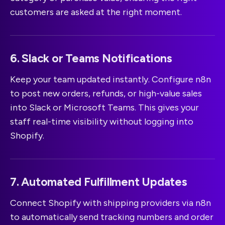
customers are asked at the right moment.
6. Slack or Teams Notifications
Keep your team updated instantly. Configure n8n
to post new orders, refunds, or high-value sales
into Slack or Microsoft Teams. This gives your
staff real-time visibility without logging into
Shopify.
7. Automated Fulfillment Updates
Connect Shopify with shipping providers via n8n
to automatically send tracking numbers and order