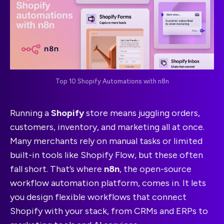
Top 10 Shopify Automations with n8n
Running a
Shopify
store means juggling orders,
customers, inventory, and marketing all at once.
Many merchants rely on manual tasks or limited
built-in tools like Shopify Flow, but these often
fall short. That’s where
n8n
, the open-source
workflow automation platform, comes in. It lets
you design flexible workflows that connect
Shopify with your stack, from CRMs and ERPs to