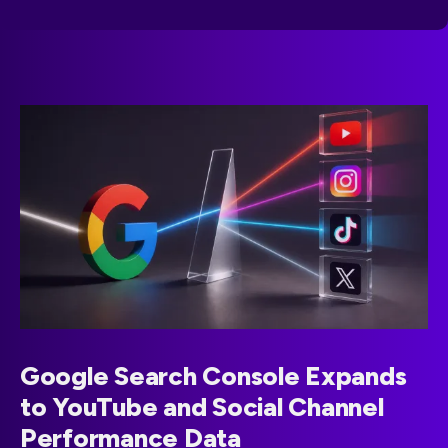
Google Search Console Expands
to YouTube and Social Channel
Performance Data