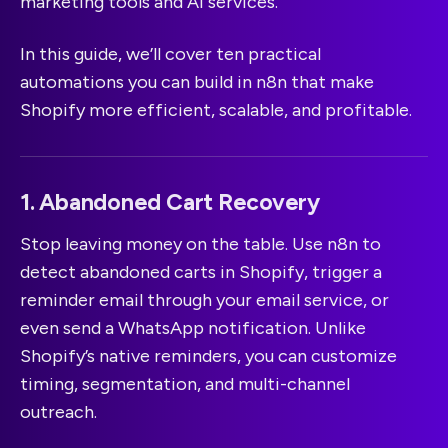
marketing tools and AI services.
In this guide, we’ll cover ten practical
automations you can build in n8n that make
Shopify more efficient, scalable, and profitable.
1. Abandoned Cart Recovery
Stop leaving money on the table. Use n8n to
detect abandoned carts in Shopify, trigger a
reminder email through your email service, or
even send a WhatsApp notification. Unlike
Shopify’s native reminders, you can customize
timing, segmentation, and multi-channel
outreach.