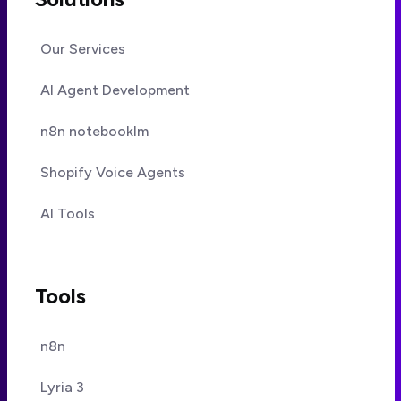
Our Services
AI Agent Development
n8n notebooklm
Shopify Voice Agents
AI Tools
Tools
n8n
Lyria 3