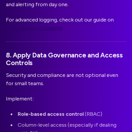
and alerting from day one.
For advanced logging, check out our guide on
Audit-Ready AI Logging.
8. Apply Data Governance and Access
Controls
Security and compliance are not optional even
for small teams.
Implement:
Role-based access control
(RBAC)
Column-level access (especially if dealing