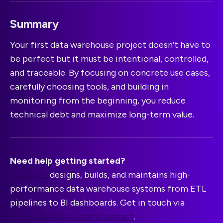
Summary
Your first data warehouse project doesn’t have to
be perfect but it must be intentional, controlled,
and traceable. By focusing on concrete use cases,
carefully choosing tools, and building in
monitoring from the beginning, you reduce
technical debt and maximize long-term value.
Need help getting started?
Scalevise
designs, builds, and maintains high-
performance data warehouse systems from ETL
pipelines to BI dashboards. Get in touch via
https://scalevise.com/contact
.