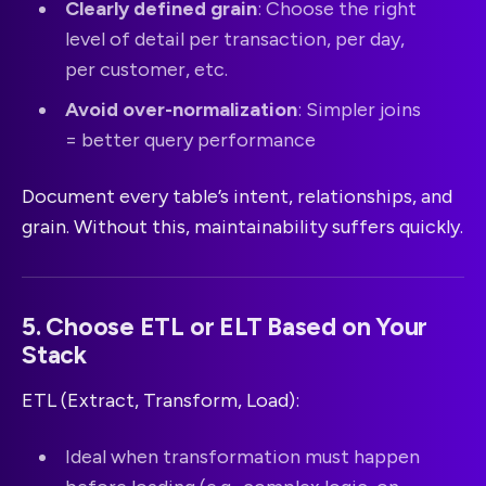
Clearly defined grain
: Choose the right
level of detail per transaction, per day,
per customer, etc.
Avoid over-normalization
: Simpler joins
= better query performance
Document every table’s intent, relationships, and
grain. Without this, maintainability suffers quickly.
5. Choose ETL or ELT Based on Your
Stack
ETL (Extract, Transform, Load):
Ideal when transformation must happen