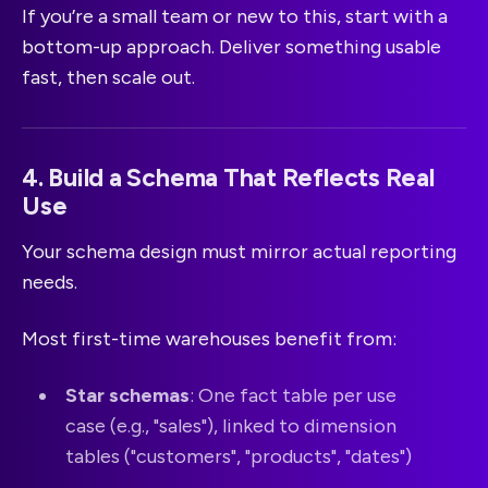
If you’re a small team or new to this, start with a
bottom-up approach. Deliver something usable
fast, then scale out.
4. Build a Schema That Reflects Real
Use
Your schema design must mirror actual reporting
needs.
Most first-time warehouses benefit from:
Star schemas
: One fact table per use
case (e.g., "sales"), linked to dimension
tables ("customers", "products", "dates")