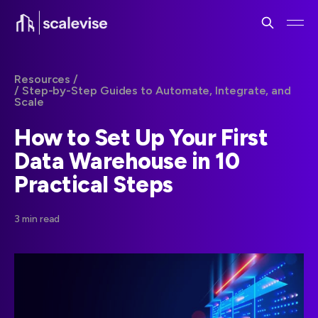
Resources /
/ Step-by-Step Guides to Automate, Integrate, and
Scale
How to Set Up Your First
Data Warehouse in 10
Practical Steps
3 min read