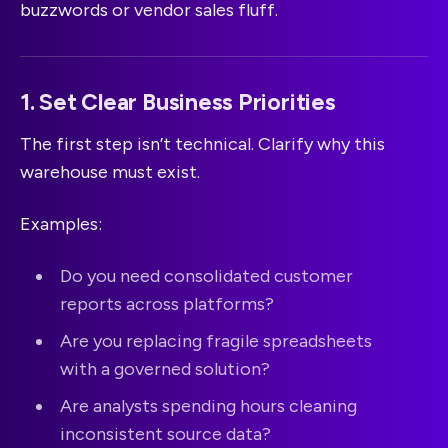
buzzwords or vendor sales fluff.
1. Set Clear Business Priorities
The first step isn’t technical. Clarify why this
warehouse must exist.
Examples:
Do you need consolidated customer
reports across platforms?
Are you replacing fragile spreadsheets
with a governed solution?
Are analysts spending hours cleaning
inconsistent source data?