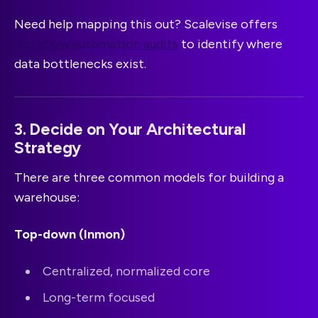
Need help mapping this out? Scalevise offers
workflow automation audits
to identify where
data bottlenecks exist.
3. Decide on Your Architectural
Strategy
There are three common models for building a
warehouse:
Top-down (Inmon)
Centralized, normalized core
Long-term focused