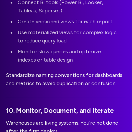
Connect BI tools (Power BI, Looker,
Tableau, Superset)
Create versioned views for each report
Use materialized views for complex logic
to reduce query load
Monitor slow queries and optimize
indexes or table design
Standardize naming conventions for dashboards
and metrics to avoid duplication or confusion.
10. Monitor, Document, and Iterate
Warehouses are living systems. You’re not done
after the first deploy.