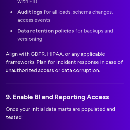
with PII)
Audit logs
for all loads, schema changes,
access events
Data retention policies
for backups and
versioning
Align with GDPR, HIPAA, or any applicable
frameworks. Plan for incident response in case of
unauthorized access or data corruption.
9. Enable BI and Reporting Access
Once your initial data marts are populated and
tested: