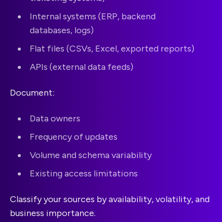
Internal systems (ERP, backend
databases, logs)
Flat files (CSVs, Excel, exported reports)
APIs (external data feeds)
Document:
Data owners
Frequency of updates
Volume and schema variability
Existing access limitations
Classify your sources by availability, volatility, and
business importance.