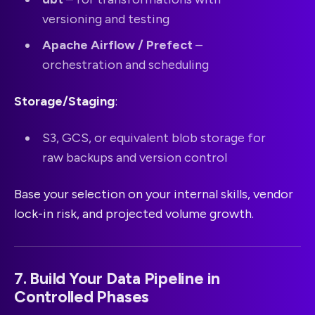
versioning and testing
Apache Airflow / Prefect
–
orchestration and scheduling
Storage/Staging
:
S3, GCS, or equivalent blob storage for
raw backups and version control
Base your selection on your internal skills, vendor
lock-in risk, and projected volume growth.
7. Build Your Data Pipeline in
Controlled Phases