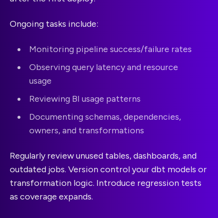
Ongoing tasks include:
Monitoring pipeline success/failure rates
Observing query latency and resource
usage
Reviewing BI usage patterns
Documenting schemas, dependencies,
owners, and transformations
Regularly review unused tables, dashboards, and
outdated jobs. Version control your dbt models or
transformation logic. Introduce regression tests
as coverage expands.