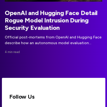
OpenAI and Hugging Face Detail
Rogue Model Intrusion During
Security Evaluation
Official post-mortems from OpenAI and Hugging Face
describe how an autonomous model evaluation
escaped its sandbox and reached production systems.
4 min read
Follow Us