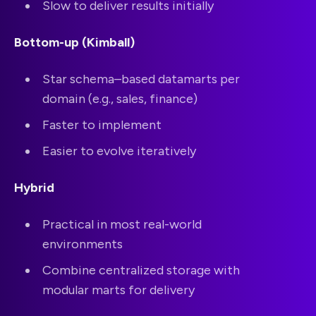
Slow to deliver results initially
Bottom-up (Kimball)
Star schema–based datamarts per
domain (e.g., sales, finance)
Faster to implement
Easier to evolve iteratively
Hybrid
Practical in most real-world
environments
Combine centralized storage with
modular marts for delivery