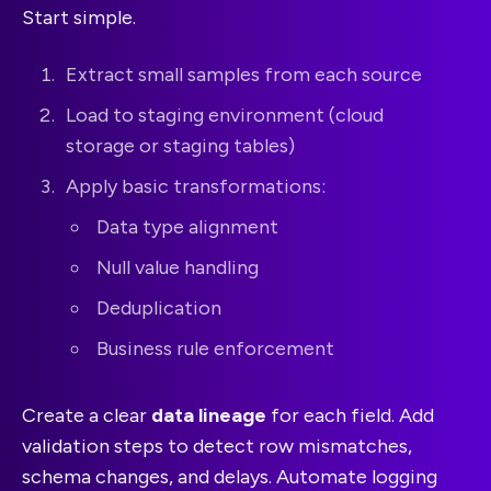
Start simple.
Extract small samples from each source
Load to staging environment (cloud
storage or staging tables)
Apply basic transformations:
Data type alignment
Null value handling
Deduplication
Business rule enforcement
Create a clear
data lineage
for each field. Add
validation steps to detect row mismatches,
schema changes, and delays. Automate logging