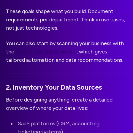
These goals shape what you build. Document
requirements per department. Think in use cases,
not just technologies.
You can also start by scanning your business with
the
AI Scan Tool by Scalevise
, which gives
tailored automation and data recommendations.
2. Inventory Your Data Sources
Before designing anything, create a detailed
overview of where your data lives:
SaaS platforms (CRM, accounting,
ticketing systems)