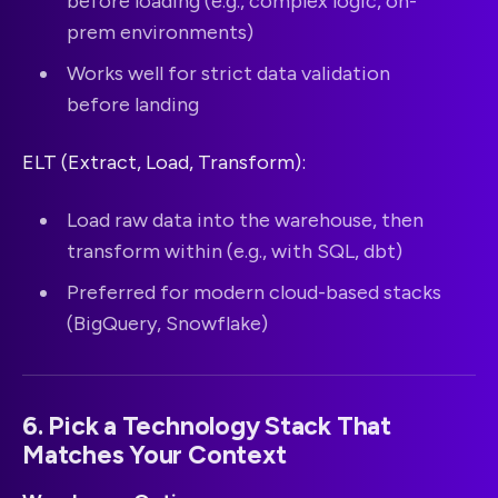
before loading (e.g., complex logic, on-
prem environments)
Works well for strict data validation
before landing
ELT (Extract, Load, Transform):
Load raw data into the warehouse, then
transform within (e.g., with SQL, dbt)
Preferred for modern cloud-based stacks
(BigQuery, Snowflake)
6. Pick a Technology Stack That
Matches Your Context