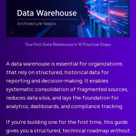
Your First Data Warehouse in 10 Practical Steps
A data warehouse is essential for organizations
that rely on structured, historical data for
reporting and decision-making. It enables
systematic consolidation of fragmented sources,
reduces data silos, and lays the foundation for
analytics, dashboards, and compliance tracking.
If you're building one for the first time, this guide
gives you a structured, technical roadmap without