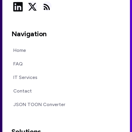
Navigation
Home
FAQ
IT Services
Contact
JSON TOON Converter
Solutions