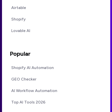
Airtable
Shopify
Lovable AI
Popular
Shopify AI Automation
GEO Checker
AI Workflow Automation
Top AI Tools 2026