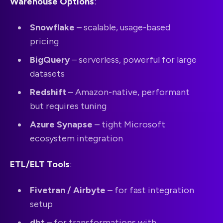
Warehouse Options
:
Snowflake
– scalable, usage-based
pricing
BigQuery
– serverless, powerful for large
datasets
Redshift
– Amazon-native, performant
but requires tuning
Azure Synapse
– tight Microsoft
ecosystem integration
ETL/ELT Tools
:
Fivetran / Airbyte
– for fast integration
setup
dbt
– for transformations with