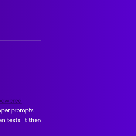
powered
loper prompts
en tests. It then