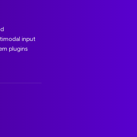
nd
ltimodal input
em plugins