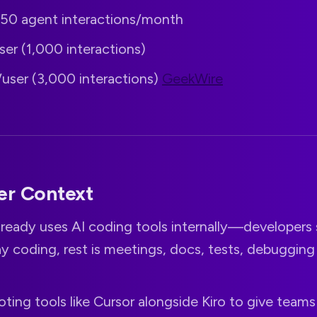
: 50 agent interactions/month
user (1,000 interactions)
/user (3,000 interactions)
GeekWire
er Context
ready uses AI coding tools internally—developers 
y coding, rest is meetings, docs, tests, debuggin
piloting tools like Cursor alongside Kiro to give team