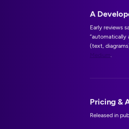
A Develope
Early reviews sa
“automatically
(text, diagram
Medium
.
Pricing & A
Released in pub