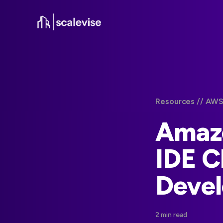
Resources /
/ AWS
Amazo
IDE C
Deve
2 min read