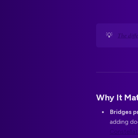
💡
The dif
Why It Ma
Bridges p
adding do
Constellat