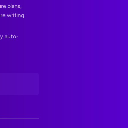
re plans,
re writing
by auto-