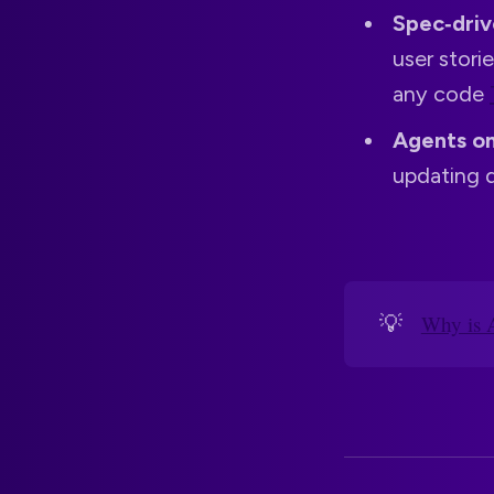
Spec‑dri
user stori
any code
Agents on
updating d
💡
Why is 