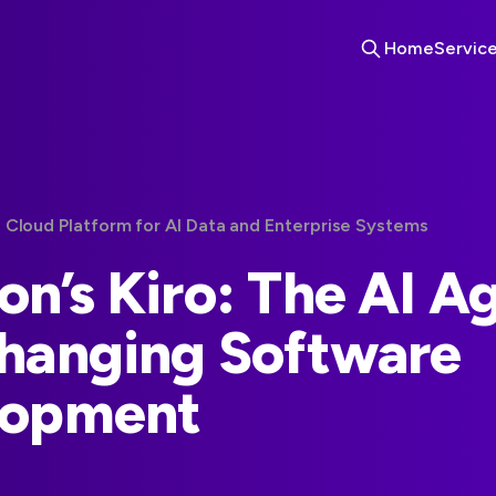
Home
Servic
 Cloud Platform for AI Data and Enterprise Systems
n’s Kiro: The AI A
hanging Software
lopment