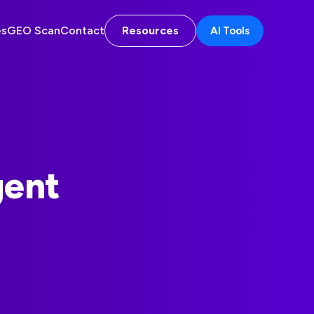
es
GEO Scan
Contact
Resources
AI Tools
gent