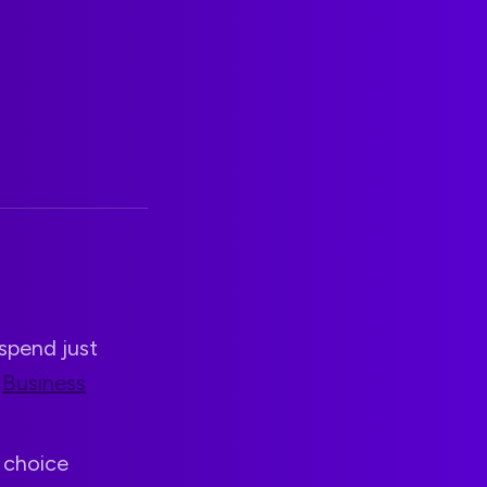
spend just
g
Business
s choice