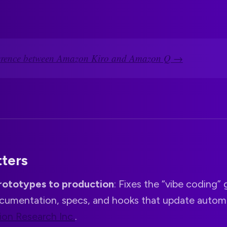
ference between Amazon Kiro and Amazon Q →
tters
rototypes to production
: Fixes the “vibe coding”
cumentation, specs, and hooks that update automa
ion Research Inc.
.