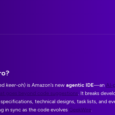
ro?
ced
keer-oh
) is Amazon’s new
agentic IDE
—an
AI-
hat goes beyond code suggestions
. It breaks deve
specifications, technical designs, task lists, and ev
ng in sync as the code evolves
GeekWire
.