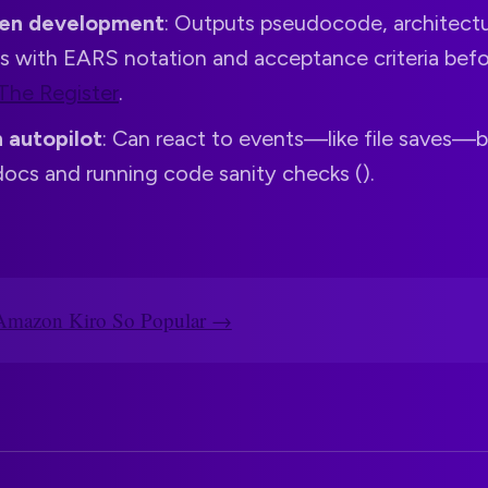
ven development
: Outputs pseudocode, architectu
es with EARS notation and acceptance criteria befo
The Register
.
 autopilot
: Can react to events—like file saves—
ocs and running code sanity checks ().
Amazon Kiro So Popular →