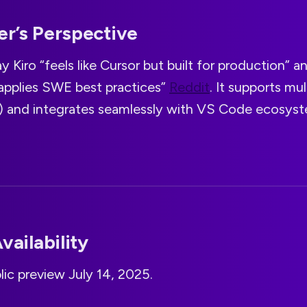
r’s Perspective
y Kiro “feels like Cursor but built for production” a
 applies SWE best practices”
Reddit
. It supports mu
s) and integrates seamlessly with VS Code ecosyst
vailability
lic preview July 14, 2025.