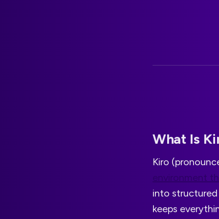
What Is Ki
Kiro (pronoun
environment t
into structured 
keeps everythi