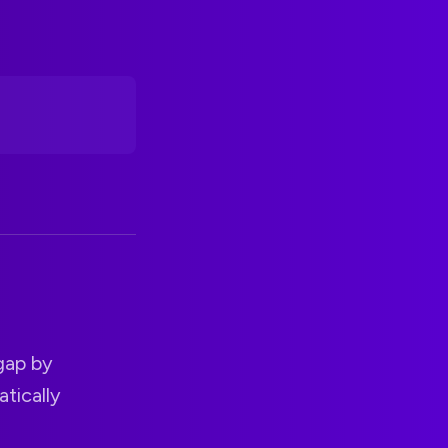
 gap by
tically