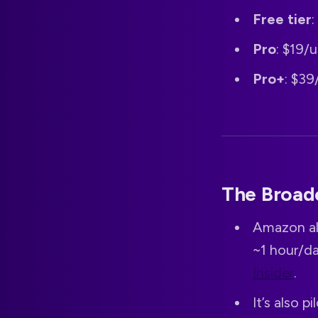
Free tier
Pro
: $19/
Pro+
: $39
The Broad
Amazon al
~1 hour/da
Insider
.
It’s also 