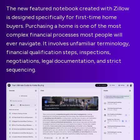
The new featured notebook created with Zillow
is designed specifically for first-time home
buyers. Purchasing a home is one of the most
complex financial processes most people will
ever navigate. It involves unfamiliar terminology,
financial qualification steps, inspections,
negotiations, legal documentation, and strict
sequencing.