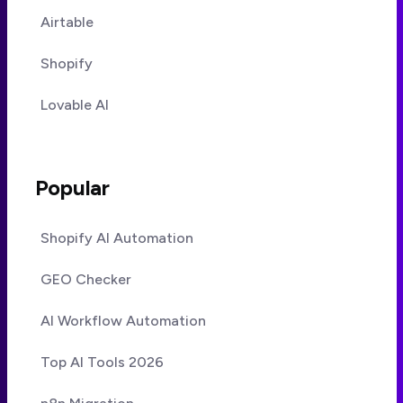
Airtable
Shopify
Lovable AI
Popular
Shopify AI Automation
GEO Checker
AI Workflow Automation
Top AI Tools 2026