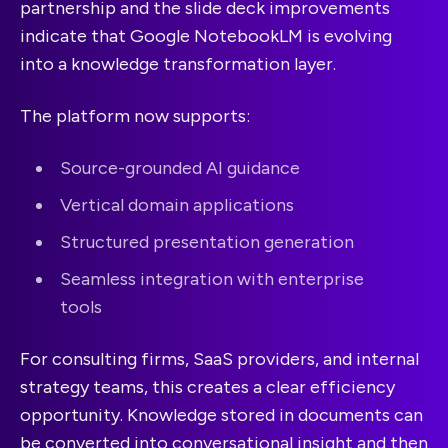
partnership and the slide deck improvements
indicate that Google NotebookLM is evolving
into a knowledge transformation layer.
The platform now supports:
Source-grounded AI guidance
Vertical domain applications
Structured presentation generation
Seamless integration with enterprise
tools
For consulting firms, SaaS providers, and internal
strategy teams, this creates a clear efficiency
opportunity. Knowledge stored in documents can
be converted into conversational insight and then