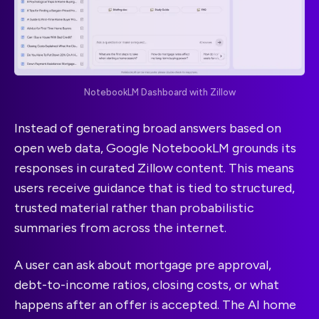
NotebookLM Dashboard with Zillow
Instead of generating broad answers based on
open web data, Google NotebookLM grounds its
responses in curated Zillow content. This means
users receive guidance that is tied to structured,
trusted material rather than probabilistic
summaries from across the internet.
A user can ask about mortgage pre approval,
debt-to-income ratios, closing costs, or what
happens after an offer is accepted. The AI home