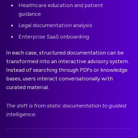
Healthcare education and patient
guidance
Legal documentation analysis
Enterprise SaaS onboarding
In each case, structured documentation can be
transformed into an interactive advisory system.
Instead of searching through PDFs or knowledge
bases, users interact conversationally with
curated material.
The shift is from static documentation to guided
intelligence.