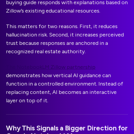
buying guide responds with explanations based on
Zillow’s existing educational resources.
This matters for two reasons. First, it reduces
hallucination risk. Second, it increases perceived
trust because responses are anchored in a
recognized real estate authority.
The NotebookLM Zillow partnership
demonstrates how vertical AI guidance can
function in a controlled environment. Instead of
replacing content, AI becomes an interactive
layer on top of it.
Why This Signals a Bigger Direction for