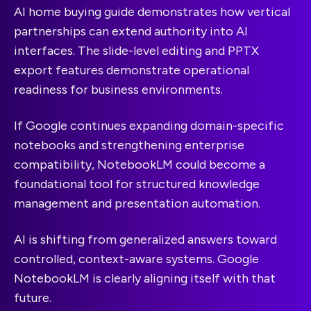
AI home buying guide demonstrates how vertical
partnerships can extend authority into AI
interfaces. The slide-level editing and PPTX
export features demonstrate operational
readiness for business environments.
If Google continues expanding domain-specific
notebooks and strengthening enterprise
compatibility, NotebookLM could become a
foundational tool for structured knowledge
management and presentation automation.
AI is shifting from generalized answers toward
controlled, context-aware systems. Google
NotebookLM is clearly aligning itself with that
future.