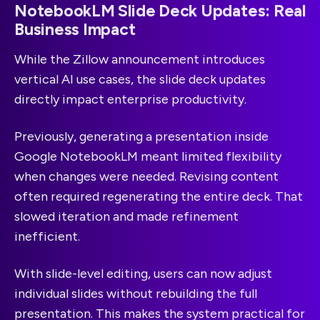
NotebookLM Slide Deck Updates: Real
Business Impact
While the Zillow announcement introduces
vertical AI use cases, the slide deck updates
directly impact enterprise productivity.
Previously, generating a presentation inside
Google NotebookLM meant limited flexibility
when changes were needed. Revising content
often required regenerating the entire deck. That
slowed iteration and made refinement
inefficient.
With slide-level editing, users can now adjust
individual slides without rebuilding the full
presentation. This makes the system practical for