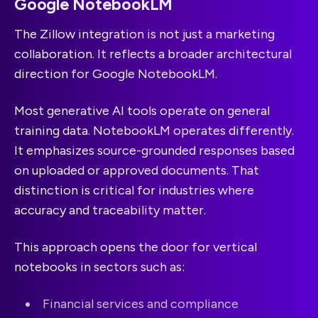
Google NotebookLM
The Zillow integration is not just a marketing
collaboration. It reflects a broader architectural
direction for Google NotebookLM.
Most generative AI tools operate on general
training data. NotebookLM operates differently.
It emphasizes source-grounded responses based
on uploaded or approved documents. That
distinction is critical for industries where
accuracy and traceability matter.
This approach opens the door for vertical
notebooks in sectors such as:
Financial services and compliance