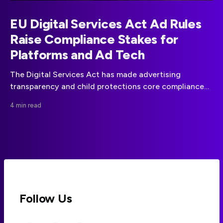
EU Digital Services Act Ad Rules
Raise Compliance Stakes for
Platforms and Ad Tech
The Digital Services Act has made advertising
transparency and child protections core compliance
obligations for covered online platforms in the EU.
4 min read
Follow Us