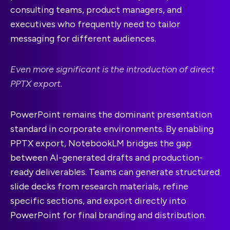
consulting teams, product managers, and
executives who frequently need to tailor
messaging for different audiences.
Even more significant is the introduction of direct
PPTX export.
PowerPoint remains the dominant presentation
standard in corporate environments. By enabling
PPTX export, NotebookLM bridges the gap
between AI-generated drafts and production-
ready deliverables. Teams can generate structured
slide decks from research materials, refine
specific sections, and export directly into
PowerPoint for final branding and distribution.