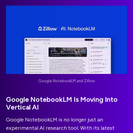
Google NotebookLM and Zillow
Google NotebookLM Is Moving Into
Vertical AI
Google NotebookLM is no longer just an
experimental AI research tool. With its latest