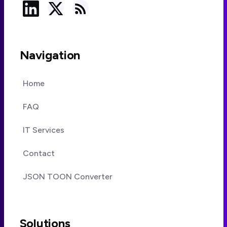
Navigation
Home
FAQ
IT Services
Contact
JSON TOON Converter
Solutions