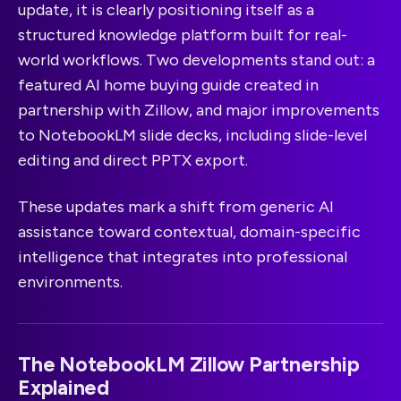
update, it is clearly positioning itself as a
structured knowledge platform built for real-
world workflows. Two developments stand out: a
featured AI home buying guide created in
partnership with Zillow, and major improvements
to NotebookLM slide decks, including slide-level
editing and direct PPTX export.
These updates mark a shift from generic AI
assistance toward contextual, domain-specific
intelligence that integrates into professional
environments.
The NotebookLM Zillow Partnership
Explained