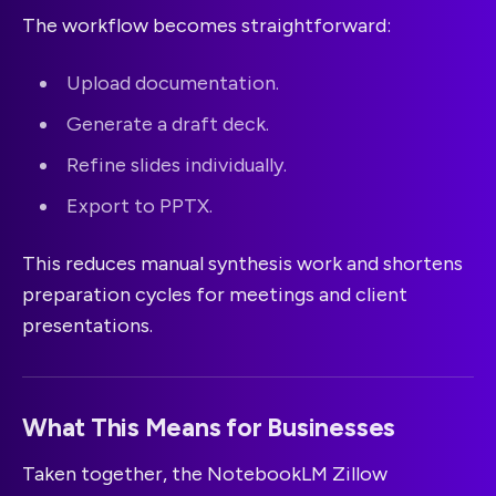
The workflow becomes straightforward:
Upload documentation.
Generate a draft deck.
Refine slides individually.
Export to PPTX.
This reduces manual synthesis work and shortens
preparation cycles for meetings and client
presentations.
What This Means for Businesses
Taken together, the NotebookLM Zillow