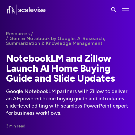
Resources /
/ Gemini Notebook by Google: AI Research,
Summarization & Knowledge Management
NotebookLM and Zillow
Launch AI Home Buying
Guide and Slide Updates
Google NotebookLM partners with Zillow to deliver
an AI-powered home buying guide and introduces
slide-level editing with seamless PowerPoint export
for business workflows.
3 min read