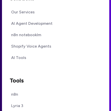
Our Services
AI Agent Development
n8n notebooklm
Shopify Voice Agents
AI Tools
Tools
n8n
Lyria 3