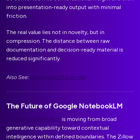
into presentation-ready output with minimal
friction.
The real value lies not in novelty, but in
compression. The distance between raw
documentation and decision-ready material is
reduced significantly.
Also See:
NotebookLM with n8n
The Future of Google NotebookLM
Google NotebookLM
is moving from broad
generative capability toward contextual
intelligence within defined boundaries. The Zillow