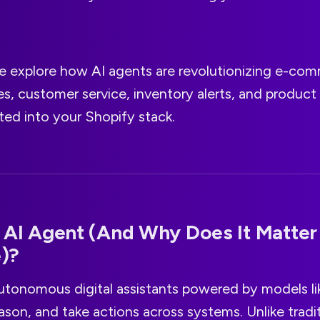
 we explore how AI agents are revolutionizing e-co
s, customer service, inventory alerts, and product 
ated into your Shopify stack.
 AI Agent (And Why Does It Matter 
)?
utonomous digital assistants powered by models l
eason, and take actions across systems. Unlike tradi