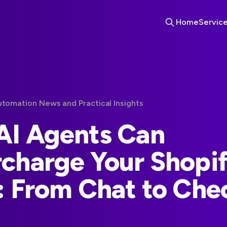
Home
Servic
utomation News and Practical Insights
I Agents Can
charge Your Shopi
: From Chat to Che