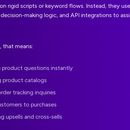
 on rigid scripts or keyword flows. Instead, they use
decision-making logic, and API integrations to ass
 that means:
 product questions instantly
g product catalogs
rder tracking inquiries
ustomers to purchases
 upsells and cross-sells