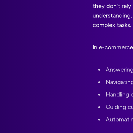
they don’t rely
understanding, 
complex tasks.
In e-commerce,
Answering
Navigatin
Handling o
Guiding c
Automating