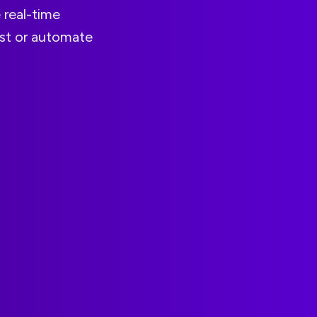
 real-time
ist or automate