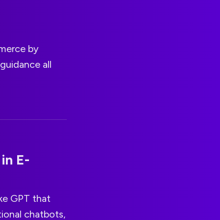
mmerce by
guidance all
in E-
ike GPT that
tional chatbots,