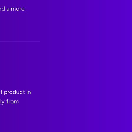
and a more
t product in
tly from