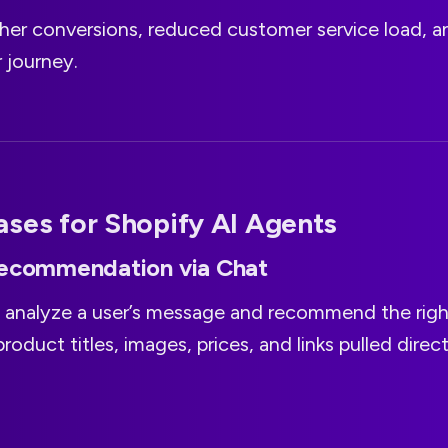
gher conversions, reduced customer service load, 
 journey.
ses for Shopify AI Agents
Recommendation via Chat
 analyze a user’s message and recommend the righ
product titles, images, prices, and links pulled direc