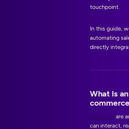
touchpoint.
In this guide,
automating sale
directly integr
What Is an
commerce
AI agents
are a
can interact, r