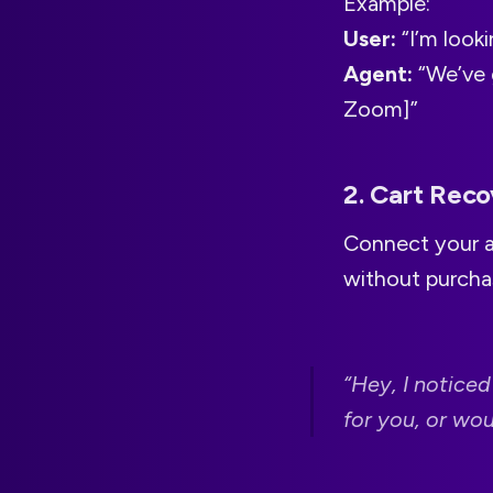
Example:
User:
“I’m looki
Agent:
“We’ve g
Zoom]”
2. Cart Rec
Connect your a
without purchas
“Hey, I noticed
for you, or wo