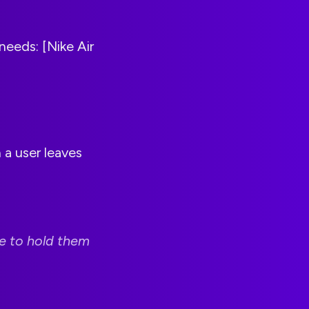
needs: [Nike Air
a user leaves
me to hold them