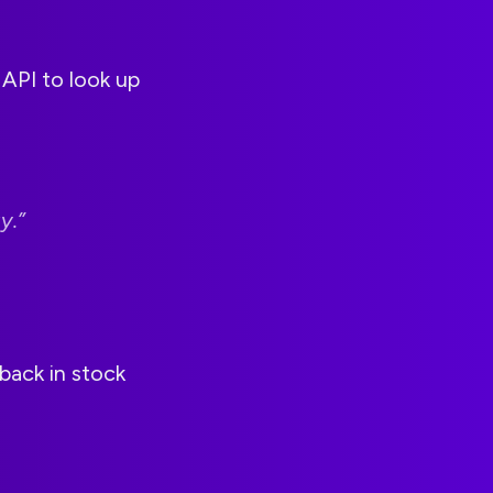
API to look up
y.”
back in stock