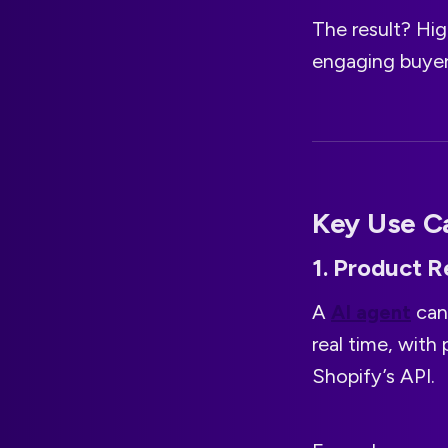
The result? Hi
engaging buyer
Key Use Ca
1. Product 
A
AI agent
can
real time, with 
Shopify’s API.