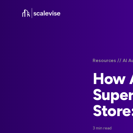
Resources /
/ AI A
How A
Super
Store
3 min read