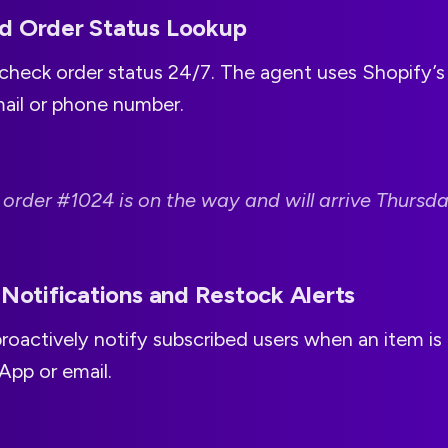
d Order Status Lookup
check order status 24/7. The agent uses Shopify’s 
mail or phone number.
 order #1024 is on the way and will arrive Thursda
 Notifications and Restock Alerts
roactively notify subscribed users when an item is 
App or email.