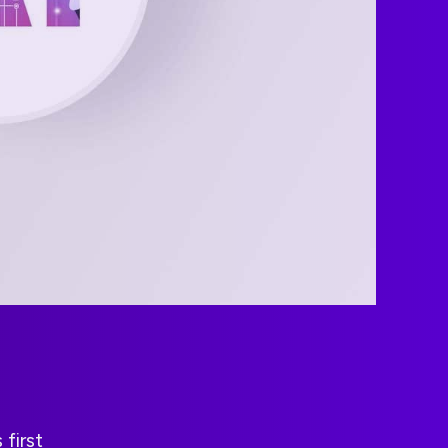
first