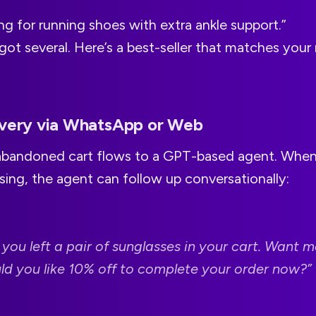
ng for running shoes with extra ankle support.”
ot several. Here’s a best-seller that matches your 
overy via WhatsApp or Web
bandoned cart flows to a GPT-based agent. When 
ing, the agent can follow up conversationally:
 you left a pair of sunglasses in your cart. Want 
uld you like 10% off to complete your order now?”