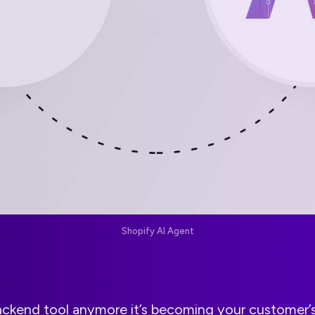
Shopify AI Agent
 backend tool anymore it’s becoming your customer’s 