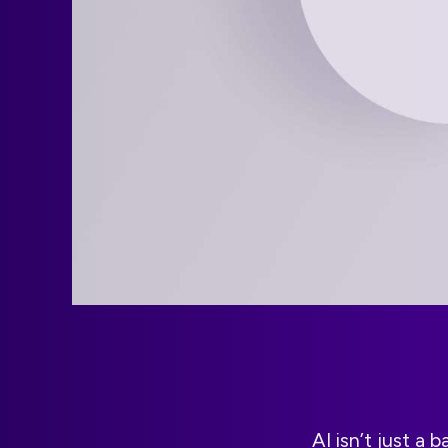
AI isn’t just a