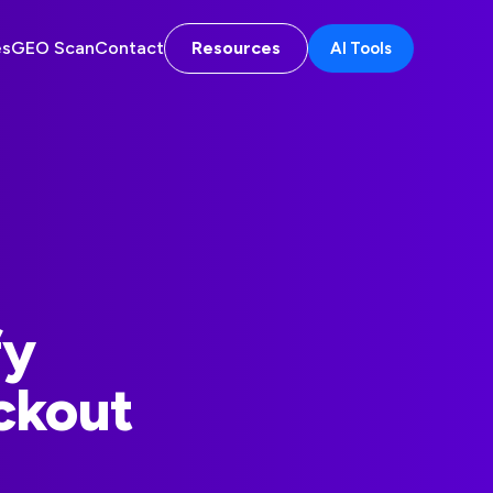
es
GEO Scan
Contact
Resources
AI Tools
fy
ckout