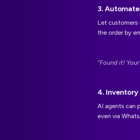
3. Automate
Let customers 
the order by e
“Found it! Your
4. Inventory
AI agents can p
even via Whats