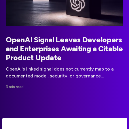
OpenAI Signal Leaves Developers
and Enterprises Awaiting a Citable
Product Update
OpenAI's linked signal does not currently map to a
documented model, security, or governance
announcement. Teams should wait for a primary-
3 min read
source update before changing plans.