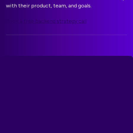
with their product, team, and goals.
Book a free backend strategy call