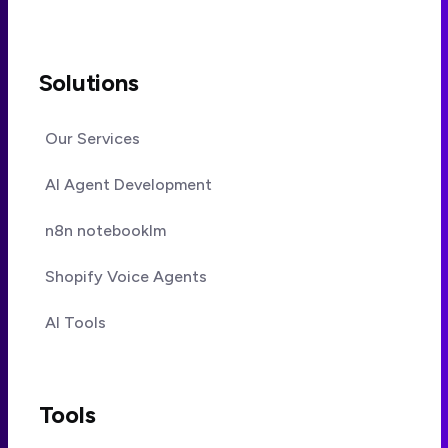
Solutions
Our Services
AI Agent Development
n8n notebooklm
Shopify Voice Agents
AI Tools
Tools