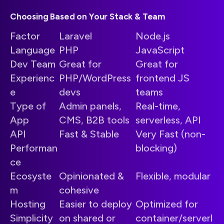
Choosing Based on Your Stack & Team
Factor
Laravel
Node.js
Language
PHP
JavaScript
Dev Team
Great for
Great for
Experienc
PHP/WordPress
frontend JS
e
devs
teams
Type of
Admin panels,
Real-time,
App
CMS, B2B tools
serverless, API
API
Fast & Stable
Very Fast (non-
Performan
blocking)
ce
Ecosyste
Opinionated &
Flexible, modular
m
cohesive
Hosting
Easier to deploy
Optimized for
Simplicity
on shared or
container/serverl