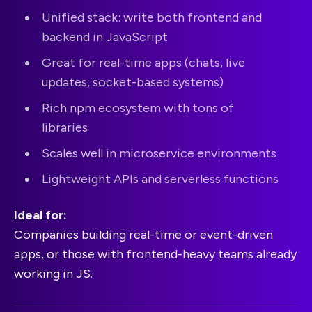
Unified stack: write both frontend and
backend in JavaScript
Great for real-time apps (chats, live
updates, socket-based systems)
Rich npm ecosystem with tons of
libraries
Scales well in microservice environments
Lightweight APIs and serverless functions
Ideal for:
Companies building real-time or event-driven
apps, or those with frontend-heavy teams already
working in JS.