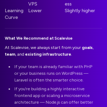
VPS
ess
Learning
Lower
Slightly higher
Curve
What We Recommend at Scalevise
At Scalevise, we always start from your
goals
,
team
, and
existing infrastructure
.
If your team is already familiar with PHP
or your business runs on WordPress —
Laravel is often the smarter choice.
If you're building a highly interactive
frontend app or scaling a microservice
architecture — Node.js can offer better