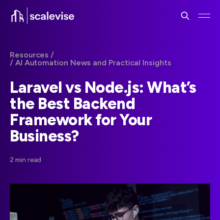
Resources /
/ AI Automation News and Practical Insights
Laravel vs Node.js: What’s
the Best Backend
Framework for Your
Business?
2 min read