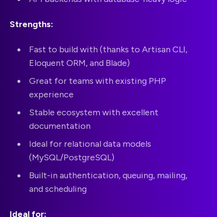
Strengths:
Fast to build with (thanks to Artisan CLI,
Eloquent ORM, and Blade)
Great for teams with existing PHP
experience
Stable ecosystem with excellent
documentation
Ideal for relational data models
(MySQL/PostgreSQL)
Built-in authentication, queuing, mailing,
and scheduling
Ideal for: