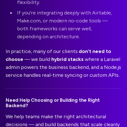
flexibility.
If you're integrating deeply with Airtable,
Make.com, or modern no-code tools —
both frameworks can serve well,
depending on architecture.
In practice, many of our clients
don’t need to
choose
— we build
hybrid stacks
where a Laravel
admin powers the business backend, and a Node.js
service handles real-time syncing or custom APIs.
Need Help Choosing or Building the Right
Backend?
We help teams make the right architectural
decisions — and build backends that scale cleanly