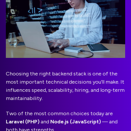
Choosing the right backend stack is one of the
most important technical decisions you’ll make. It
influences speed, scalability, hiring, and long-term
maintainability.
Two of the most common choices today are
Laravel (PHP)
and
Node.js (JavaScript)
— and
both have strengths.