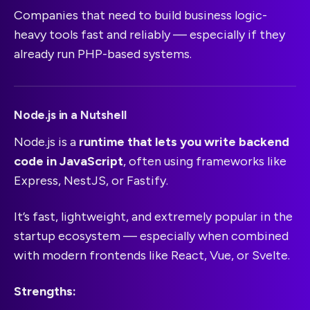
Companies that need to build business logic-
heavy tools fast and reliably — especially if they
already run PHP-based systems.
Node.js in a Nutshell
Node.js is a
runtime that lets you write backend
code in JavaScript
, often using frameworks like
Express, NestJS, or Fastify.
It’s fast, lightweight, and extremely popular in the
startup ecosystem — especially when combined
with modern frontends like React, Vue, or Svelte.
Strengths: