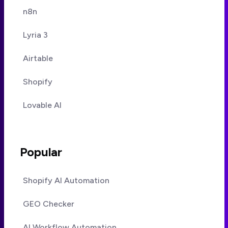
n8n
Lyria 3
Airtable
Shopify
Lovable AI
Popular
Shopify AI Automation
GEO Checker
AI Workflow Automation