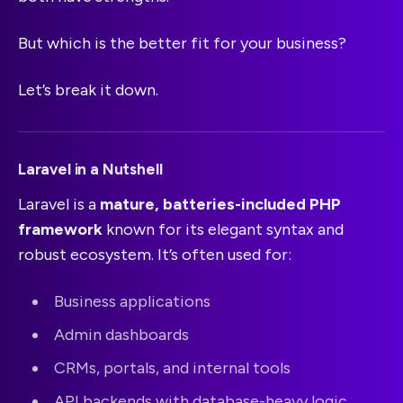
But which is the better fit for your business?
Let’s break it down.
Laravel in a Nutshell
Laravel is a
mature, batteries-included PHP
framework
known for its elegant syntax and
robust ecosystem. It’s often used for:
Business applications
Admin dashboards
CRMs, portals, and internal tools
API backends with database-heavy logic