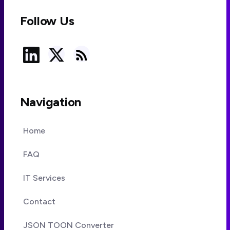
Follow Us
Navigation
Home
FAQ
IT Services
Contact
JSON TOON Converter