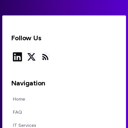
Follow Us
Navigation
Home
FAQ
IT Services