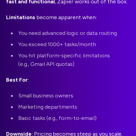
fast and functional
, Zapier works out of the box.
Limitations
become apparent when:
You need advanced logic or data routing
You exceed 1000+ tasks/month
You hit platform-specific limitations
(e.g., Gmail API quotas)
Best For
:
Small business owners
Marketing departments
Basic tasks (e.g., form-to-email)
Downside
: Pricing becomes steep as you scale.