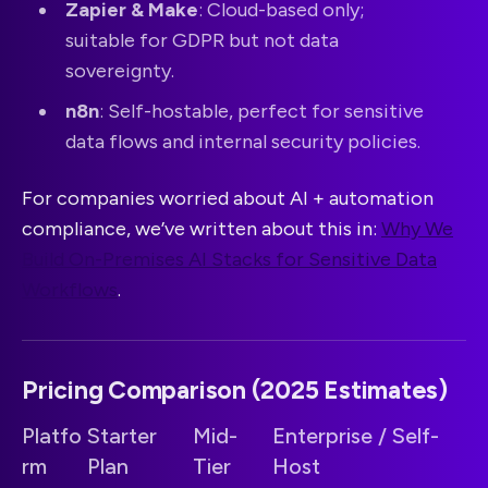
Zapier & Make
: Cloud-based only;
suitable for GDPR but not data
sovereignty.
n8n
: Self-hostable, perfect for sensitive
data flows and internal security policies.
For companies worried about AI + automation
compliance, we’ve written about this in:
Why We
Build On-Premises AI Stacks for Sensitive Data
Workflows
.
Pricing Comparison (2025 Estimates)
Platfo
Starter
Mid-
Enterprise / Self-
rm
Plan
Tier
Host