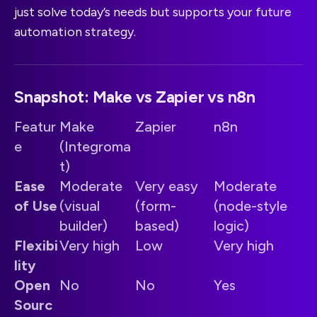
just solve today’s needs but supports your future
automation strategy.
Snapshot: Make vs Zapier vs n8n
Featur
Make
Zapier
n8n
e
(Integroma
t)
Ease
Moderate
Very easy
Moderate
of Use
(visual
(form-
(node-style
builder)
based)
logic)
Flexibi
Very high
Low
Very high
lity
Open
No
No
Yes
Sourc