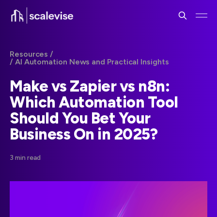
Resources /
/ AI Automation News and Practical Insights
Make vs Zapier vs n8n:
Which Automation Tool
Should You Bet Your
Business On in 2025?
3 min read