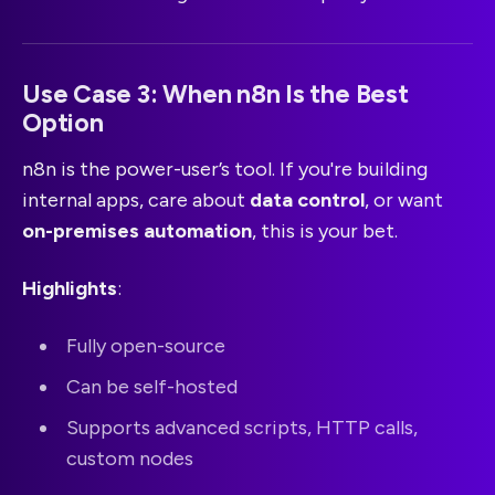
Use Case 3: When n8n Is the Best
Option
n8n is the power-user’s tool. If you're building
internal apps, care about
data control
, or want
on-premises automation
, this is your bet.
Highlights
:
Fully open-source
Can be self-hosted
Supports advanced scripts, HTTP calls,
custom nodes