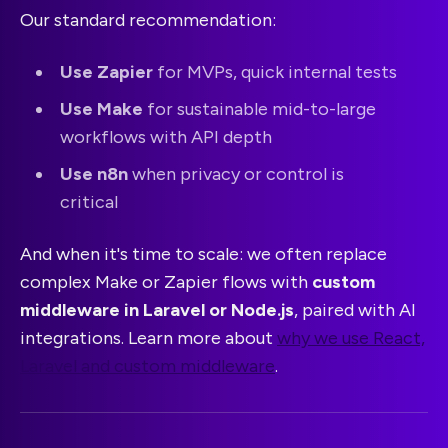
Our standard recommendation:
Use Zapier
for MVPs, quick internal tests
Use Make
for sustainable mid-to-large
workflows with API depth
Use n8n
when privacy or control is
critical
And when it's time to scale: we often replace
complex Make or Zapier flows with
custom
middleware in Laravel or Node.js
, paired with AI
integrations. Learn more about
why we use React,
Laravel and custom middleware
.