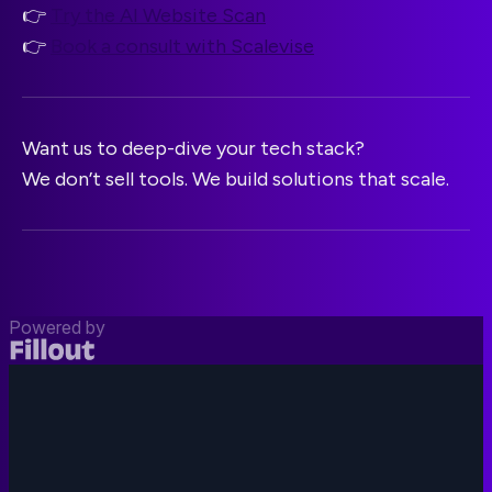
👉
Try the AI Website Scan
👉
Book a consult with Scalevise
Want us to deep-dive your tech stack?
We don’t sell tools. We build solutions that scale.