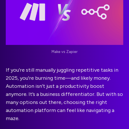
Make vs Zapier
If you're still manually juggling repetitive tasks in
2025, you're burning time—and likely money.
Automation isn’t just a productivity boost
anymore. It’s a business differentiator. But with so
many options out there, choosing the right
automation platform can feel like navigating a
maze.