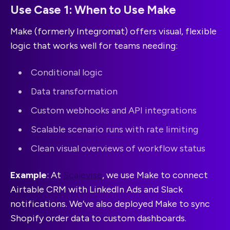
Use Case 1: When to Use Make
Make (formerly Integromat) offers visual, flexible
logic that works well for teams needing:
Conditional logic
Data transformation
Custom webhooks and API integrations
Scalable scenario runs with rate limiting
Clean visual overviews of workflow status
Example
: At
Scalevise
, we use Make to connect
Airtable CRM with LinkedIn Ads and Slack
notifications. We’ve also deployed Make to sync
Shopify order data to custom dashboards.