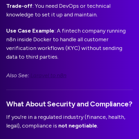
Trade-off
: You need DevOps or technical
knowledge to set it up and maintain.
Use Case Example
: A fintech company running
n8n inside Docker to handle all customer
verification workflows (KYC) without sending
data to third parties.
Also See:
Laravel to n8n
What About Security and Compliance?
If you're in a regulated industry (finance, health,
legal), compliance is
not negotiable
.