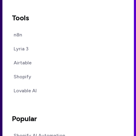
Tools
n8n
Lyria 3
Airtable
Shopify
Lovable AI
Popular
Shopify AI Automation