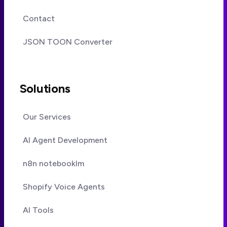
Contact
JSON TOON Converter
Solutions
Our Services
AI Agent Development
n8n notebooklm
Shopify Voice Agents
AI Tools