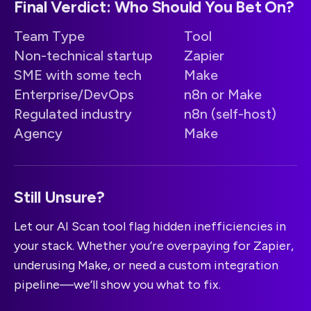
Final Verdict: Who Should You Bet On?
Team Type
Tool
Non-technical startup
Zapier
SME with some tech
Make
Enterprise/DevOps
n8n or Make
Regulated industry
n8n (self-host)
Agency
Make
Still Unsure?
Let our AI Scan tool flag hidden inefficiencies in
your stack. Whether you’re overpaying for Zapier,
underusing Make, or need a custom integration
pipeline—we’ll show you what to fix.