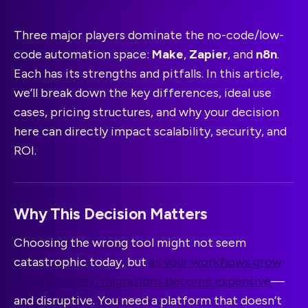
Three major players dominate the no-code/low-
code automation space:
Make
,
Zapier
, and
n8n
.
Each has its strengths and pitfalls. In this article,
we’ll break down the key differences, ideal use
cases, pricing structures, and why your decision
here can directly impact scalability, security, and
ROI.
Why This Decision Matters
Choosing the wrong tool might not seem
catastrophic today, but
as your workflows grow
more complex, migrations become expensive
—
and disruptive. You need a platform that doesn’t