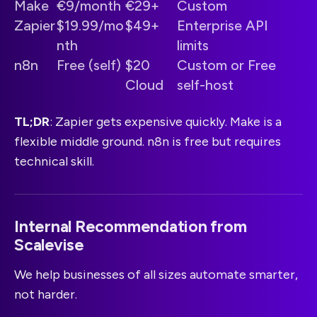
Make
€9/month
€29+
Custom
Zapier
$19.99/mo
$49+
Enterprise API
nth
limits
n8n
Free (self)
$20
Custom or Free
Cloud
self-host
TL;DR
: Zapier gets expensive quickly. Make is a
flexible middle ground. n8n is free but requires
technical skill.
Internal Recommendation from
Scalevise
We help businesses of all sizes automate smarter,
not harder.