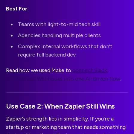
Best For
:
Teams with light-to-mid tech skill
Agencies handling multiple clients
Complex internal workflows that don’t
require full backend dev
Read how we used Make to
connect Slack,
Airtable and Webhooks into one AI-driven flow
.
Use Case 2: When Zapier Still Wins
Zapier’s strength lies in simplicity. If you're a
startup or marketing team that needs something