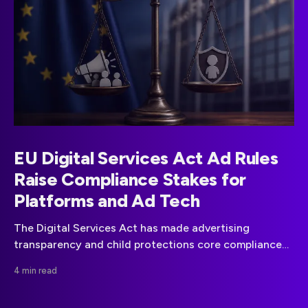
EU Digital Services Act Ad Rules
Raise Compliance Stakes for
Platforms and Ad Tech
The Digital Services Act has made advertising
transparency and child protections core compliance
obligations for covered online platforms in the EU.
4 min read