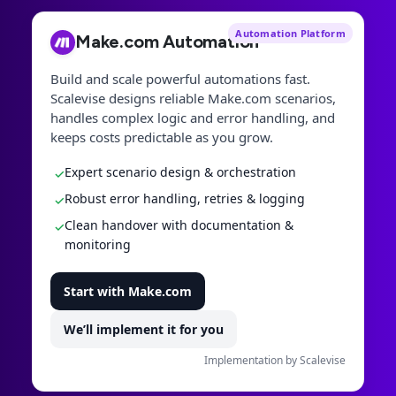
Automation Platform
Make.com Automation
Build and scale powerful automations fast.
Scalevise designs reliable Make.com scenarios,
handles complex logic and error handling, and
keeps costs predictable as you grow.
Expert scenario design & orchestration
✓
Robust error handling, retries & logging
✓
Clean handover with documentation &
✓
monitoring
Start with Make.com
We’ll implement it for you
Implementation by Scalevise