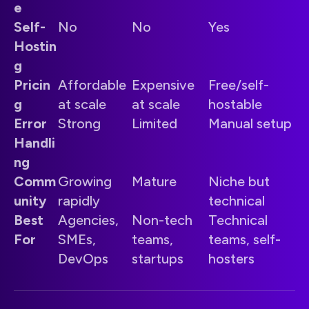
e
Self-
No
No
Yes
Hostin
g
Pricin
Affordable
Expensive
Free/self-
g
at scale
at scale
hostable
Error
Strong
Limited
Manual setup
Handli
ng
Comm
Growing
Mature
Niche but
unity
rapidly
technical
Best
Agencies,
Non-tech
Technical
For
SMEs,
teams,
teams, self-
DevOps
startups
hosters