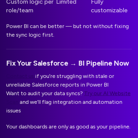
Custom logic per
Limited
Fully
role/team
customizable
Power BI can be better — but not without fixing
the sync logic first.
Fix Your Salesforce → BI Pipeline Now
Contact us
if you’re struggling with stale or
unreliable Salesforce reports in Power BI
Want to audit your data syncs?
Try our AI Website
Scan
and we’ll flag integration and automation
issues
Your dashboards are only as good as your pipeline.