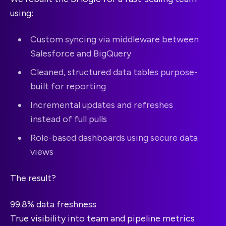
using:
Custom syncing via middleware between
Salesforce and BigQuery
Cleaned, structured data tables purpose-
built for reporting
Incremental updates and refreshes
instead of full pulls
Role-based dashboards using secure data
views
The result?
99.8% data freshness
True visibility into team and pipeline metrics