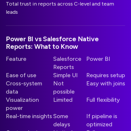
Total trust in reports across C-level and team
leads
Power BI vs Salesforce Native
Reports: What to Know
Feature
Salesforce
Power BI
Reports
Ease of use
Simple UI
Requires setup
Cross-system
Not
Easy with joins
data
possible
Visualization
Limited
Full flexibility
power
Real-time insights
Some
If pipeline is
delays
optimized