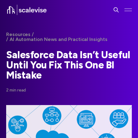
Resources /
/ AI Automation News and Practical Insights
Salesforce Data Isn’t Useful
Until You Fix This One BI
Mistake
2 min read