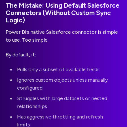
The Mistake: Using Default Salesforce
Connectors (Without Custom Sync
Logic)
Power BI’s native Salesforce connector is simple
to use. Too simple.
By default, it:
Pulls only a subset of available fields
Ignores custom objects unless manually
configured
Struggles with large datasets or nested
relationships
Has aggressive throttling and refresh
limits