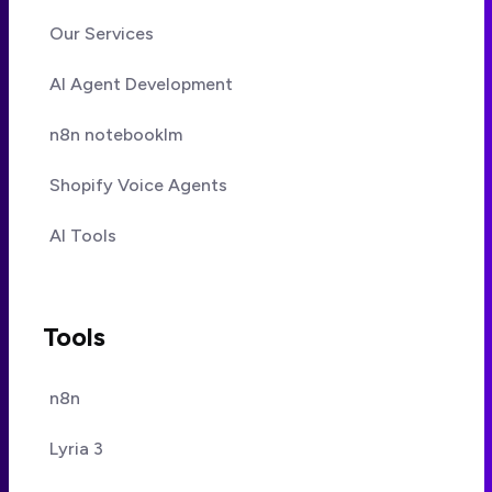
Our Services
AI Agent Development
n8n notebooklm
Shopify Voice Agents
AI Tools
Tools
n8n
Lyria 3