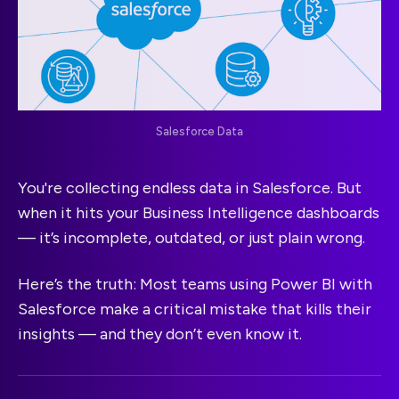
Salesforce Data
You're collecting endless data in Salesforce. But
when it hits your Business Intelligence dashboards
— it’s incomplete, outdated, or just plain wrong.
Here’s the truth: Most teams using Power BI with
Salesforce make a critical mistake that kills their
insights — and they don’t even know it.