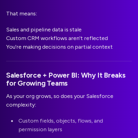
That means:
Sales and pipeline data is stale
Custom CRM workflows aren't reflected
You're making decisions on partial context
Salesforce + Power BI: Why It Breaks
for Growing Teams
As your org grows, so does your Salesforce
complexity:
Custom fields, objects, flows, and
permission layers