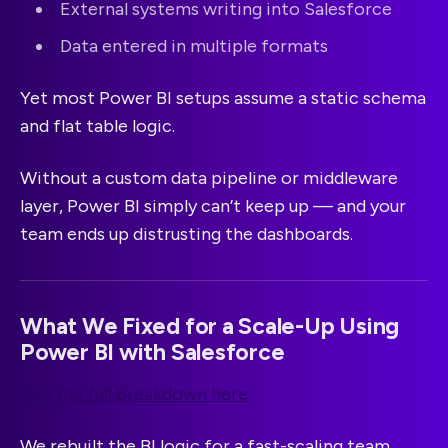
External systems writing into Salesforce
Data entered in multiple formats
Yet most Power BI setups assume a static schema
and flat table logic.
Without a custom data pipeline or middleware
layer, Power BI simply can’t keep up — and your
team ends up distrusting the dashboards.
What We Fixed for a Scale-Up Using
Power BI with Salesforce
See the full breakdown here
We rebuilt the BI logic for a fast-scaling team