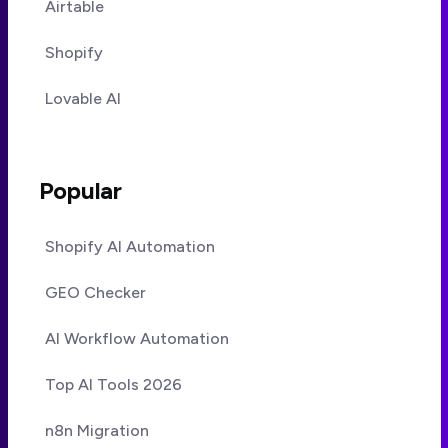
Airtable
Shopify
Lovable AI
Popular
Shopify AI Automation
GEO Checker
AI Workflow Automation
Top AI Tools 2026
n8n Migration