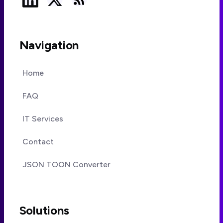
Navigation
Home
FAQ
IT Services
Contact
JSON TOON Converter
Solutions