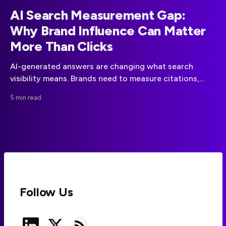
AI Search Measurement Gap:
Why Brand Influence Can Matter
More Than Clicks
AI-generated answers are changing what search
visibility means. Brands need to measure citations,
authority and sentiment alongside traditional SEO
5 min read
performance.
Follow Us