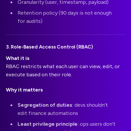
Granularity (user, timestamp, payload)
Retention policy (90 days is not enough
for audits)
3. Role-Based Access Control (RBAC)
What it is
RBAC restricts what each user can view, edit, or
execute based on their role.
Why it matters
Segregation of duties
: devs shouldn’t
edit finance automations
Least privilege principle
: ops users don’t