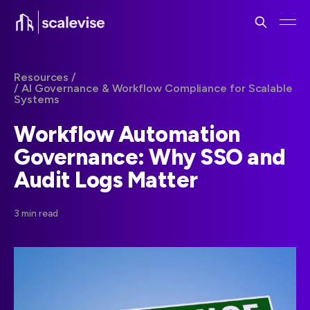
Resources /
/ AI Governance & Workflow Compliance for Scalable
Systems
Workflow Automation
Governance: Why SSO and
Audit Logs Matter
3 min read