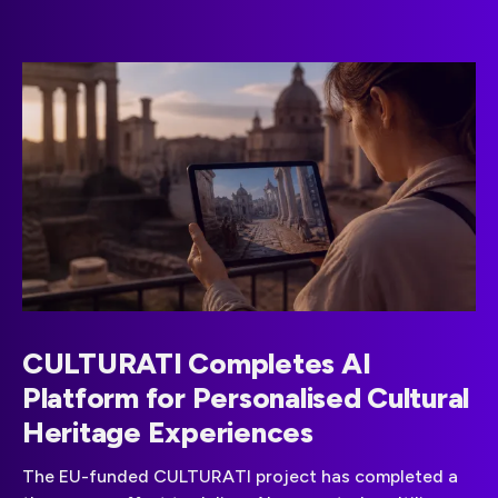
CULTURATI Completes AI
Platform for Personalised Cultural
Heritage Experiences
The EU-funded CULTURATI project has completed a