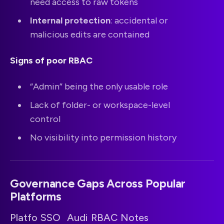
need access to raw tokens
Internal protection
: accidental or
malicious edits are contained
Signs of poor RBAC
“Admin” being the only usable role
Lack of folder- or workspace-level
control
No visibility into permission history
Governance Gaps Across Popular
Platforms
Platfo
SSO
Audi
RBAC
Notes