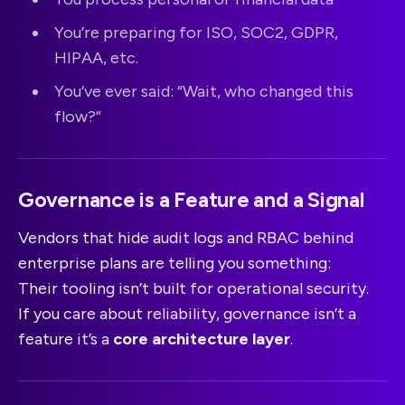
You’re preparing for ISO, SOC2, GDPR,
HIPAA, etc.
You’ve ever said: “Wait, who changed this
flow?”
Governance is a Feature and a Signal
Vendors that hide audit logs and RBAC behind
enterprise plans are telling you something:
Their tooling isn’t built for operational security.
If you care about reliability, governance isn’t a
feature it’s a
core architecture layer
.