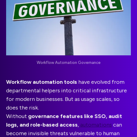
Workflow Automation Governance
Workflow automation tools
have evolved from
departmental helpers into critical infrastructure
for modern businesses. But as usage scales, so
does the risk.
Without
governance features like SSO, audit
logs, and role-based access
,
automations
can
become invisible threats vulnerable to human