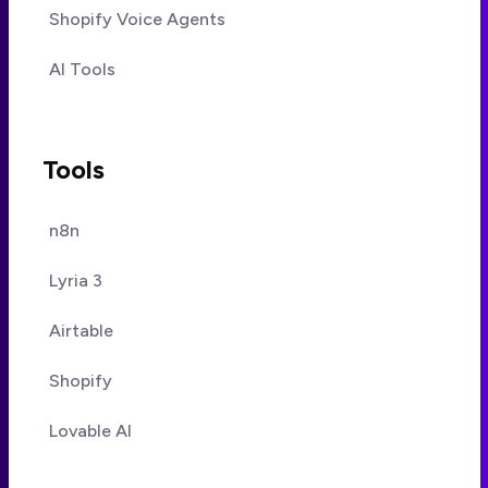
Shopify Voice Agents
AI Tools
Tools
n8n
Lyria 3
Airtable
Shopify
Lovable AI