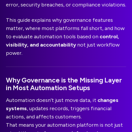
error, security breaches, or compliance violations.
This guide explains why governance features
matter, where most platforms fall short, and how
to evaluate automation tools based on
control,
visibility, and accountability
not just workflow
power.
Why Governance is the Missing Layer
in Most Automation Setups
Automation doesn’t just move data, it
changes
systems
, updates records, triggers financial
actions, and affects customers.
That means your automation platform is not just