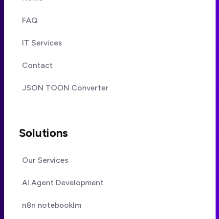
FAQ
IT Services
Contact
JSON TOON Converter
Solutions
Our Services
AI Agent Development
n8n notebooklm