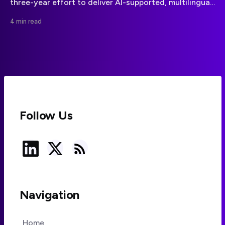
three-year effort to deliver AI-supported, multilingual
cultural heritage experiences through personalised
4 min read
games and routes.
Follow Us
Navigation
Home