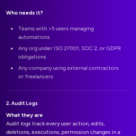
Who needs it?
Teams with >5 users managing
automations
Any org under ISO 27001, SOC 2, or GDPR
obligations
Any company using external contractors
or freelancers
2. Audit Logs
What they are
Audit logs track every user action, edits,
deletions, executions, permission changes in a