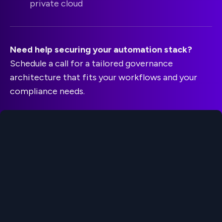
private cloud
Need help securing your automation stack?
Schedule a call for a tailored governance
architecture that fits your workflows and your
compliance needs.