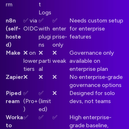
rm
t
Logs
n8n
✅ via
✅
✅
Needs custom setup
(self-
OIDC
with
enter
for enterprise
hoste
plugi
prise-
features
d)
ns
only
Make
❌ on
❌
❌
Governance only
lower
parti
weak
available on
tiers
al
enterprise plan
Zapier
❌
❌
❌
No enterprise-grade
governance options
Piped
✅
✅
❌
Designed for solo
ream
(Pro+
(limit
devs, not teams
)
ed)
Worka
✅
✅
✅
High enterprise-
to
grade baseline,