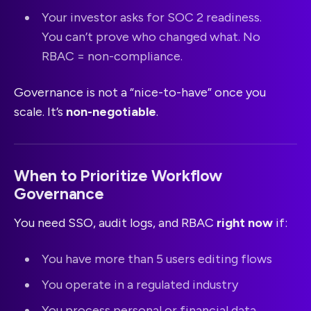
Your investor asks for SOC 2 readiness.
You can’t prove who changed what. No
RBAC = non-compliance.
Governance is not a “nice-to-have” once you
scale. It’s
non-negotiable
.
When to Prioritize Workflow
Governance
You need SSO, audit logs, and RBAC
right now
if:
You have more than 5 users editing flows
You operate in a regulated industry
You process personal or financial data