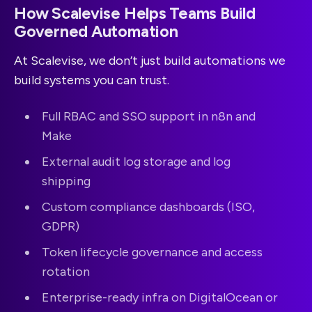
How Scalevise Helps Teams Build
Governed Automation
At Scalevise, we don’t just build automations we
build systems you can trust.
Full RBAC and SSO support in n8n and
Make
External audit log storage and log
shipping
Custom compliance dashboards (ISO,
GDPR)
Token lifecycle governance and access
rotation
Enterprise-ready infra on DigitalOcean or