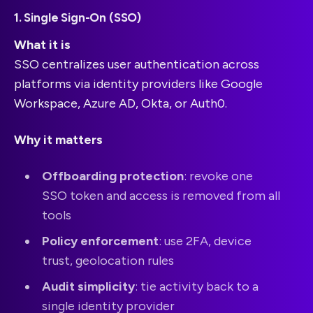
1. Single Sign-On (SSO)
What it is
SSO centralizes user authentication across
platforms via identity providers like Google
Workspace, Azure AD, Okta, or Auth0.
Why it matters
Offboarding protection
: revoke one
SSO token and access is removed from all
tools
Policy enforcement
: use 2FA, device
trust, geolocation rules
Audit simplicity
: tie activity back to a
single identity provider