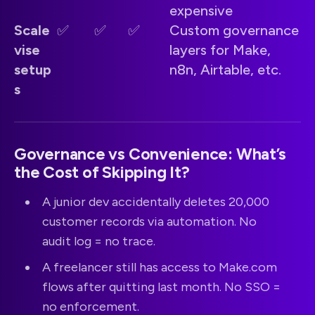
expensive
Scale
✅
✅
✅
Custom governance
vise
layers for Make,
setup
n8n, Airtable, etc.
s
Governance vs Convenience: What’s
the Cost of Skipping It?
A junior dev accidentally deletes 20,000
customer records via automation. No
audit log = no trace.
A freelancer still has access to Make.com
flows after quitting last month. No SSO =
no enforcement.