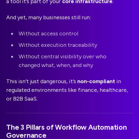
a tool it’s part of your
core infrastructure
.
And yet, many businesses still run:
Without access control
Without execution traceability
Without central visibility over who
changed what, when, and why
This isn’t just dangerous, it’s
non-compliant
in
regulated environments like finance, healthcare,
or B2B SaaS.
The 3 Pillars of Workflow Automation
Governance