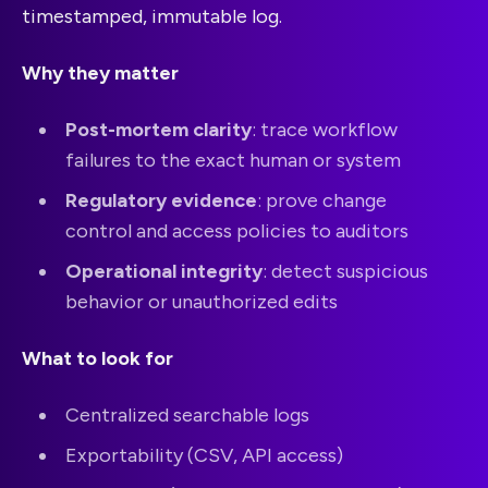
timestamped, immutable log.
Why they matter
Post-mortem clarity
: trace workflow
failures to the exact human or system
Regulatory evidence
: prove change
control and access policies to auditors
Operational integrity
: detect suspicious
behavior or unauthorized edits
What to look for
Centralized searchable logs
Exportability (CSV, API access)