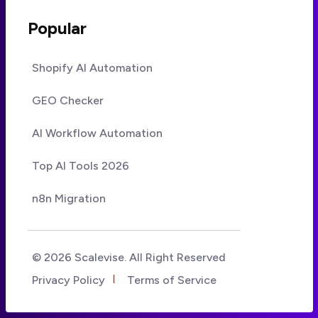
Popular
Shopify AI Automation
GEO Checker
AI Workflow Automation
Top AI Tools 2026
n8n Migration
© 2026 Scalevise. All Right Reserved
Privacy Policy
Terms of Service